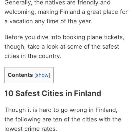
Generally, the natives are friendly and
welcoming, making Finland a great place for
a vacation any time of the year.
Before you dive into booking plane tickets,
though, take a look at some of the safest
cities in the country.
Contents
[
show
]
10 Safest Cities in Finland
Though it is hard to go wrong in Finland,
the following are ten of the cities with the
lowest crime rates.