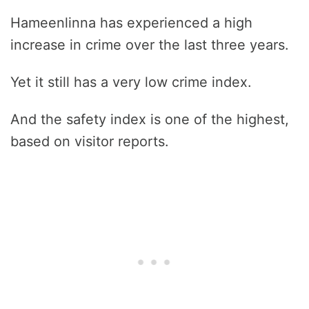
Hameenlinna has experienced a high
increase in crime over the last three years.
Yet it still has a very low crime index.
And the safety index is one of the highest,
based on visitor reports.