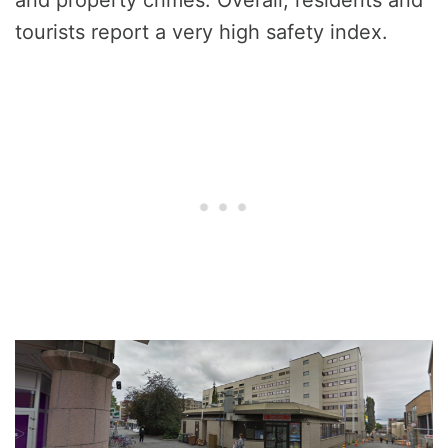
tourists report a very high safety index.