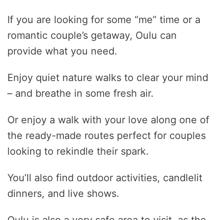
If you are looking for some “me” time or a
romantic couple’s getaway, Oulu can
provide what you need.
Enjoy quiet nature walks to clear your mind
– and breathe in some fresh air.
Or enjoy a walk with your love along one of
the ready-made routes perfect for couples
looking to rekindle their spark.
You’ll also find outdoor activities, candlelit
dinners, and live shows.
Oulu is also a very safe area to visit, as the