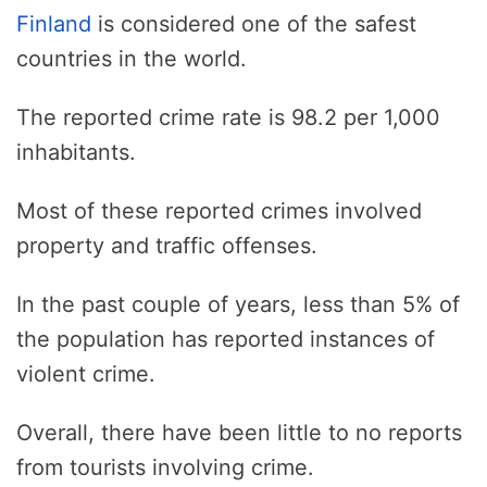
Finland
is considered one of the safest
countries in the world.
The reported crime rate is 98.2 per 1,000
inhabitants.
Most of these reported crimes involved
property and traffic offenses.
In the past couple of years, less than 5% of
the population has reported instances of
violent crime.
Overall, there have been little to no reports
from tourists involving crime.