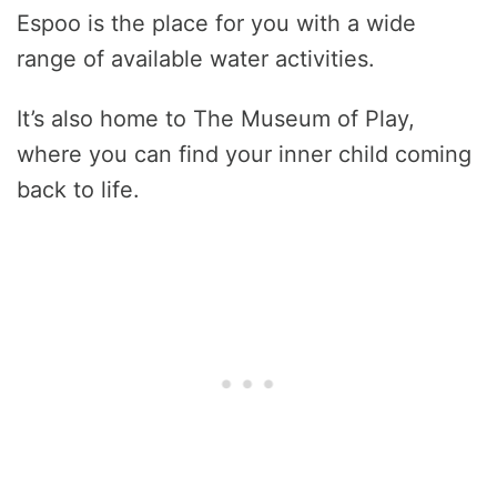
Espoo is the place for you with a wide
range of available water activities.
It’s also home to The Museum of Play,
where you can find your inner child coming
back to life.