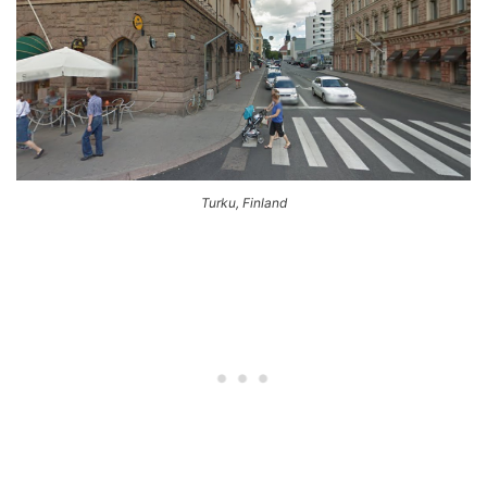
Turku, Finland