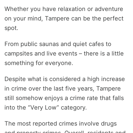
Whether you have relaxation or adventure
on your mind, Tampere can be the perfect
spot.
From public saunas and quiet cafes to
campsites and live events – there is a little
something for everyone.
Despite what is considered a high increase
in crime over the last five years, Tampere
still somehow enjoys a crime rate that falls
into the “Very Low” category.
The most reported crimes involve drugs
and property crimes. Overall, residents and