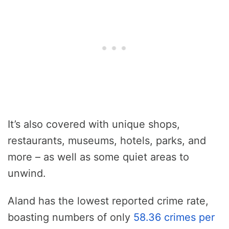
It’s also covered with unique shops,
restaurants, museums, hotels, parks, and
more – as well as some quiet areas to
unwind.
Aland has the lowest reported crime rate,
boasting numbers of only
58.36 crimes per