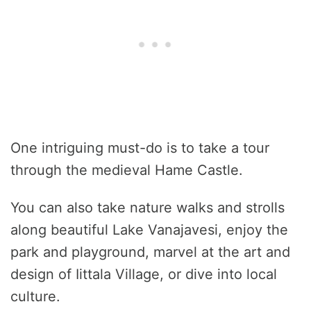
One intriguing must-do is to take a tour
through the medieval Hame Castle.
You can also take nature walks and strolls
along beautiful Lake Vanajavesi, enjoy the
park and playground, marvel at the art and
design of Iittala Village, or dive into local
culture.