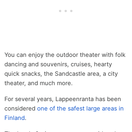
You can enjoy the outdoor theater with folk
dancing and souvenirs, cruises, hearty
quick snacks, the Sandcastle area, a city
theater, and much more.
For several years, Lappeenranta has been
considered
one of the safest large areas in
Finland
.