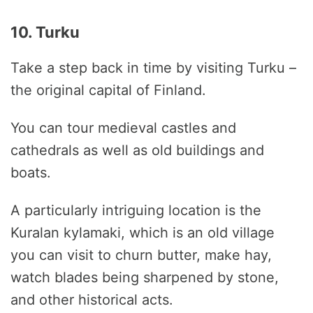
10. Turku
Take a step back in time by visiting Turku –
the original capital of Finland.
You can tour medieval castles and
cathedrals as well as old buildings and
boats.
A particularly intriguing location is the
Kuralan kylamaki, which is an old village
you can visit to churn butter, make hay,
watch blades being sharpened by stone,
and other historical acts.