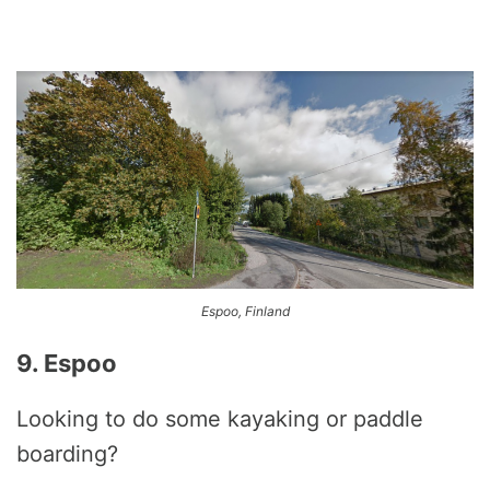
Espoo, Finland
9. Espoo
Looking to do some kayaking or paddle
boarding?