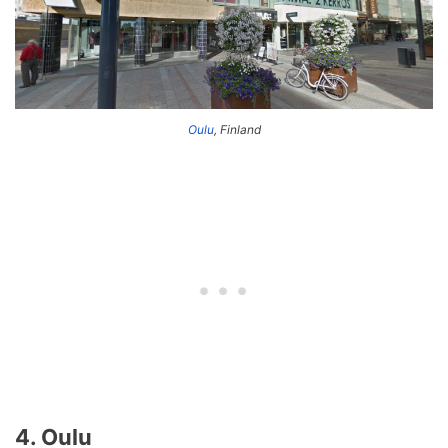
Oulu
, Finland
4. Oulu