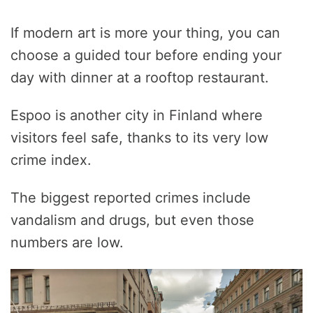
If modern art is more your thing, you can
choose a guided tour before ending your
day with dinner at a rooftop restaurant.
Espoo is another city in Finland where
visitors feel safe, thanks to its very low
crime index.
The biggest reported crimes include
vandalism and drugs, but even those
numbers are low.