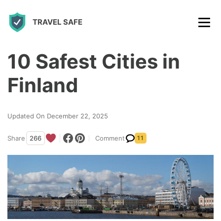
S
TRAVEL SAFE
k
i
p
10 Safest Cities in
t
Finland
o
c
Updated On December 22, 2025
o
n
Share
266
Comment
11
t
e
n
t