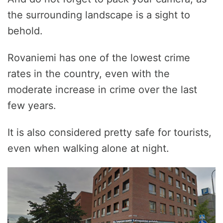
the surrounding landscape is a sight to
behold.
Rovaniemi has one of the lowest crime
rates in the country, even with the
moderate increase in crime over the last
few years.
It is also considered pretty safe for tourists,
even when walking alone at night.