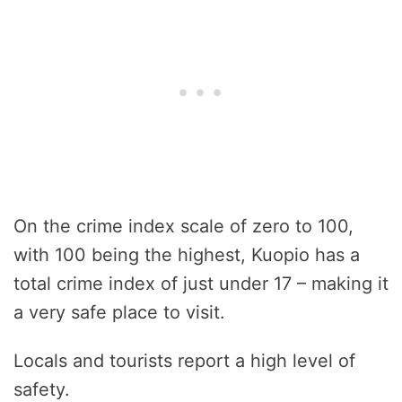
On the crime index scale of zero to 100,
with 100 being the highest, Kuopio has a
total crime index of just under 17 – making it
a very safe place to visit.
Locals and tourists report a high level of
safety.