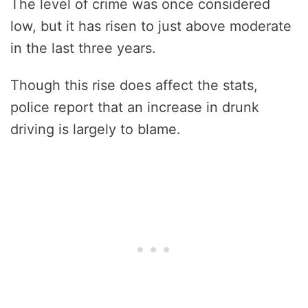
The level of crime was once considered
low, but it has risen to just above moderate
in the last three years.
Though this rise does affect the stats,
police report that an increase in drunk
driving is largely to blame.