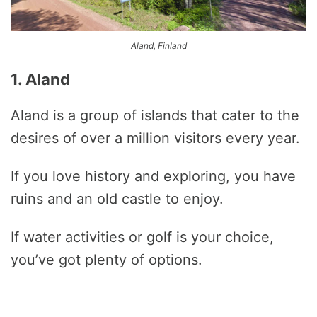
Aland, Finland
1. Aland
Aland is a group of islands that cater to the
desires of over a million visitors every year.
If you love history and exploring, you have
ruins and an old castle to enjoy.
If water activities or golf is your choice,
you’ve got plenty of options.