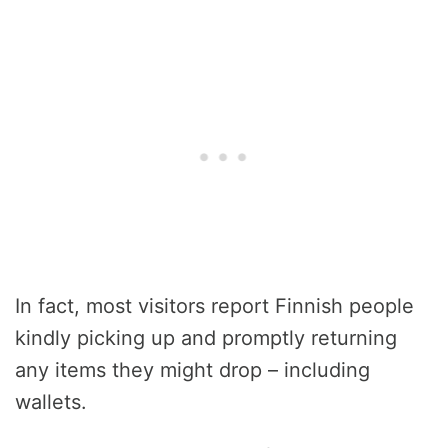
In fact, most visitors report Finnish people
kindly picking up and promptly returning
any items they might drop – including
wallets.