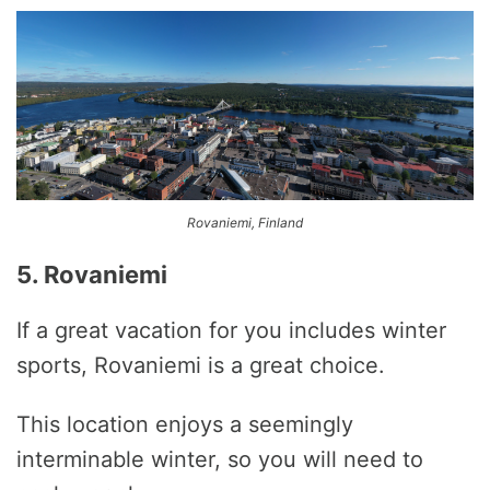
Rovaniemi, Finland
5. Rovaniemi
If a great vacation for you includes winter
sports, Rovaniemi is a great choice.
This location enjoys a seemingly
interminable winter, so you will need to