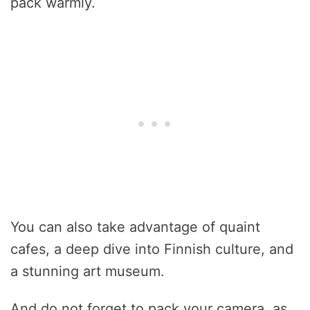
pack warmly.
You can also take advantage of quaint
cafes, a deep dive into Finnish culture, and
a stunning art museum.
And do not forget to pack your camera, as