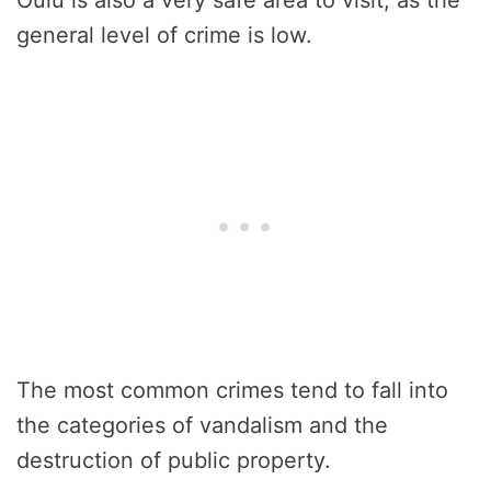
general level of crime is low.
The most common crimes tend to fall into
the categories of vandalism and the
destruction of public property.