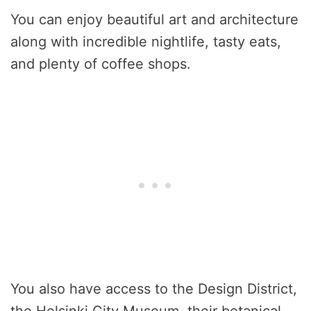
You can enjoy beautiful art and architecture
along with incredible nightlife, tasty eats,
and plenty of coffee shops.
You also have access to the Design District,
the Helsinki City Museum, their botanical