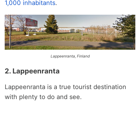
1,000 inhabitants
.
Lappeenranta, Finland
2. Lappeenranta
Lappeenranta is a true tourist destination
with plenty to do and see.