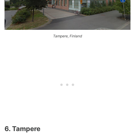
Tampere, Finland
6. Tampere