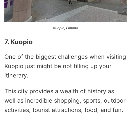
Kuopio, Finland
7. Kuopio
One of the biggest challenges when visiting
Kuopio just might be not filling up your
itinerary.
This city provides a wealth of history as
well as incredible shopping, sports, outdoor
activities, tourist attractions, food, and fun.