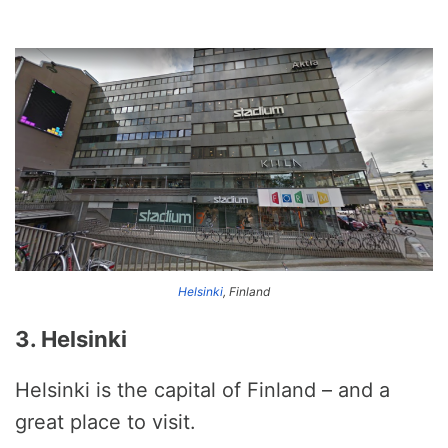
Helsinki
, Finland
3. Helsinki
Helsinki is the capital of Finland – and a
great place to visit.