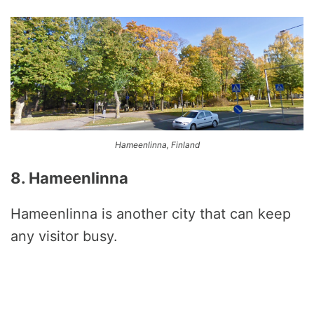
Hameenlinna, Finland
8. Hameenlinna
Hameenlinna is another city that can keep
any visitor busy.