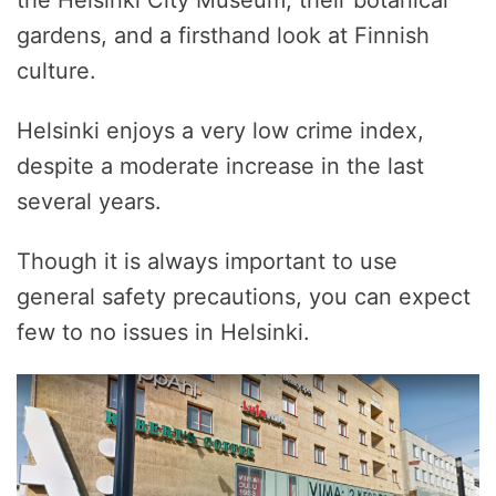
gardens, and a firsthand look at Finnish
culture.
Helsinki enjoys a very low crime index,
despite a moderate increase in the last
several years.
Though it is always important to use
general safety precautions, you can expect
few to no issues in Helsinki.