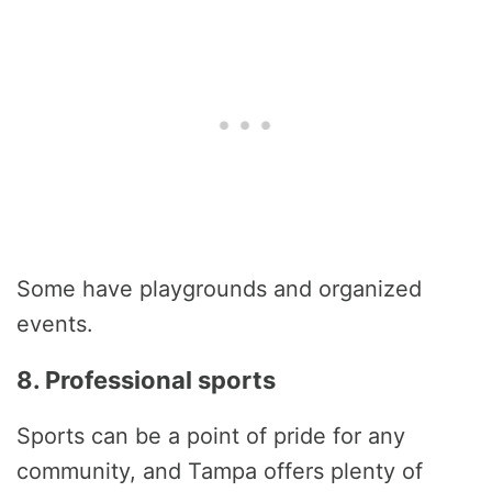
Some have playgrounds and organized
events.
8. Professional sports
Sports can be a point of pride for any
community, and Tampa offers plenty of