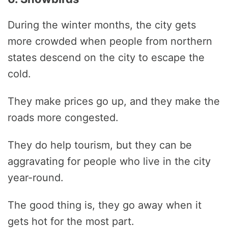
During the winter months, the city gets
more crowded when people from northern
states descend on the city to escape the
cold.
They make prices go up, and they make the
roads more congested.
They do help tourism, but they can be
aggravating for people who live in the city
year-round.
The good thing is, they go away when it
gets hot for the most part.