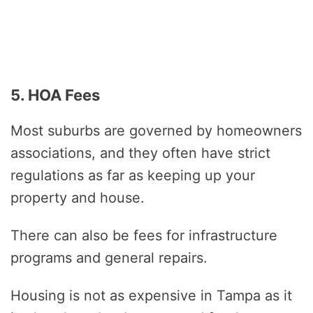
5. HOA Fees
Most suburbs are governed by homeowners
associations, and they often have strict
regulations as far as keeping up your
property and house.
There can also be fees for infrastructure
programs and general repairs.
Housing is not as expensive in Tampa as it