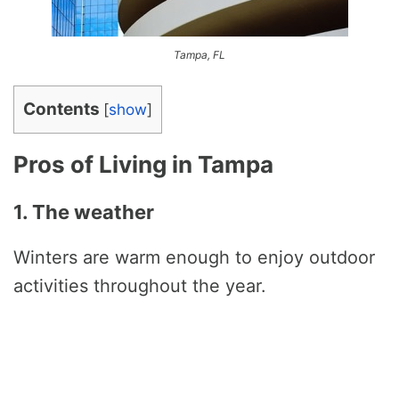
Tampa, FL
Contents
[
show
]
Pros of Living in Tampa
1. The weather
Winters are warm enough to enjoy outdoor
activities throughout the year.