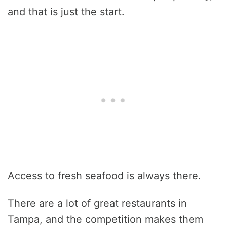
and that is just the start.
Access to fresh seafood is always there.
There are a lot of great restaurants in
Tampa, and the competition makes them