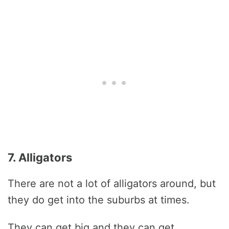
7. Alligators
There are not a lot of alligators around, but
they do get into the suburbs at times.
They can get big and they can get