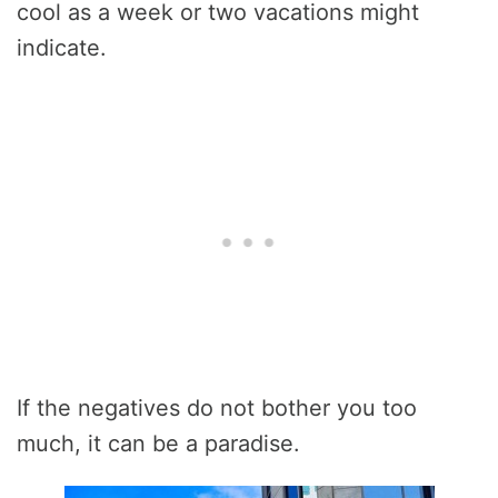
cool as a week or two vacations might
indicate.
If the negatives do not bother you too
much, it can be a paradise.