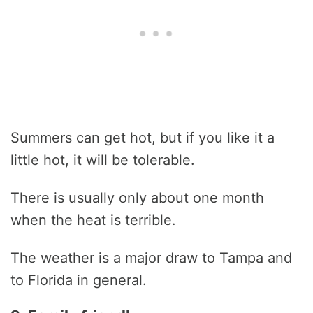
Summers can get hot, but if you like it a
little hot, it will be tolerable.
There is usually only about one month
when the heat is terrible.
The weather is a major draw to Tampa and
to Florida in general.