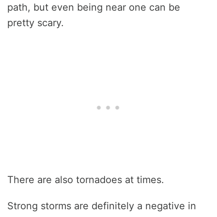
path, but even being near one can be
pretty scary.
There are also tornadoes at times.
Strong storms are definitely a negative in