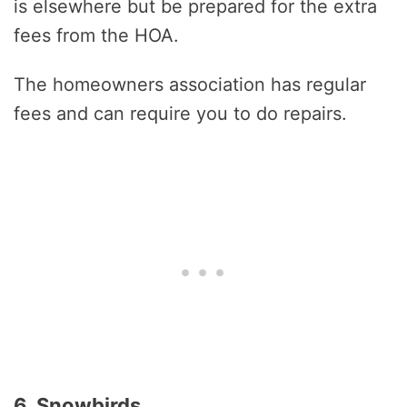
is elsewhere but be prepared for the extra
fees from the HOA.
The homeowners association has regular
fees and can require you to do repairs.
6. Snowbirds