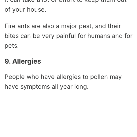
of your house.
Fire ants are also a major pest, and their
bites can be very painful for humans and for
pets.
9. Allergies
People who have allergies to pollen may
have symptoms all year long.