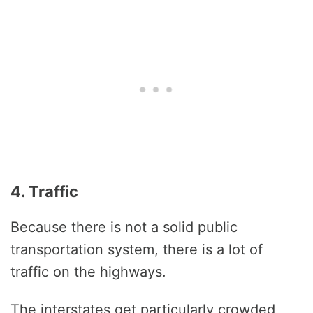
4. Traffic
Because there is not a solid public
transportation system, there is a lot of
traffic on the highways.
The interstates get particularly crowded