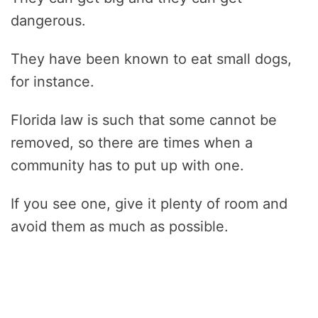
dangerous.
They have been known to eat small dogs,
for instance.
Florida law is such that some cannot be
removed, so there are times when a
community has to put up with one.
If you see one, give it plenty of room and
avoid them as much as possible.