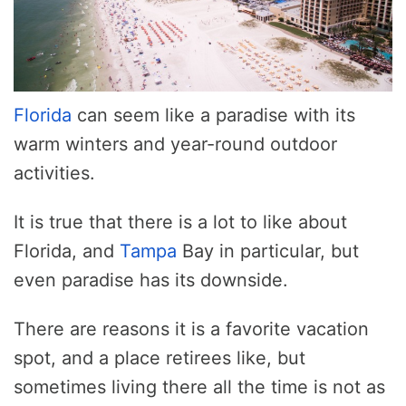
Florida
can seem like a paradise with its
warm winters and year-round outdoor
activities.
It is true that there is a lot to like about
Florida, and
Tampa
Bay in particular, but
even paradise has its downside.
There are reasons it is a favorite vacation
spot, and a place retirees like, but
sometimes living there all the time is not as