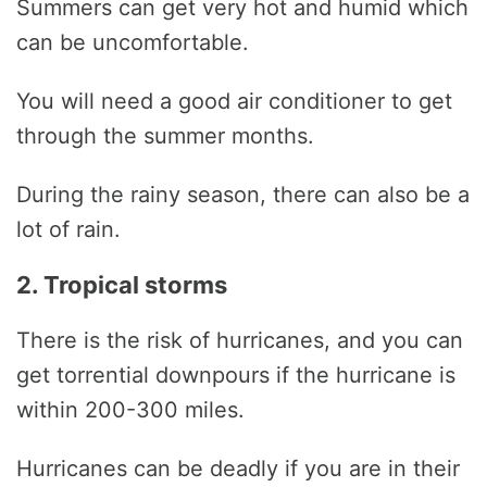
Summers can get very hot and humid which
can be uncomfortable.
You will need a good air conditioner to get
through the summer months.
During the rainy season, there can also be a
lot of rain.
2. Tropical storms
There is the risk of hurricanes, and you can
get torrential downpours if the hurricane is
within 200-300 miles.
Hurricanes can be deadly if you are in their