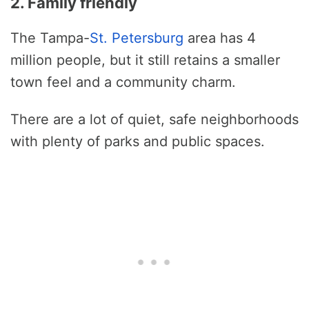
2. Family friendly
The Tampa-
St. Petersburg
area has 4
million people, but it still retains a smaller
town feel and a community charm.
There are a lot of quiet, safe neighborhoods
with plenty of parks and public spaces.