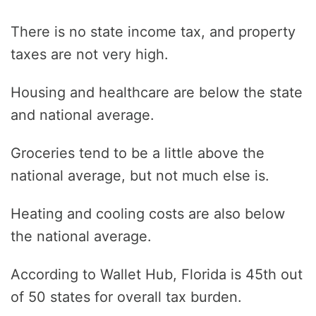
There is no state income tax, and property
taxes are not very high.
Housing and healthcare are below the state
and national average.
Groceries tend to be a little above the
national average, but not much else is.
Heating and cooling costs are also below
the national average.
According to Wallet Hub, Florida is 45th out
of 50 states for overall tax burden.