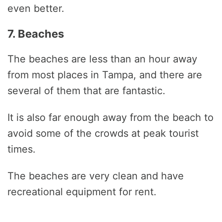
even better.
7. Beaches
The beaches are less than an hour away
from most places in Tampa, and there are
several of them that are fantastic.
It is also far enough away from the beach to
avoid some of the crowds at peak tourist
times.
The beaches are very clean and have
recreational equipment for rent.