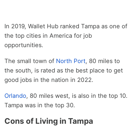
In 2019, Wallet Hub ranked Tampa as one of
the top cities in America for job
opportunities.
The small town of
North Port
, 80 miles to
the south, is rated as the best place to get
good jobs in the nation in 2022.
Orlando
, 80 miles west, is also in the top 10.
Tampa was in the top 30.
Cons of Living in Tampa