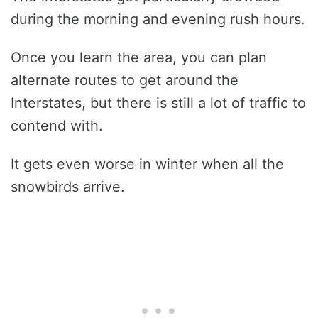
during the morning and evening rush hours.
Once you learn the area, you can plan
alternate routes to get around the
Interstates, but there is still a lot of traffic to
contend with.
It gets even worse in winter when all the
snowbirds arrive.