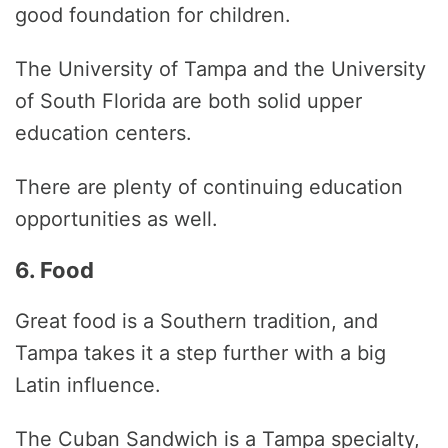
good foundation for children.
The University of Tampa and the University
of South Florida are both solid upper
education centers.
There are plenty of continuing education
opportunities as well.
6. Food
Great food is a Southern tradition, and
Tampa takes it a step further with a big
Latin influence.
The Cuban Sandwich is a Tampa specialty,