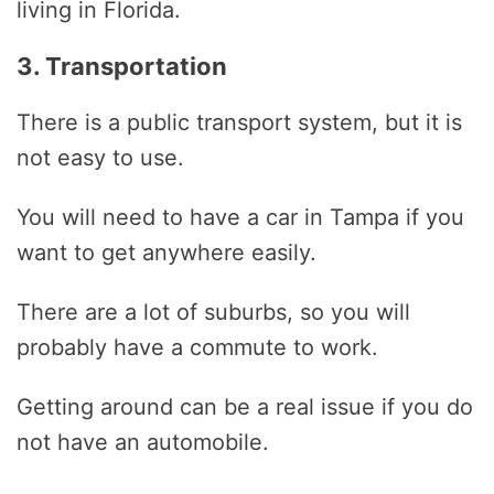
living in Florida.
3. Transportation
There is a public transport system, but it is
not easy to use.
You will need to have a car in Tampa if you
want to get anywhere easily.
There are a lot of suburbs, so you will
probably have a commute to work.
Getting around can be a real issue if you do
not have an automobile.