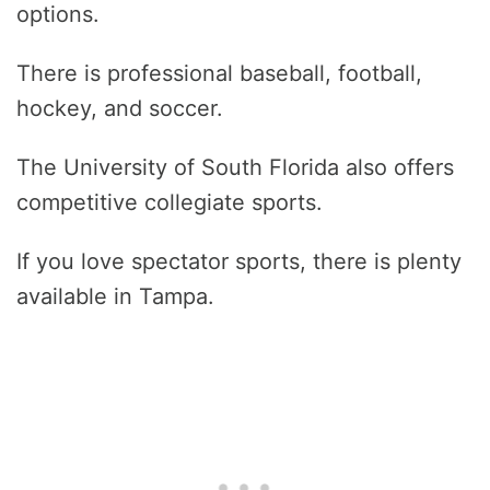
options.
There is professional baseball, football,
hockey, and soccer.
The University of South Florida also offers
competitive collegiate sports.
If you love spectator sports, there is plenty
available in Tampa.