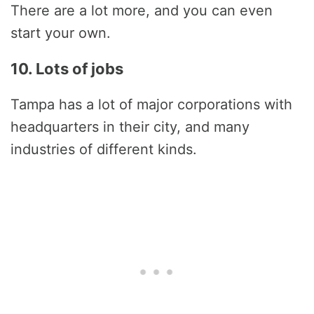
There are a lot more, and you can even
start your own.
10. Lots of jobs
Tampa has a lot of major corporations with
headquarters in their city, and many
industries of different kinds.