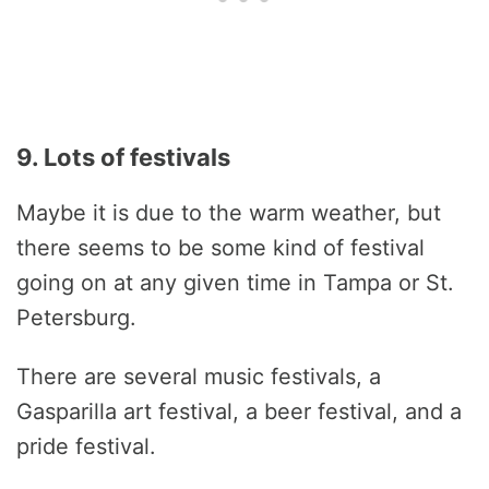
9. Lots of festivals
Maybe it is due to the warm weather, but
there seems to be some kind of festival
going on at any given time in Tampa or St.
Petersburg.
There are several music festivals, a
Gasparilla art festival, a beer festival, and a
pride festival.