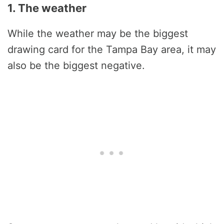
1. The weather
While the weather may be the biggest
drawing card for the Tampa Bay area, it may
also be the biggest negative.