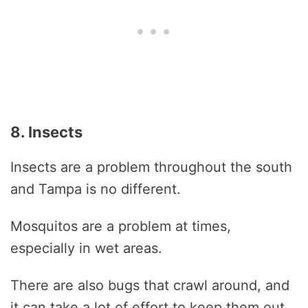
8. Insects
Insects are a problem throughout the south
and Tampa is no different.
Mosquitos are a problem at times,
especially in wet areas.
There are also bugs that crawl around, and
it can take a lot of effort to keep them out