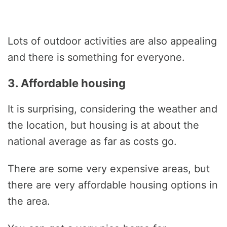
Lots of outdoor activities are also appealing
and there is something for everyone.
3. Affordable housing
It is surprising, considering the weather and
the location, but housing is at about the
national average as far as costs go.
There are some very expensive areas, but
there are very affordable housing options in
the area.