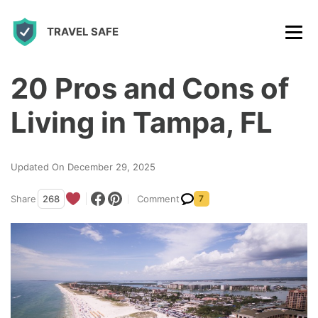
S
TRAVEL SAFE
k
i
p
20 Pros and Cons of
t
Living in Tampa, FL
o
c
Updated On December 29, 2025
o
n
Share
268
Comment
7
t
e
n
t