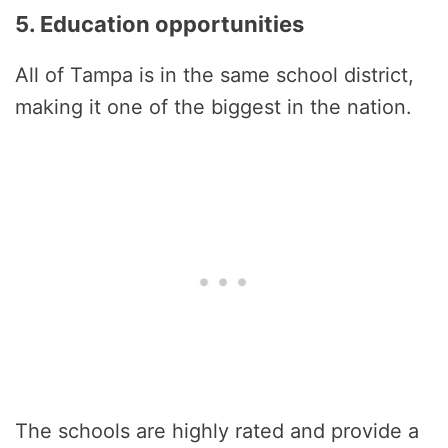
5. Education opportunities
All of Tampa is in the same school district,
making it one of the biggest in the nation.
The schools are highly rated and provide a