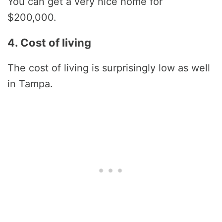
You can get a very nice home for
$200,000.
4. Cost of living
The cost of living is surprisingly low as well
in Tampa.