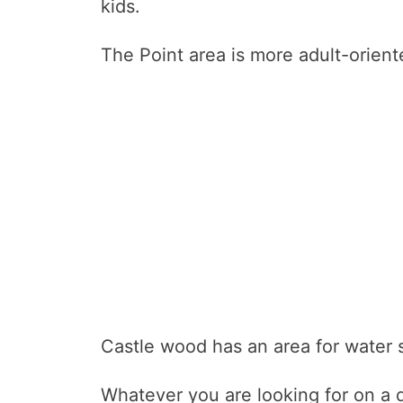
kids.
The Point area is more adult-orient
Castle wood has an area for water sp
Whatever you are looking for on a 