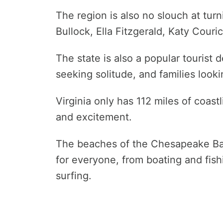
The region is also no slouch at tur
Bullock, Ella Fitzgerald, Katy Couric,
The state is also a popular tourist d
seeking solitude, and families looki
Virginia only has 112 miles of coast
and excitement.
The beaches of the Chesapeake Bay
for everyone, from boating and fi
surfing.