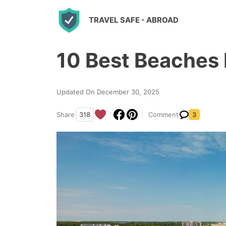
S
TRAVEL SAFE
- ABROAD
k
i
10 Best Beaches I
p
t
o
Updated On December 30, 2025
c
Share
318
Comment
3
o
n
t
e
n
t