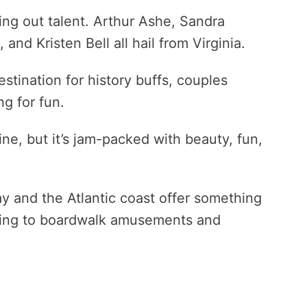
ning out talent. Arthur Ashe, Sandra
 and Kristen Bell all hail from Virginia.
estination for history buffs, couples
ng for fun.
line, but it’s jam-packed with beauty, fun,
 and the Atlantic coast offer something
shing to boardwalk amusements and