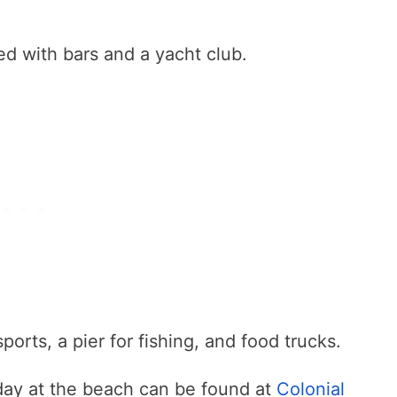
ed with bars and a yacht club.
orts, a pier for fishing, and food trucks.
day at the beach can be found at
Colonial