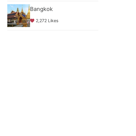
Bangkok
2,272 Likes