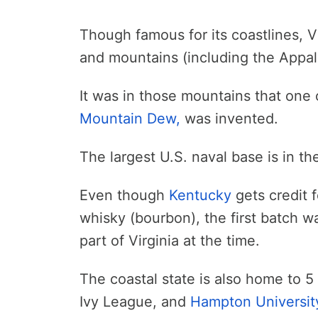
Though famous for its coastlines, Vi
and mountains (including the Appal
It was in those mountains that one 
Mountain Dew,
was invented.
The largest U.S. naval base is in the
Even though
Kentucky
gets credit 
whisky (bourbon), the first batch 
part of Virginia at the time.
The coastal state is also home to 5 
Ivy League, and
Hampton Universit