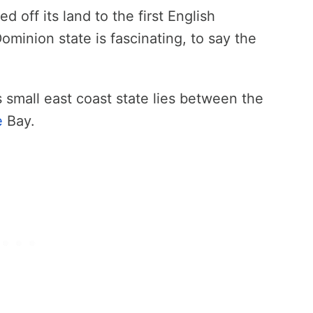
 off its land to the first English
Dominion state is fascinating, to say the
is small east coast state lies between the
e
Bay.