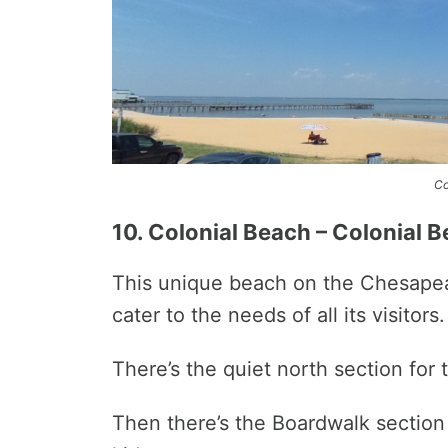
Co
10. Colonial Beach – Colonial B
This unique beach on the Chesapeake
cater to the needs of all its visitors.
There’s the quiet north section for 
Then there’s the Boardwalk section t