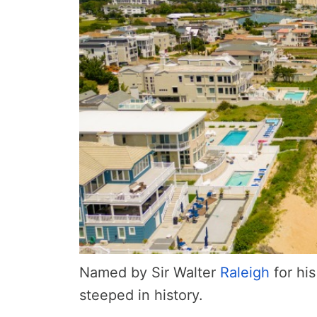
Named by Sir Walter
Raleigh
for hi
steeped in history.