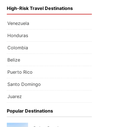
High-Risk Travel Destinations
Venezuela
Honduras
Colombia
Belize
Puerto Rico
Santo Domingo
Juarez
Popular Destinations