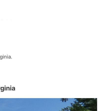
ginia.
ginia