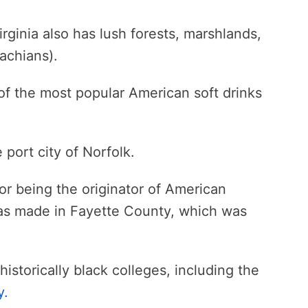
rginia also has lush forests, marshlands,
achians).
of the most popular American soft drinks
 port city of Norfolk.
for being the originator of American
was made in Fayette County, which was
historically black colleges, including the
y.