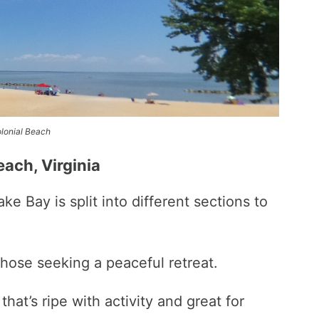
lonial Beach
each, Virginia
 Bay is split into different sections to
those seeking a peaceful retreat.
hat’s ripe with activity and great for