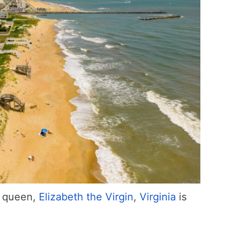
s queen,
Elizabeth the Virgin
,
Virginia
is