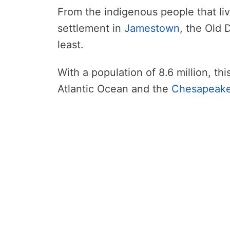
From the indigenous people that lived
settlement in
Jamestown
, the Old 
least.
With a population of 8.6 million, th
Atlantic Ocean and the
Chesapeak