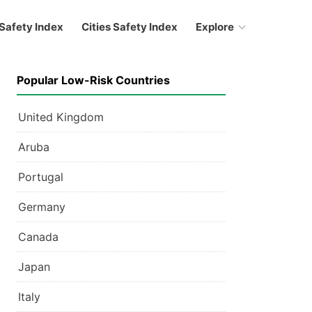
Safety Index
Cities Safety Index
Explore
Popular Low-Risk Countries
United Kingdom
Aruba
Portugal
Germany
Canada
Japan
Italy