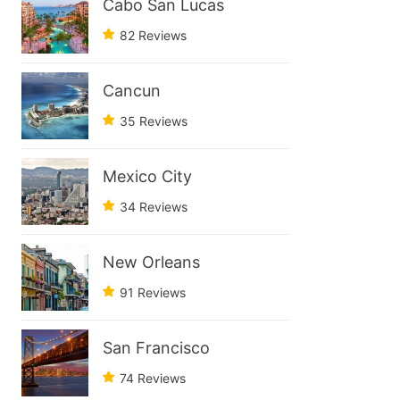
Cabo San Lucas
82 Reviews
Cancun
35 Reviews
Mexico City
34 Reviews
New Orleans
91 Reviews
San Francisco
74 Reviews