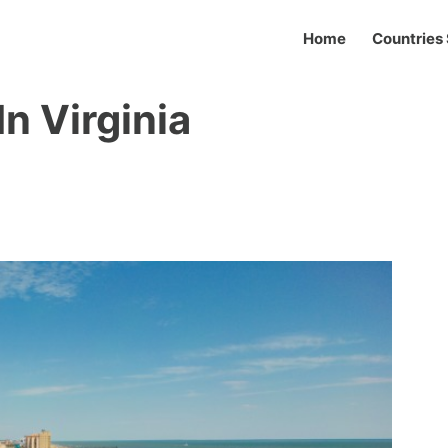
Home
Countries 
n Virginia