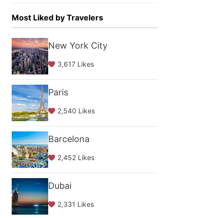
Most Liked by Travelers
New York City
3,617 Likes
Paris
2,540 Likes
Barcelona
2,452 Likes
Dubai
2,331 Likes