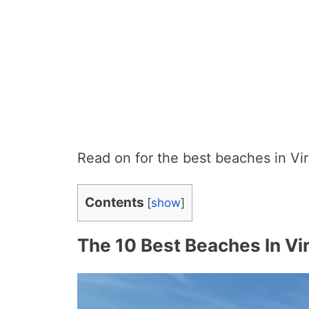
Read on for the best beaches in Vir
Contents
[
show
]
The 10 Best Beaches In Vir