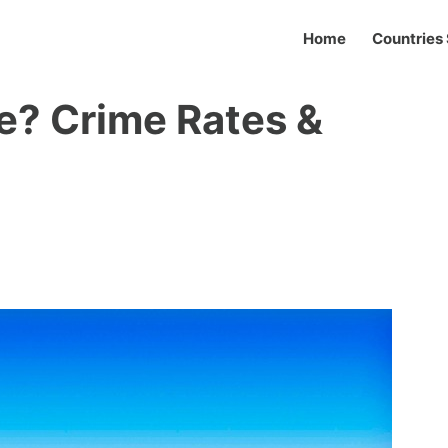
Home
Countries 
fe? Crime Rates &