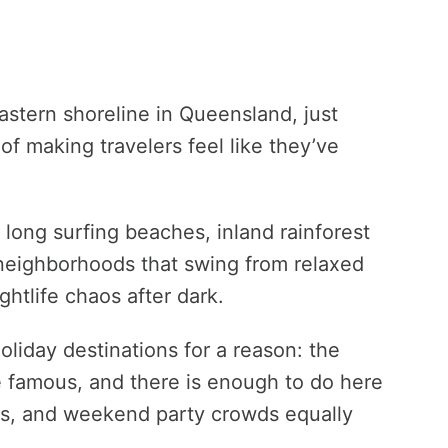
eastern shoreline in Queensland, just
of making travelers feel like they’ve
s, long surfing beaches, inland rainforest
neighborhoods that swing from relaxed
htlife chaos after dark.
holiday destinations for a reason: the
e famous, and there is enough to do here
ers, and weekend party crowds equally