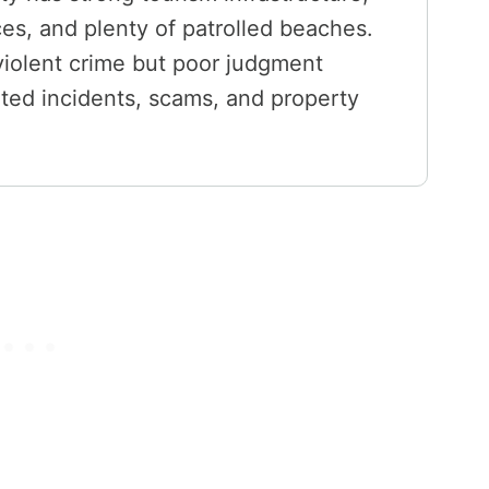
ces, and plenty of patrolled beaches.
 violent crime but poor judgment
lated incidents, scams, and property