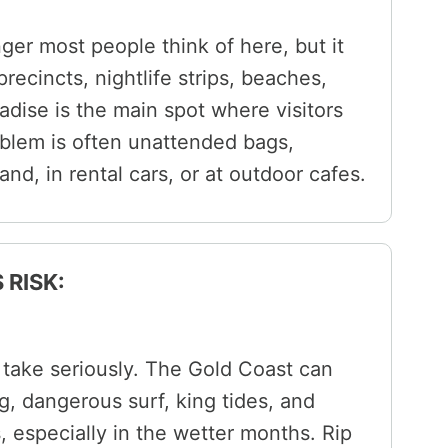
nger most people think of here, but it
ecincts, nightlife strips, beaches,
dise is the main spot where visitors
oblem is often unattended bags,
and, in rental cars, or at outdoor cafes.
 RISK:
d take seriously. The Gold Coast can
g, dangerous surf, king tides, and
 especially in the wetter months. Rip