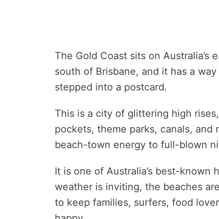
The Gold Coast sits on Australia’s 
south of Brisbane, and it has a way 
stepped into a postcard.
This is a city of glittering high rise
pockets, theme parks, canals, and 
beach-town energy to full-blown nig
It is one of Australia’s best-known 
weather is inviting, the beaches ar
to keep families, surfers, food lov
happy.