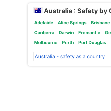
Australia : Safety by 
Adelaide
Alice Springs
Brisbane
Canberra
Darwin
Fremantle
Ge
Melbourne
Perth
Port Douglas
Australia - safety as a country