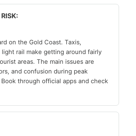
RISK:
ard on the Gold Coast. Taxis,
light rail make getting around fairly
ourist areas. The main issues are
tors, and confusion during peak
ls. Book through official apps and check