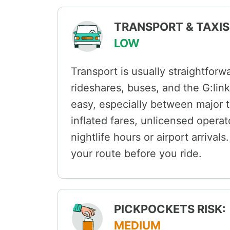
TRANSPORT & TAXIS 
LOW
Transport is usually straightforw
rideshares, buses, and the G:link 
easy, especially between major t
inflated fares, unlicensed opera
nightlife hours or airport arriva
your route before you ride.
PICKPOCKETS RISK:
MEDIUM