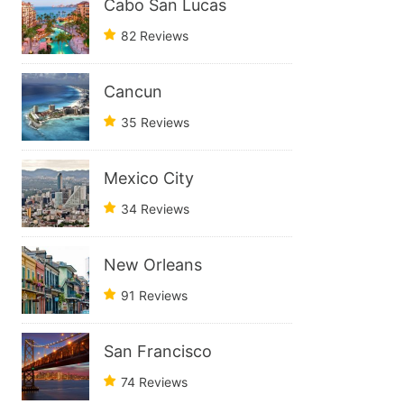
Cabo San Lucas
82 Reviews
Cancun
35 Reviews
Mexico City
34 Reviews
New Orleans
91 Reviews
San Francisco
74 Reviews