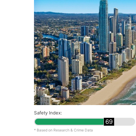
Safety Index:
69
* Based on Research & Crime Data