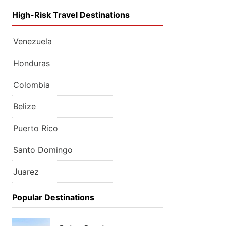
High-Risk Travel Destinations
Venezuela
Honduras
Colombia
Belize
Puerto Rico
Santo Domingo
Juarez
Popular Destinations