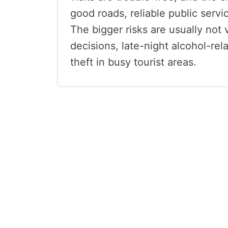
good roads, reliable public servi
The bigger risks are usually not
decisions, late-night alcohol-re
theft in busy tourist areas.