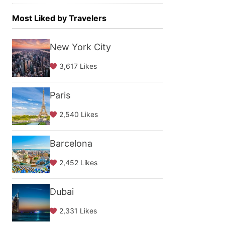
Most Liked by Travelers
New York City
3,617 Likes
Paris
2,540 Likes
Barcelona
2,452 Likes
Dubai
2,331 Likes