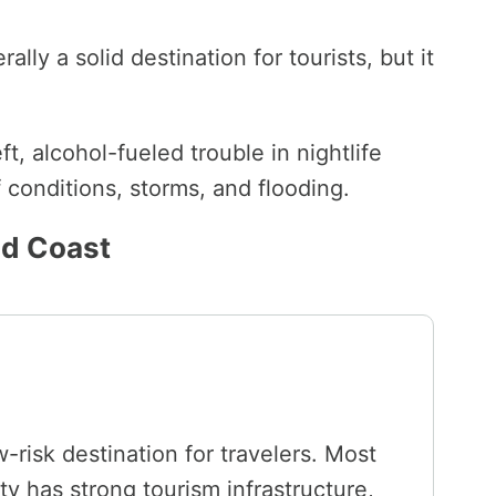
lly a solid destination for tourists, but it
, alcohol-fueled trouble in nightlife
 conditions, storms, and flooding.
ld Coast
-risk destination for travelers. Most
ity has strong tourism infrastructure,