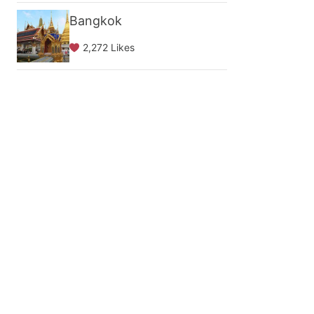
Bangkok
2,272 Likes