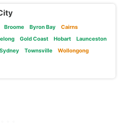
City
Broome
Byron Bay
Cairns
elong
Gold Coast
Hobart
Launceston
Sydney
Townsville
Wollongong