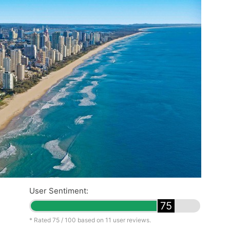
User Sentiment:
75
* Rated
75
/ 100 based on
11
user reviews.