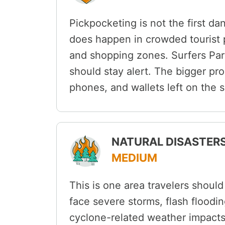
Pickpocketing is not the first da
does happen in crowded tourist pr
and shopping zones. Surfers Para
should stay alert. The bigger pr
phones, and wallets left on the s
NATURAL DISASTERS
MEDIUM
This is one area travelers shoul
face severe storms, flash floodin
cyclone-related weather impacts,