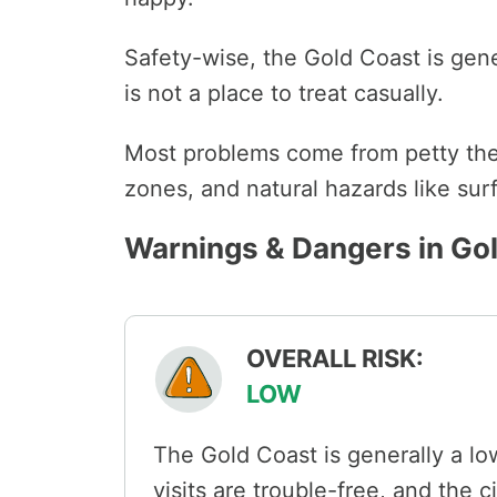
Safety-wise, the Gold Coast is genera
is not a place to treat casually.
Most problems come from petty theft
zones, and natural hazards like surf
Warnings & Dangers in Go
OVERALL RISK:
LOW
The Gold Coast is generally a low
visits are trouble-free, and the c