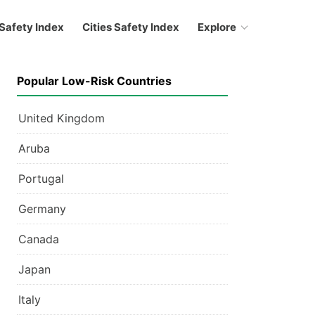
Safety Index
Cities Safety Index
Explore
Popular Low-Risk Countries
United Kingdom
Aruba
Portugal
Germany
Canada
Japan
Italy