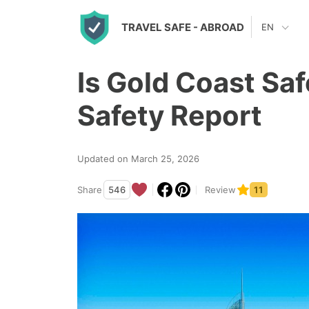
S
TRAVEL SAFE
- ABROAD
EN
k
i
Is Gold Coast Sa
p
t
Safety Report
o
c
Updated on March 25, 2026
o
n
Share
546
Review
11
t
e
n
t