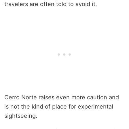
travelers are often told to avoid it.
Cerro Norte raises even more caution and
is not the kind of place for experimental
sightseeing.