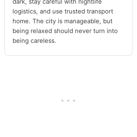
dark, stay careful with nightlife
logistics, and use trusted transport
home. The city is manageable, but
being relaxed should never turn into
being careless.