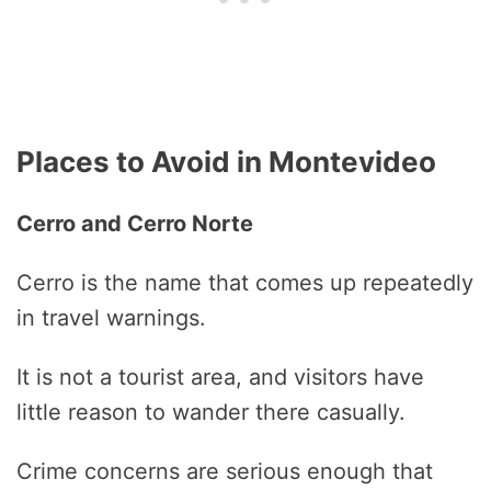
Places to Avoid in Montevideo
Cerro and Cerro Norte
Cerro is the name that comes up repeatedly
in travel warnings.
It is not a tourist area, and visitors have
little reason to wander there casually.
Crime concerns are serious enough that