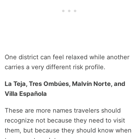
One district can feel relaxed while another
carries a very different risk profile.
La Teja, Tres Ombúes, Malvín Norte, and
Villa Española
These are more names travelers should
recognize not because they need to visit
them, but because they should know when