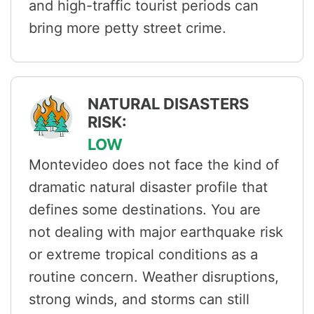
and high-traffic tourist periods can
bring more petty street crime.
NATURAL DISASTERS
RISK:
LOW
Montevideo does not face the kind of
dramatic natural disaster profile that
defines some destinations. You are
not dealing with major earthquake risk
or extreme tropical conditions as a
routine concern. Weather disruptions,
strong winds, and storms can still