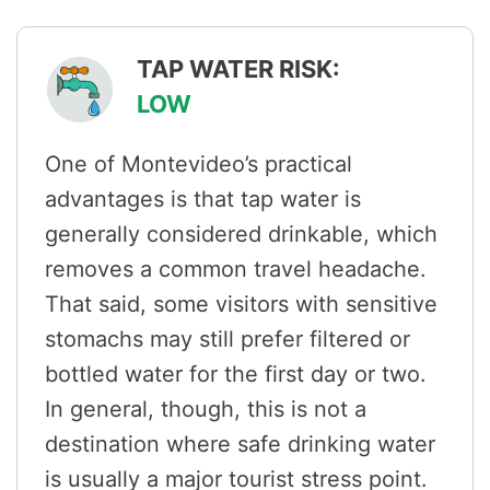
TAP WATER RISK:
LOW
One of Montevideo’s practical
advantages is that tap water is
generally considered drinkable, which
removes a common travel headache.
That said, some visitors with sensitive
stomachs may still prefer filtered or
bottled water for the first day or two.
In general, though, this is not a
destination where safe drinking water
is usually a major tourist stress point.