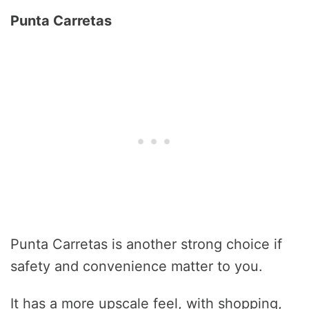
Punta Carretas
Punta Carretas is another strong choice if
safety and convenience matter to you.
It has a more upscale feel, with shopping,