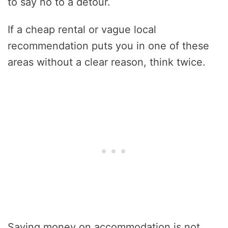
to say no to a detour.
If a cheap rental or vague local
recommendation puts you in one of these
areas without a clear reason, think twice.
Saving money on accommodation is not