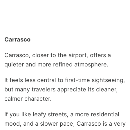
Carrasco
Carrasco, closer to the airport, offers a
quieter and more refined atmosphere.
It feels less central to first-time sightseeing,
but many travelers appreciate its cleaner,
calmer character.
If you like leafy streets, a more residential
mood, and a slower pace, Carrasco is a very