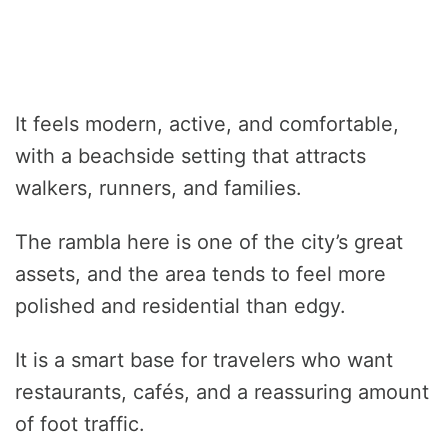
It feels modern, active, and comfortable,
with a beachside setting that attracts
walkers, runners, and families.
The rambla here is one of the city’s great
assets, and the area tends to feel more
polished and residential than edgy.
It is a smart base for travelers who want
restaurants, cafés, and a reassuring amount
of foot traffic.