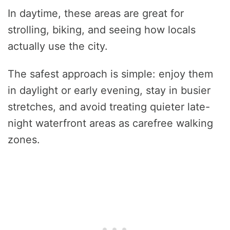
In daytime, these areas are great for
strolling, biking, and seeing how locals
actually use the city.
The safest approach is simple: enjoy them
in daylight or early evening, stay in busier
stretches, and avoid treating quieter late-
night waterfront areas as carefree walking
zones.