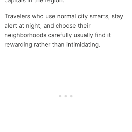
capitals in the region.
Travelers who use normal city smarts, stay
alert at night, and choose their
neighborhoods carefully usually find it
rewarding rather than intimidating.