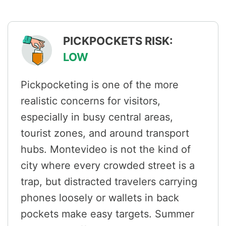
PICKPOCKETS RISK:
LOW
Pickpocketing is one of the more
realistic concerns for visitors,
especially in busy central areas,
tourist zones, and around transport
hubs. Montevideo is not the kind of
city where every crowded street is a
trap, but distracted travelers carrying
phones loosely or wallets in back
pockets make easy targets. Summer