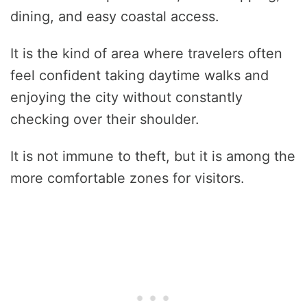
dining, and easy coastal access.
It is the kind of area where travelers often
feel confident taking daytime walks and
enjoying the city without constantly
checking over their shoulder.
It is not immune to theft, but it is among the
more comfortable zones for visitors.