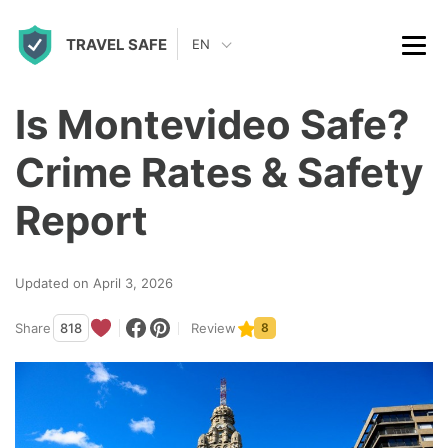
S
TRAVEL SAFE
k
EN
i
p
Is Montevideo Safe?
t
Crime Rates & Safety
o
c
Report
o
n
Updated on April 3, 2026
t
Share
818
Review
8
e
n
t