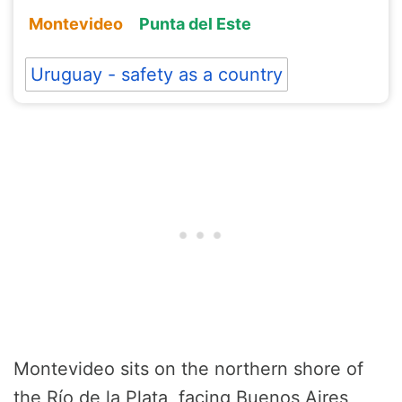
Montevideo
Punta del Este
Uruguay - safety as a country
Montevideo sits on the northern shore of
the Río de la Plata, facing Buenos Aires