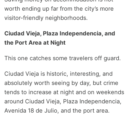
worth ending up far from the city’s more
visitor-friendly neighborhoods.
Ciudad Vieja, Plaza Independencia, and
the Port Area at Night
This one catches some travelers off guard.
Ciudad Vieja is historic, interesting, and
absolutely worth seeing by day, but crime
tends to increase at night and on weekends
around Ciudad Vieja, Plaza Independencia,
Avenida 18 de Julio, and the port area.