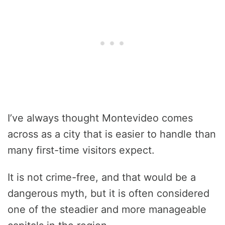
I’ve always thought Montevideo comes
across as a city that is easier to handle than
many first-time visitors expect.
It is not crime-free, and that would be a
dangerous myth, but it is often considered
one of the steadier and more manageable