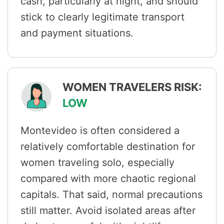
cash, particularly at night, and should
stick to clearly legitimate transport
and payment situations.
WOMEN TRAVELERS RISK:
LOW
Montevideo is often considered a
relatively comfortable destination for
women traveling solo, especially
compared with more chaotic regional
capitals. That said, normal precautions
still matter. Avoid isolated areas after