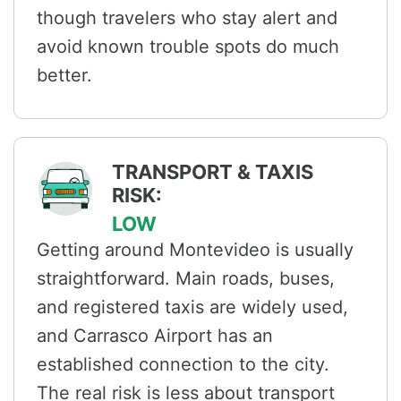
though travelers who stay alert and
avoid known trouble spots do much
better.
TRANSPORT & TAXIS
RISK:
LOW
Getting around Montevideo is usually
straightforward. Main roads, buses,
and registered taxis are widely used,
and Carrasco Airport has an
established connection to the city.
The real risk is less about transport