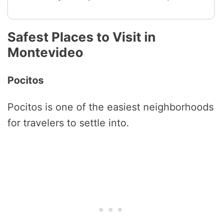
Safest Places to Visit in
Montevideo
Pocitos
Pocitos is one of the easiest neighborhoods
for travelers to settle into.