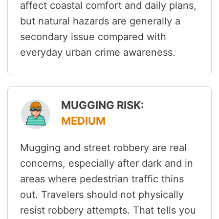
affect coastal comfort and daily plans,
but natural hazards are generally a
secondary issue compared with
everyday urban crime awareness.
MUGGING RISK:
MEDIUM
Mugging and street robbery are real
concerns, especially after dark and in
areas where pedestrian traffic thins
out. Travelers should not physically
resist robbery attempts. That tells you