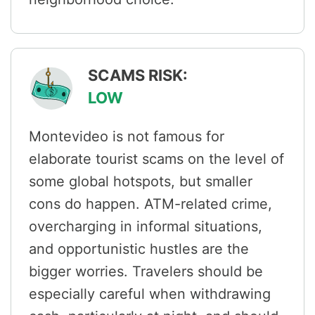
SCAMS RISK:
LOW
Montevideo is not famous for
elaborate tourist scams on the level of
some global hotspots, but smaller
cons do happen. ATM-related crime,
overcharging in informal situations,
and opportunistic hustles are the
bigger worries. Travelers should be
especially careful when withdrawing