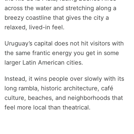
across the water and stretching along a
breezy coastline that gives the city a
relaxed, lived-in feel.
Uruguay’s capital does not hit visitors with
the same frantic energy you get in some
larger Latin American cities.
Instead, it wins people over slowly with its
long rambla, historic architecture, café
culture, beaches, and neighborhoods that
feel more local than theatrical.