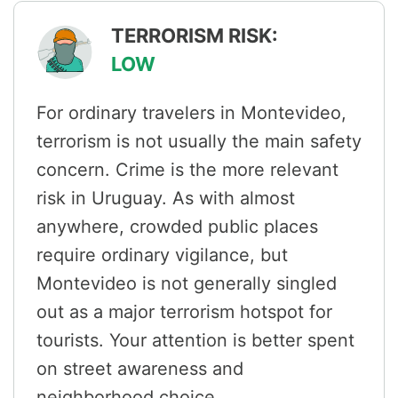
TERRORISM RISK:
LOW
For ordinary travelers in Montevideo,
terrorism is not usually the main safety
concern. Crime is the more relevant
risk in Uruguay. As with almost
anywhere, crowded public places
require ordinary vigilance, but
Montevideo is not generally singled
out as a major terrorism hotspot for
tourists. Your attention is better spent
on street awareness and
neighborhood choice.