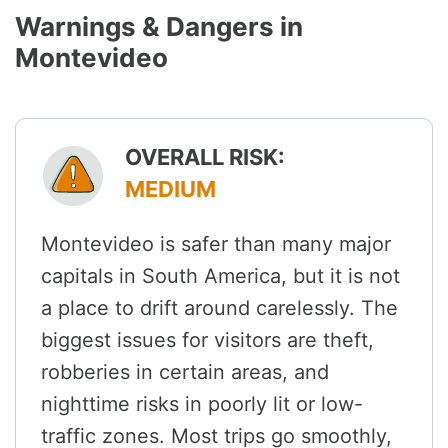
Warnings & Dangers in
Montevideo
OVERALL RISK:
MEDIUM
Montevideo is safer than many major
capitals in South America, but it is not
a place to drift around carelessly. The
biggest issues for visitors are theft,
robberies in certain areas, and
nighttime risks in poorly lit or low-
traffic zones. Most trips go smoothly,