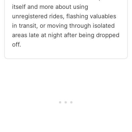
itself and more about using
unregistered rides, flashing valuables
in transit, or moving through isolated
areas late at night after being dropped
off.