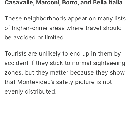
Casavalle, Marconi, Borro, and Bella Italia
These neighborhoods appear on many lists
of higher-crime areas where travel should
be avoided or limited.
Tourists are unlikely to end up in them by
accident if they stick to normal sightseeing
zones, but they matter because they show
that Montevideo’s safety picture is not
evenly distributed.