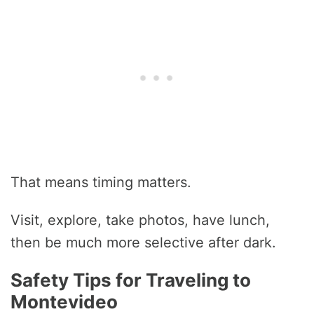
That means timing matters.
Visit, explore, take photos, have lunch,
then be much more selective after dark.
Safety Tips for Traveling to
Montevideo