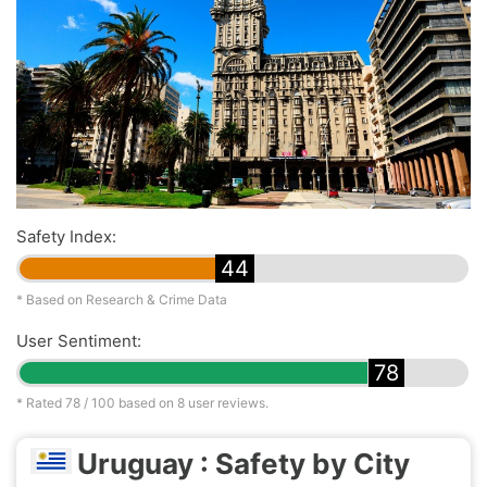
Safety Index:
44
* Based on Research & Crime Data
User Sentiment:
78
* Rated
78
/ 100 based on
8
user reviews.
Uruguay : Safety by City