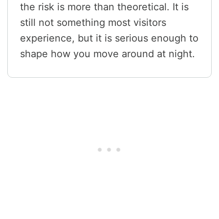
the risk is more than theoretical. It is
still not something most visitors
experience, but it is serious enough to
shape how you move around at night.