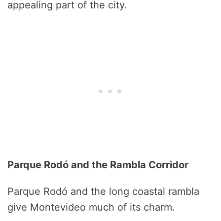
appealing part of the city.
Parque Rodó and the Rambla Corridor
Parque Rodó and the long coastal rambla
give Montevideo much of its charm.