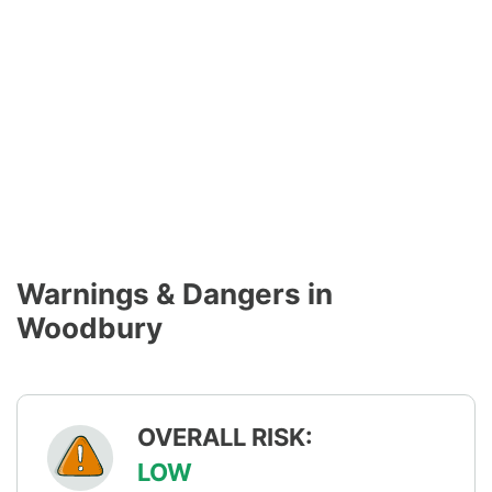
Warnings & Dangers in
Woodbury
OVERALL RISK:
LOW