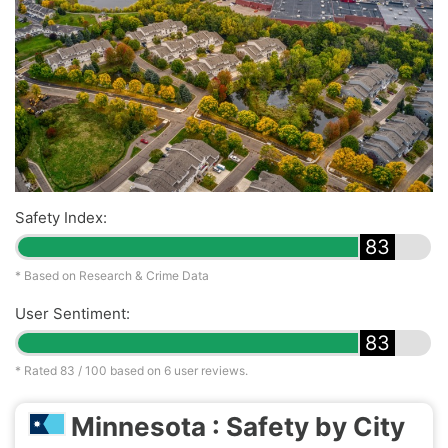
Safety Index:
83
* Based on Research & Crime Data
User Sentiment:
83
* Rated
83
/ 100 based on
6
user reviews.
Minnesota : Safety by City