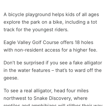
A bicycle playground helps kids of all ages
explore the park on a bike, including a tot
track for the youngest riders.
Eagle Valley Golf Course offers 18 holes
with non-resident access for a higher fee.
Don’t be surprised if you see a fake alligator
in the water features – that’s to ward off the
geese.
To see a real alligator, head four miles
northwest to Snake Discovery, where
reptiles and amphibians will slither their way