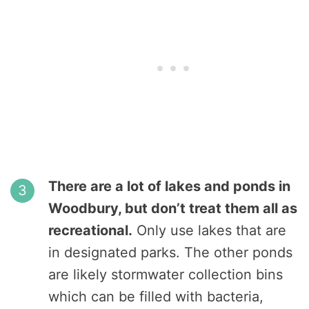
There are a lot of lakes and ponds in
Woodbury, but don’t treat them all as
recreational.
Only use lakes that are
in designated parks. The other ponds
are likely stormwater collection bins
which can be filled with bacteria,