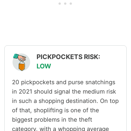
PICKPOCKETS RISK:
LOW
20 pickpockets and purse snatchings
in 2021 should signal the medium risk
in such a shopping destination. On top
of that, shoplifting is one of the
biggest problems in the theft
category, with a whopping average