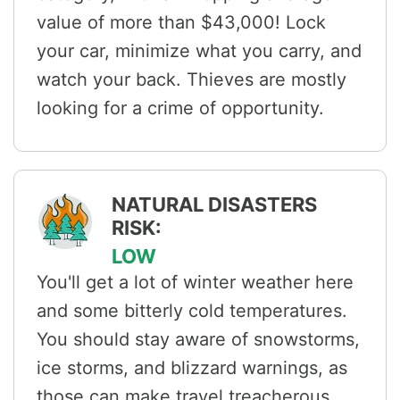
value of more than $43,000! Lock
your car, minimize what you carry, and
watch your back. Thieves are mostly
looking for a crime of opportunity.
NATURAL DISASTERS
RISK:
LOW
You'll get a lot of winter weather here
and some bitterly cold temperatures.
You should stay aware of snowstorms,
ice storms, and blizzard warnings, as
those can make travel treacherous.