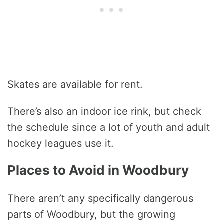
Skates are available for rent.
There’s also an indoor ice rink, but check
the schedule since a lot of youth and adult
hockey leagues use it.
Places to Avoid in Woodbury
There aren’t any specifically dangerous
parts of Woodbury, but the growing