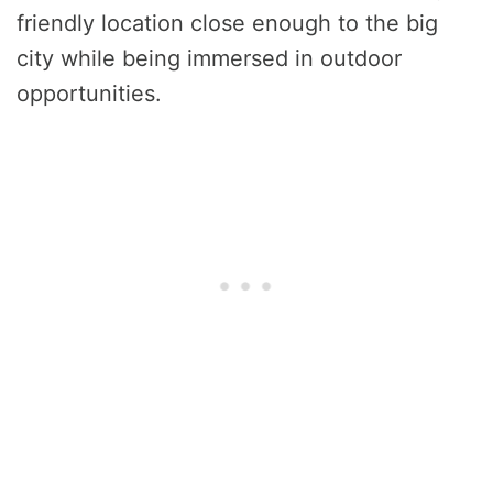
friendly location close enough to the big
city while being immersed in outdoor
opportunities.