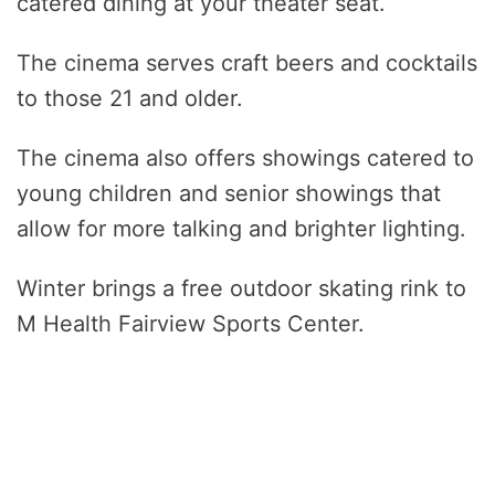
catered dining at your theater seat.
The cinema serves craft beers and cocktails
to those 21 and older.
The cinema also offers showings catered to
young children and senior showings that
allow for more talking and brighter lighting.
Winter brings a free outdoor skating rink to
M Health Fairview Sports Center.