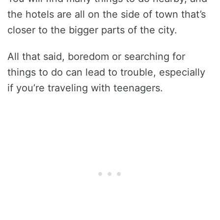
the hotels are all on the side of town that’s
closer to the bigger parts of the city.
All that said, boredom or searching for
things to do can lead to trouble, especially
if you’re traveling with teenagers.