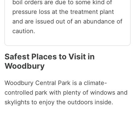
boil orders are due to some kind of
pressure loss at the treatment plant
and are issued out of an abundance of
caution.
Safest Places to Visit in
Woodbury
Woodbury Central Park is a climate-
controlled park with plenty of windows and
skylights to enjoy the outdoors inside.