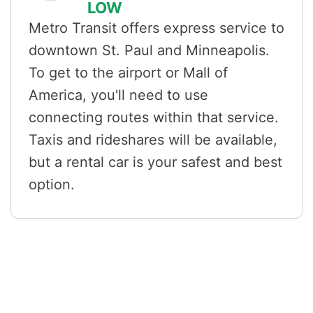
LOW
Metro Transit offers express service to
downtown St. Paul and Minneapolis.
To get to the airport or Mall of
America, you'll need to use
connecting routes within that service.
Taxis and rideshares will be available,
but a rental car is your safest and best
option.