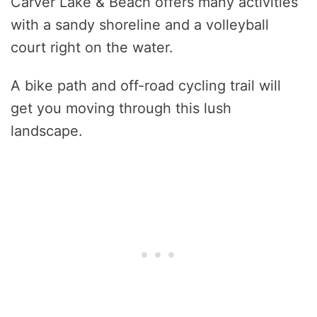
Carver Lake & Beach offers many activities
with a sandy shoreline and a volleyball
court right on the water.
A bike path and off-road cycling trail will
get you moving through this lush
landscape.