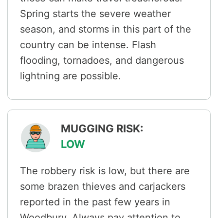
Spring starts the severe weather
season, and storms in this part of the
country can be intense. Flash
flooding, tornadoes, and dangerous
lightning are possible.
MUGGING RISK:
LOW
The robbery risk is low, but there are
some brazen thieves and carjackers
reported in the past few years in
Woodbury. Always pay attention to