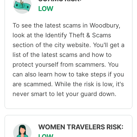
LOW
To see the latest scams in Woodbury,
look at the Identify Theft & Scams
section of the city website. You'll get a
list of the latest scams and how to
protect yourself from scammers. You
can also learn how to take steps if you
are scammed. While the risk is low, it's
never smart to let your guard down.
WOMEN TRAVELERS RISK:
LOW