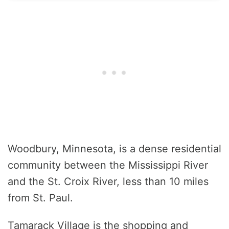
Woodbury, Minnesota, is a dense residential
community between the Mississippi River
and the St. Croix River, less than 10 miles
from St. Paul.
Tamarack Village is the shopping and