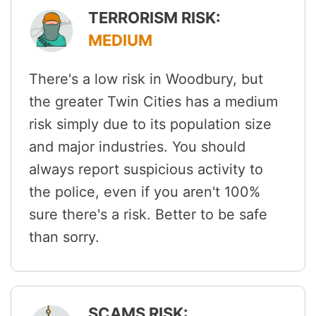
TERRORISM RISK:
MEDIUM
There's a low risk in Woodbury, but
the greater Twin Cities has a medium
risk simply due to its population size
and major industries. You should
always report suspicious activity to
the police, even if you aren't 100%
sure there's a risk. Better to be safe
than sorry.
SCAMS RISK: