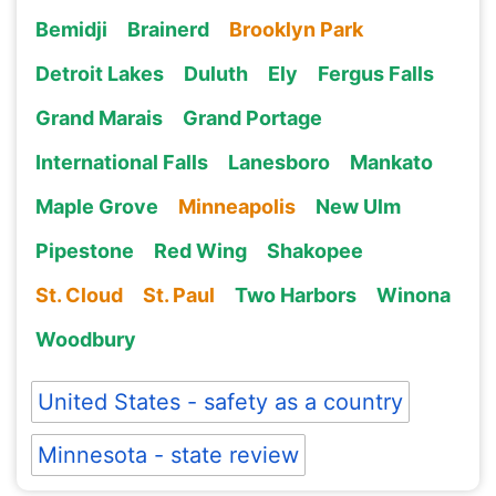
Bemidji
Brainerd
Brooklyn Park
Detroit Lakes
Duluth
Ely
Fergus Falls
Grand Marais
Grand Portage
International Falls
Lanesboro
Mankato
Maple Grove
Minneapolis
New Ulm
Pipestone
Red Wing
Shakopee
St. Cloud
St. Paul
Two Harbors
Winona
Woodbury
United States - safety as a country
Minnesota - state review