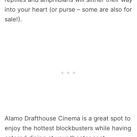
into your heart (or purse – some are also for
sale!).
Alamo Drafthouse Cinema is a great spot to
enjoy the hottest blockbusters while having