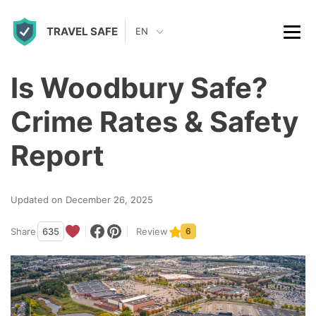
S
TRAVEL SAFE
k
EN
i
p
Is Woodbury Safe?
t
Crime Rates & Safety
o
c
Report
o
n
Updated on December 26, 2025
t
Share
635
Review
6
e
n
t