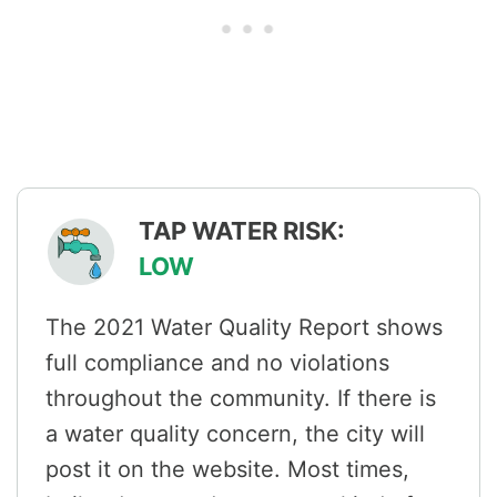
TAP WATER RISK:
LOW
The 2021 Water Quality Report shows
full compliance and no violations
throughout the community. If there is
a water quality concern, the city will
post it on the website. Most times,