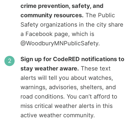
crime prevention, safety, and
community resources.
The Public
Safety organizations in the city share
a Facebook page, which is
@WoodburyMNPublicSafety.
Sign up for CodeRED notifications to
stay weather aware.
These text
alerts will tell you about watches,
warnings, advisories, shelters, and
road conditions. You can’t afford to
miss critical weather alerts in this
active weather community.