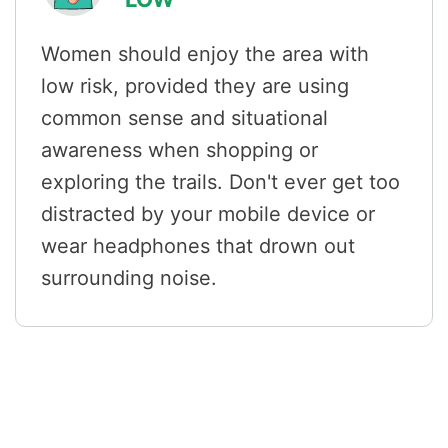
Women should enjoy the area with
low risk, provided they are using
common sense and situational
awareness when shopping or
exploring the trails. Don't ever get too
distracted by your mobile device or
wear headphones that drown out
surrounding noise.