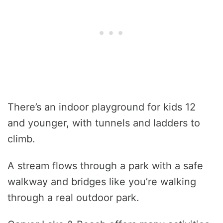
There’s an indoor playground for kids 12
and younger, with tunnels and ladders to
climb.
A stream flows through a park with a safe
walkway and bridges like you’re walking
through a real outdoor park.