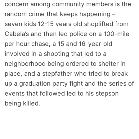
concern among community members is the
random crime that keeps happening –
seven kids 12-15 years old shoplifted from
Cabela’s and then led police on a 100-mile
per hour chase, a 15 and 16-year-old
involved in a shooting that led to a
neighborhood being ordered to shelter in
place, and a stepfather who tried to break
up a graduation party fight and the series of
events that followed led to his stepson
being killed.