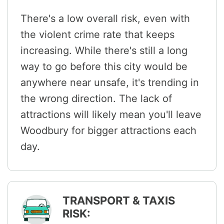
There's a low overall risk, even with
the violent crime rate that keeps
increasing. While there's still a long
way to go before this city would be
anywhere near unsafe, it's trending in
the wrong direction. The lack of
attractions will likely mean you'll leave
Woodbury for bigger attractions each
day.
TRANSPORT & TAXIS
RISK: