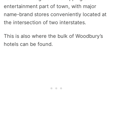
entertainment part of town, with major
name-brand stores conveniently located at
the intersection of two interstates.
This is also where the bulk of Woodbury’s
hotels can be found.