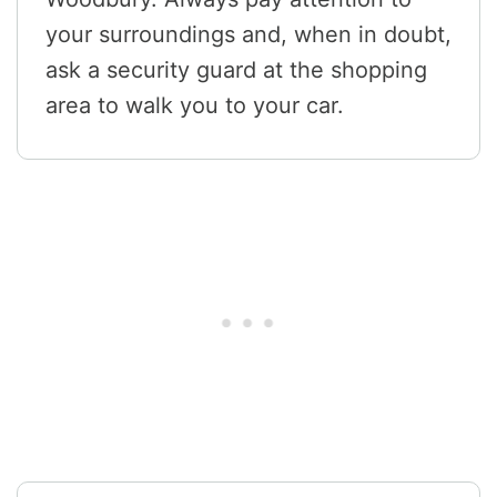
your surroundings and, when in doubt,
ask a security guard at the shopping
area to walk you to your car.