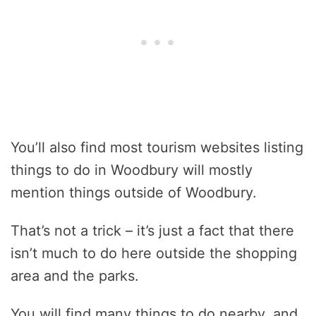
You’ll also find most tourism websites listing
things to do in Woodbury will mostly
mention things outside of Woodbury.
That’s not a trick – it’s just a fact that there
isn’t much to do here outside the shopping
area and the parks.
You will find many things to do nearby, and