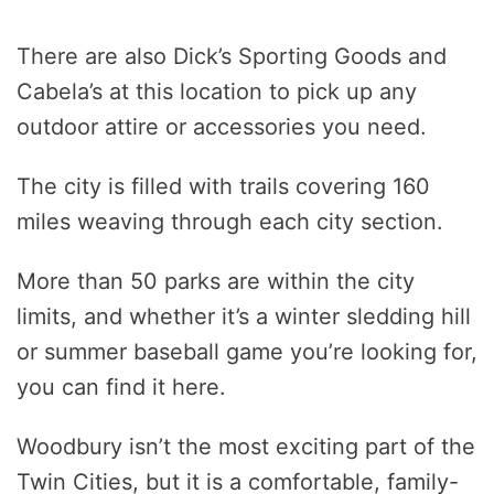
There are also Dick’s Sporting Goods and
Cabela’s at this location to pick up any
outdoor attire or accessories you need.
The city is filled with trails covering 160
miles weaving through each city section.
More than 50 parks are within the city
limits, and whether it’s a winter sledding hill
or summer baseball game you’re looking for,
you can find it here.
Woodbury isn’t the most exciting part of the
Twin Cities, but it is a comfortable, family-