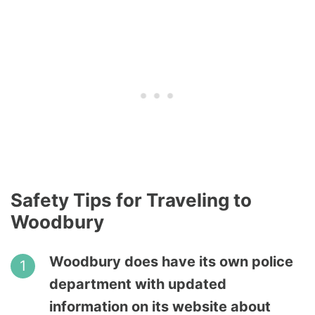
Safety Tips for Traveling to
Woodbury
Woodbury does have its own police
department with updated
information on its website about