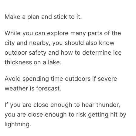
Make a plan and stick to it.
While you can explore many parts of the
city and nearby, you should also know
outdoor safety and how to determine ice
thickness on a lake.
Avoid spending time outdoors if severe
weather is forecast.
If you are close enough to hear thunder,
you are close enough to risk getting hit by
lightning.