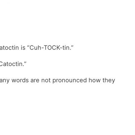
atoctin is “Cuh-TOCK-tin.”
Catoctin.”
many words are not pronounced how they