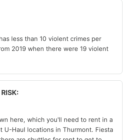
 has less than 10 violent crimes per
from 2019 when there were 19 violent
RISK:
wn here, which you'll need to rent in a
st U-Haul locations in Thurmont. Fiesta
here are shuttles for rent to get to