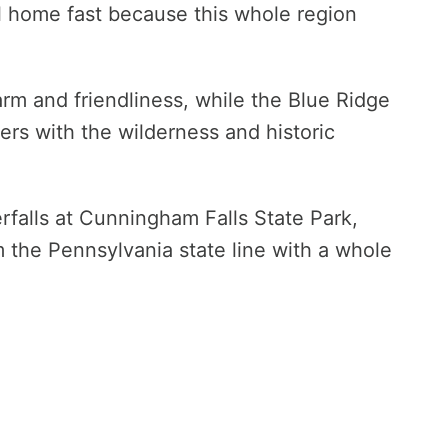
al home fast because this whole region
rm and friendliness, while the Blue Ridge
s with the wilderness and historic
rfalls at Cunningham Falls State Park,
m the Pennsylvania state line with a whole