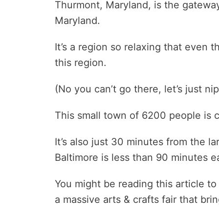
Thurmont, Maryland, is the gatewa
Maryland.
It’s a region so relaxing that even 
this region.
(No you can’t go there, let’s just ni
This small town of 6200 people is c
It’s also just 30 minutes from the l
Baltimore is less than 90 minutes e
You might be reading this article to
a massive arts & crafts fair that bri