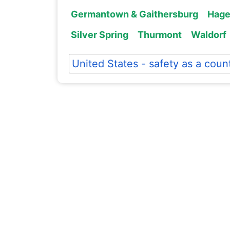
Germantown & Gaithersburg
Hage
Silver Spring
Thurmont
Waldorf
United States - safety as a coun