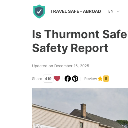
S
TRAVEL SAFE
- ABROAD
EN
k
i
Is Thurmont Safe
p
t
Safety Report
o
c
Updated on December 16, 2025
o
n
Share
419
Review
5
t
e
n
t