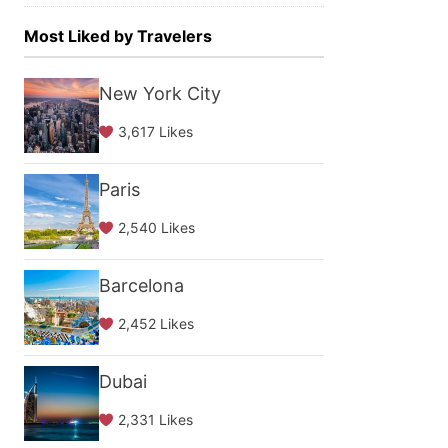
Most Liked by Travelers
New York City
3,617 Likes
Paris
2,540 Likes
Barcelona
2,452 Likes
Dubai
2,331 Likes