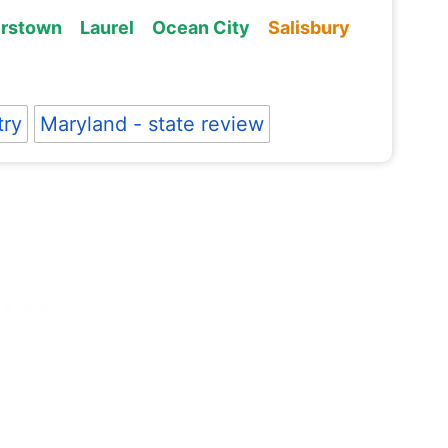
rstown
Laurel
Ocean City
Salisbury
try
Maryland - state review