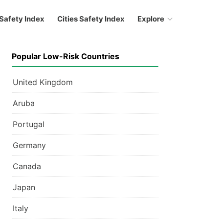
Safety Index
Cities Safety Index
Explore
Popular Low-Risk Countries
United Kingdom
Aruba
Portugal
Germany
Canada
Japan
Italy