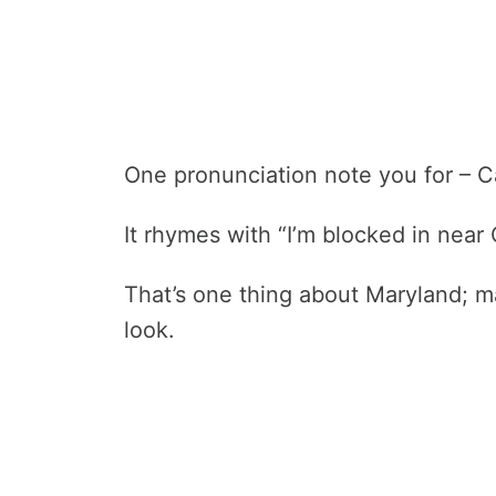
One pronunciation note you for – C
It rhymes with “I’m blocked in near 
That’s one thing about Maryland; 
look.