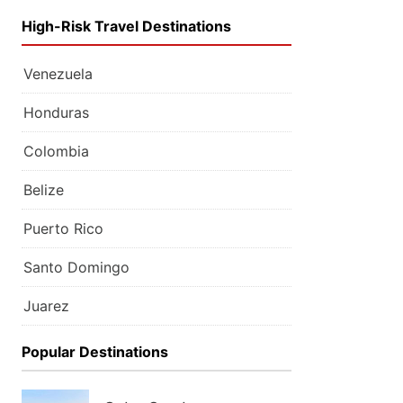
High-Risk Travel Destinations
Venezuela
Honduras
Colombia
Belize
Puerto Rico
Santo Domingo
Juarez
Popular Destinations