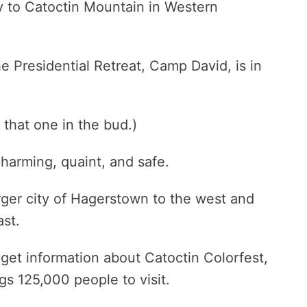
y to Catoctin Mountain in Western
the Presidential Retreat, Camp David, is in
p that one in the bud.)
harming, quaint, and safe.
arger city of Hagerstown to the west and
ast.
 get information about Catoctin Colorfest,
ngs 125,000 people to visit.