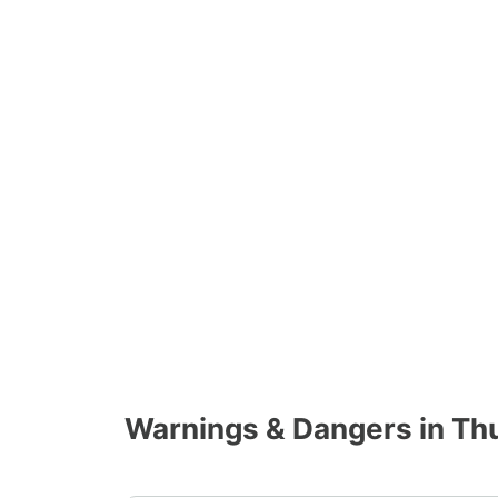
Warnings & Dangers in Th