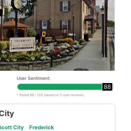
User Sentiment:
88
* Rated
88
/ 100 based on
5
user reviews.
City
licott City
Frederick