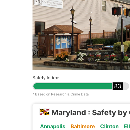
Safety Index:
83
* Based on Research & Crime Data
Maryland : Safety by 
Annapolis
Baltimore
Clinton
El