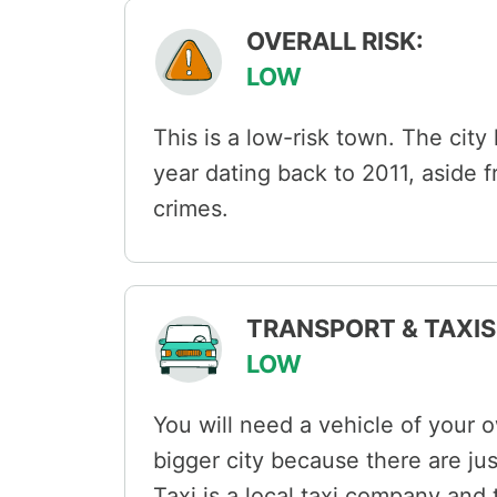
OVERALL RISK:
LOW
This is a low-risk town. The city
year dating back to 2011, aside 
crimes.
TRANSPORT & TAXIS 
LOW
You will need a vehicle of your o
bigger city because there are ju
Taxi is a local taxi company and t