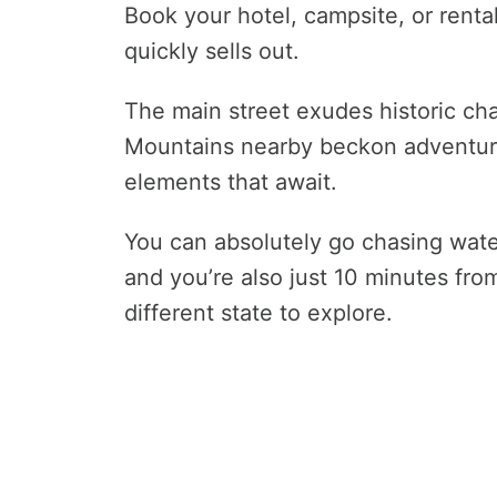
Book your hotel, campsite, or rent
quickly sells out.
The main street exudes historic cha
Mountains nearby beckon adventurer
elements that await.
You can absolutely go chasing wate
and you’re also just 10 minutes fro
different state to explore.