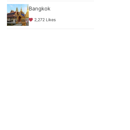
Bangkok
2,272 Likes