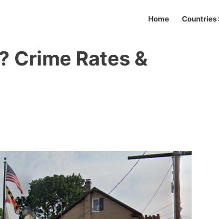
Home
Countries 
? Crime Rates &