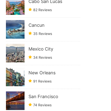
Cabo San Lucas
82 Reviews
Cancun
35 Reviews
Mexico City
34 Reviews
New Orleans
91 Reviews
San Francisco
74 Reviews