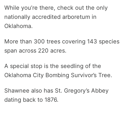
While you’re there, check out the only
nationally accredited arboretum in
Oklahoma.
More than 300 trees covering 143 species
span across 220 acres.
A special stop is the seedling of the
Oklahoma City Bombing Survivor’s Tree.
Shawnee also has St. Gregory’s Abbey
dating back to 1876.