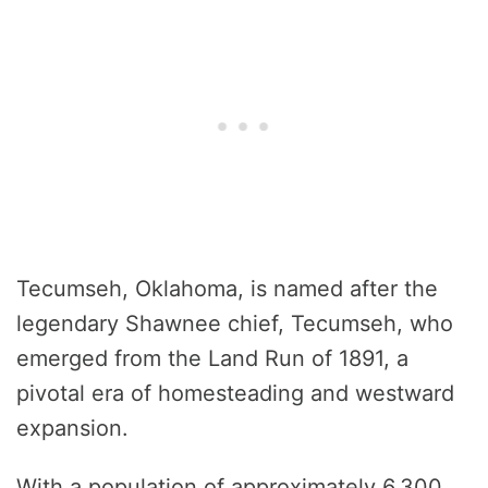
Tecumseh, Oklahoma, is named after the
legendary Shawnee chief, Tecumseh, who
emerged from the Land Run of 1891, a
pivotal era of homesteading and westward
expansion.
With a population of approximately 6,300,