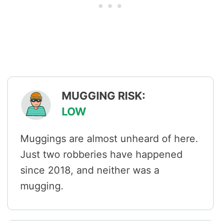
MUGGING RISK:
LOW
Muggings are almost unheard of here.
Just two robberies have happened
since 2018, and neither was a
mugging.