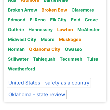
Ada
Ardmore
Bartlesville
Broken Arrow
Broken Bow
Claremore
Edmond
El Reno
Elk City
Enid
Grove
Guthrie
Hennessey
Lawton
McAlester
Midwest City
Moore
Muskogee
Norman
Oklahoma City
Owasso
Stillwater
Tahlequah
Tecumseh
Tulsa
Weatherford
United States - safety as a country
Oklahoma - state review