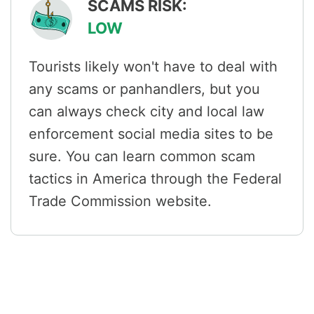
SCAMS RISK:
LOW
Tourists likely won't have to deal with
any scams or panhandlers, but you
can always check city and local law
enforcement social media sites to be
sure. You can learn common scam
tactics in America through the Federal
Trade Commission website.