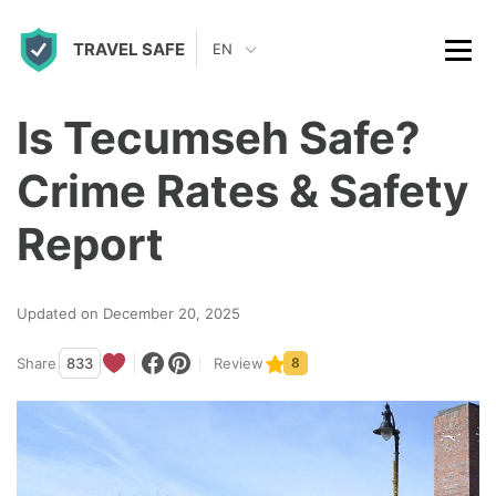
S
TRAVEL SAFE
k
EN
i
p
Is Tecumseh Safe?
t
Crime Rates & Safety
o
c
Report
o
n
Updated on December 20, 2025
t
Share
833
Review
8
e
n
t