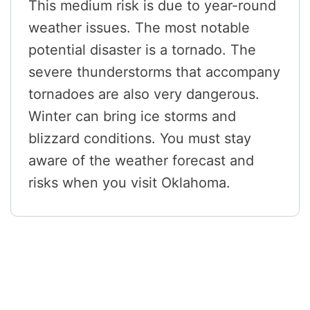
This medium risk is due to year-round
weather issues. The most notable
potential disaster is a tornado. The
severe thunderstorms that accompany
tornadoes are also very dangerous.
Winter can bring ice storms and
blizzard conditions. You must stay
aware of the weather forecast and
risks when you visit Oklahoma.