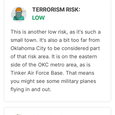
TERRORISM RISK:
LOW
This is another low risk, as it's such a
small town. It's also a bit too far from
Oklahoma City to be considered part
of that risk area. It is on the eastern
side of the OKC metro area, as is
Tinker Air Force Base. That means
you might see some military planes
flying in and out.