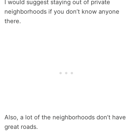
I would suggest staying out of private
neighborhoods if you don’t know anyone
there.
Also, a lot of the neighborhoods don’t have
great roads.