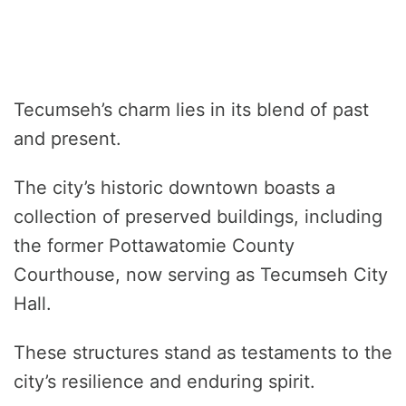
Tecumseh’s charm lies in its blend of past
and present.
The city’s historic downtown boasts a
collection of preserved buildings, including
the former Pottawatomie County
Courthouse, now serving as Tecumseh City
Hall.
These structures stand as testaments to the
city’s resilience and enduring spirit.