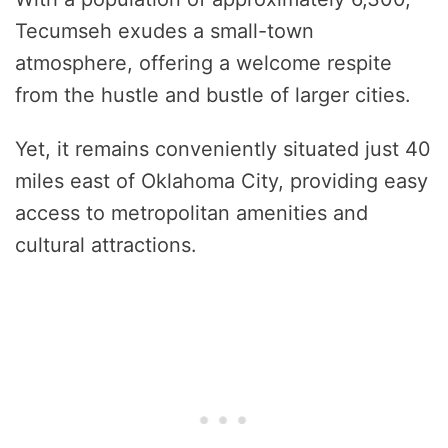
Tecumseh exudes a small-town
atmosphere, offering a welcome respite
from the hustle and bustle of larger cities.
Yet, it remains conveniently situated just 40
miles east of Oklahoma City, providing easy
access to metropolitan amenities and
cultural attractions.