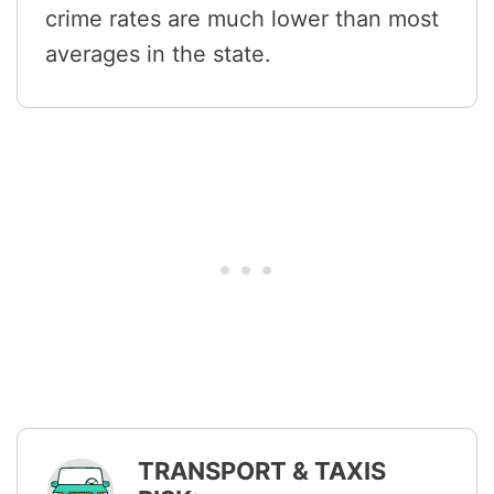
crime rates are much lower than most
averages in the state.
TRANSPORT & TAXIS