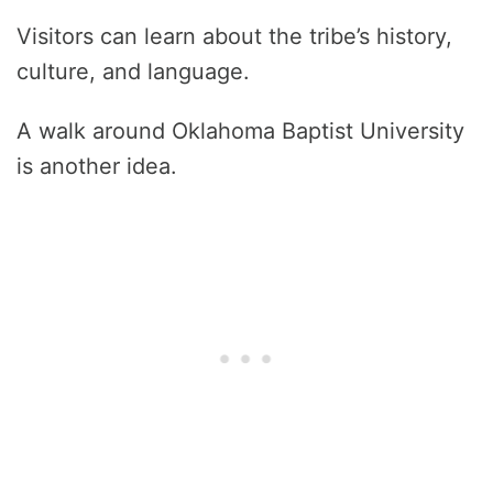
Visitors can learn about the tribe’s history,
culture, and language.
A walk around Oklahoma Baptist University
is another idea.