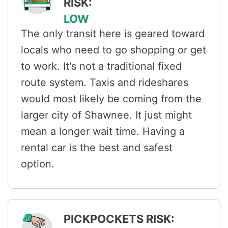
RISK:
LOW
The only transit here is geared toward
locals who need to go shopping or get
to work. It's not a traditional fixed
route system. Taxis and rideshares
would most likely be coming from the
larger city of Shawnee. It just might
mean a longer wait time. Having a
rental car is the best and safest
option.
PICKPOCKETS RISK: