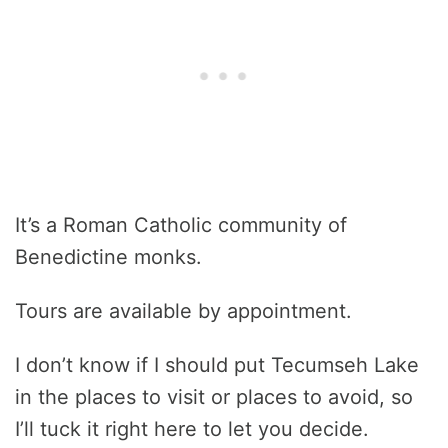
It’s a Roman Catholic community of
Benedictine monks.
Tours are available by appointment.
I don’t know if I should put Tecumseh Lake
in the places to visit or places to avoid, so
I’ll tuck it right here to let you decide.