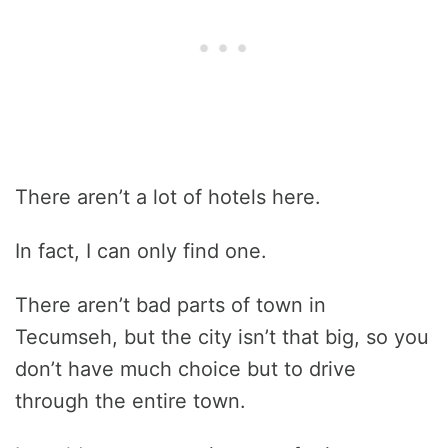
There aren’t a lot of hotels here.
In fact, I can only find one.
There aren’t bad parts of town in
Tecumseh, but the city isn’t that big, so you
don’t have much choice but to drive
through the entire town.