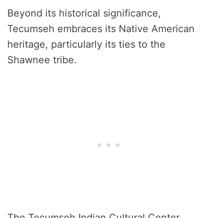
Beyond its historical significance,
Tecumseh embraces its Native American
heritage, particularly its ties to the
Shawnee tribe.
The Tecumseh Indian Cultural Center