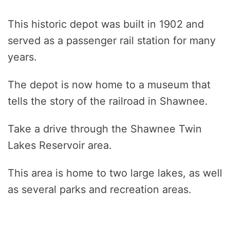
This historic depot was built in 1902 and
served as a passenger rail station for many
years.
The depot is now home to a museum that
tells the story of the railroad in Shawnee.
Take a drive through the Shawnee Twin
Lakes Reservoir area.
This area is home to two large lakes, as well
as several parks and recreation areas.