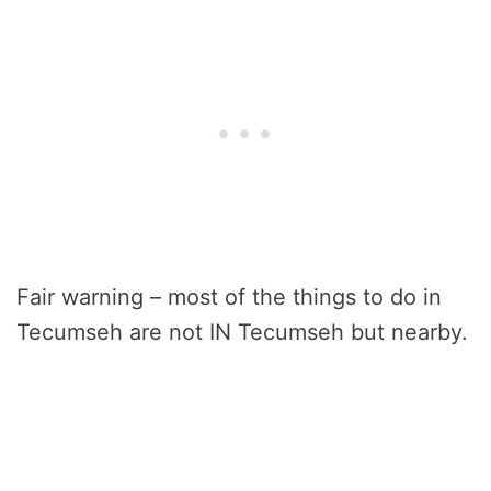
Fair warning – most of the things to do in
Tecumseh are not IN Tecumseh but nearby.