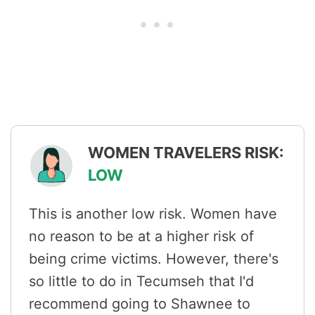
WOMEN TRAVELERS RISK:
LOW
This is another low risk. Women have
no reason to be at a higher risk of
being crime victims. However, there's
so little to do in Tecumseh that I'd
recommend going to Shawnee to