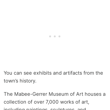
You can see exhibits and artifacts from the
town’s history.
The Mabee-Gerrer Museum of Art houses a
collection of over 7,000 works of art,
including paintings, sculptures, and