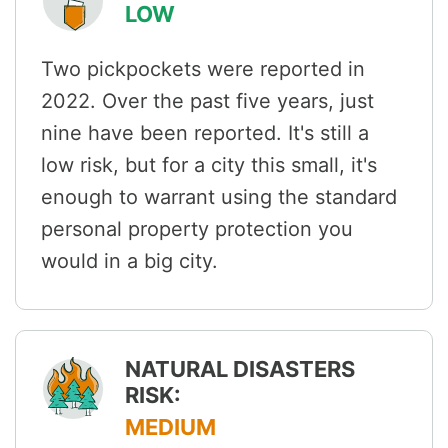
LOW
Two pickpockets were reported in
2022. Over the past five years, just
nine have been reported. It's still a
low risk, but for a city this small, it's
enough to warrant using the standard
personal property protection you
would in a big city.
NATURAL DISASTERS
RISK:
MEDIUM