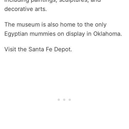
decorative arts.
The museum is also home to the only
Egyptian mummies on display in Oklahoma.
Visit the Santa Fe Depot.