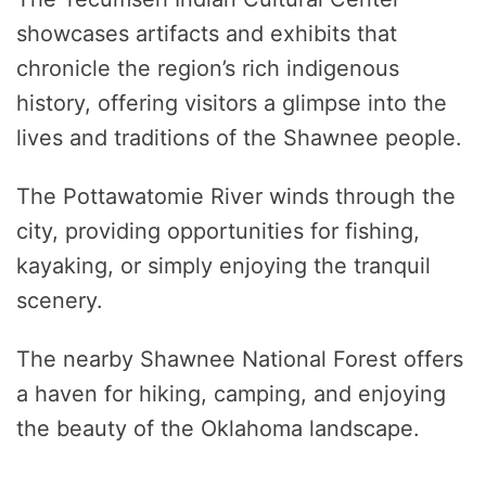
showcases artifacts and exhibits that
chronicle the region’s rich indigenous
history, offering visitors a glimpse into the
lives and traditions of the Shawnee people.
The Pottawatomie River winds through the
city, providing opportunities for fishing,
kayaking, or simply enjoying the tranquil
scenery.
The nearby Shawnee National Forest offers
a haven for hiking, camping, and enjoying
the beauty of the Oklahoma landscape.