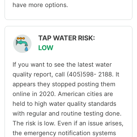
have more options.
TAP WATER RISK:
LOW
If you want to see the latest water
quality report, call (405)598- 2188. It
appears they stopped posting them
online in 2020. American cities are
held to high water quality standards
with regular and routine testing done.
The risk is low. Even if an issue arises,
the emergency notification systems