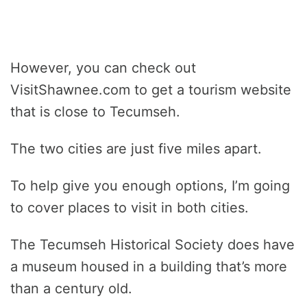
However, you can check out
VisitShawnee.com to get a tourism website
that is close to Tecumseh.
The two cities are just five miles apart.
To help give you enough options, I’m going
to cover places to visit in both cities.
The Tecumseh Historical Society does have
a museum housed in a building that’s more
than a century old.