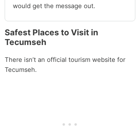
would get the message out.
Safest Places to Visit in
Tecumseh
There isn’t an official tourism website for
Tecumseh.