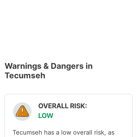
Warnings & Dangers in
Tecumseh
OVERALL RISK:
LOW
Tecumseh has a low overall risk, as