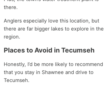
there.
Anglers especially love this location, but
there are far bigger lakes to explore in the
region.
Places to Avoid in Tecumseh
Honestly, I’d be more likely to recommend
that you stay in Shawnee and drive to
Tecumseh.