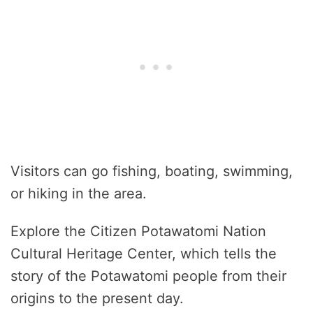
Visitors can go fishing, boating, swimming,
or hiking in the area.
Explore the Citizen Potawatomi Nation
Cultural Heritage Center, which tells the
story of the Potawatomi people from their
origins to the present day.