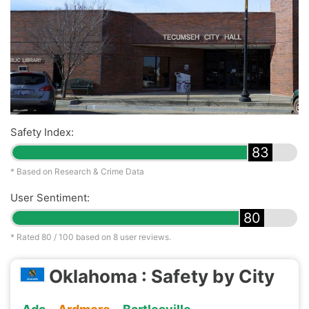
Safety Index:
83
* Based on Research & Crime Data
User Sentiment:
80
* Rated
80
/ 100 based on
8
user reviews.
Oklahoma : Safety by City