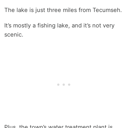
The lake is just three miles from Tecumseh.
It’s mostly a fishing lake, and it’s not very
scenic.
Plus, the town’s water treatment plant is