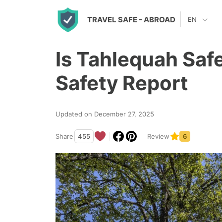
S
TRAVEL SAFE
- ABROAD
EN
k
i
Is Tahlequah Saf
p
t
Safety Report
o
c
Updated on December 27, 2025
o
n
Share
455
Review
6
t
e
n
t