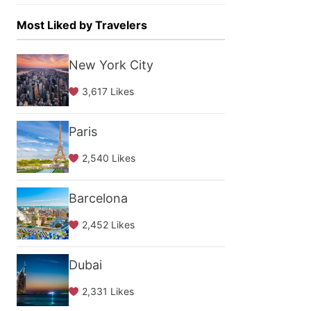
Most Liked by Travelers
New York City
3,617 Likes
Paris
2,540 Likes
Barcelona
2,452 Likes
Dubai
2,331 Likes