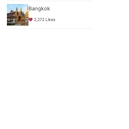
Bangkok
2,272 Likes