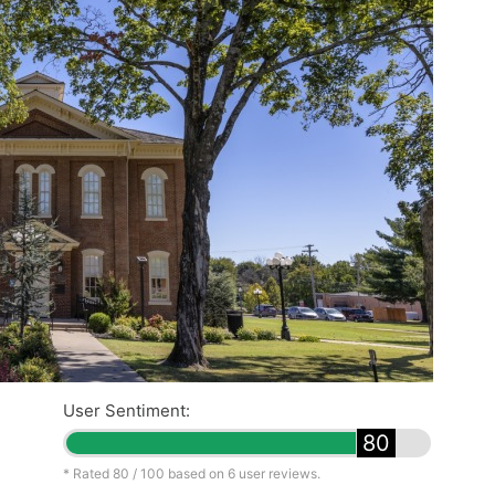
User Sentiment:
80
* Rated
80
/ 100 based on
6
user reviews.