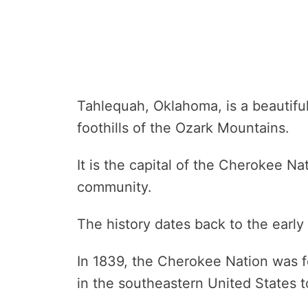
Tahlequah, Oklahoma, is a beautiful 
foothills of the Ozark Mountains.
It is the capital of the Cherokee N
community.
The history dates back to the early
In 1839, the Cherokee Nation was fo
in the southeastern United States to