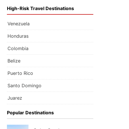
High-Risk Travel Destinations
Venezuela
Honduras
Colombia
Belize
Puerto Rico
Santo Domingo
Juarez
Popular Destinations