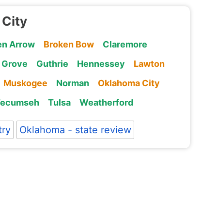
 City
en Arrow
Broken Bow
Claremore
Grove
Guthrie
Hennessey
Lawton
Muskogee
Norman
Oklahoma City
Tecumseh
Tulsa
Weatherford
try
Oklahoma - state review