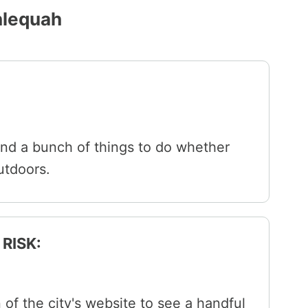
hlequah
and a bunch of things to do whether
outdoors.
RISK:
 of the city's website to see a handful