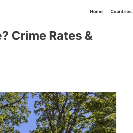
Home
Countries 
e? Crime Rates &