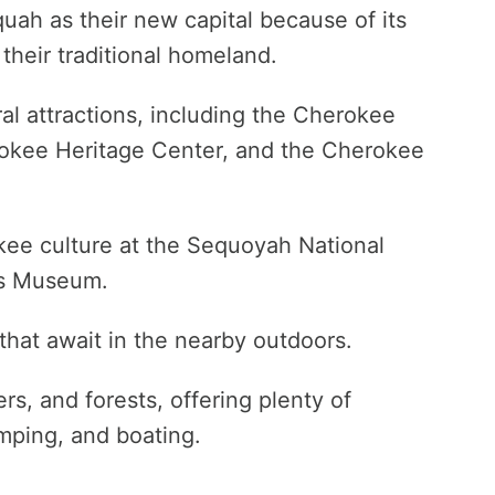
ah as their new capital because of its
 their traditional homeland.
al attractions, including the Cherokee
okee Heritage Center, and the Cherokee
okee culture at the Sequoyah National
ss Museum.
that await in the nearby outdoors.
ers, and forests, offering plenty of
amping, and boating.