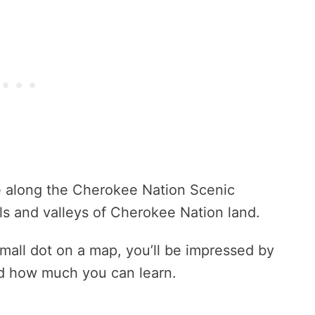
ve along the Cherokee Nation Scenic
ls and valleys of Cherokee Nation land.
mall dot on a map, you’ll be impressed by
nd how much you can learn.