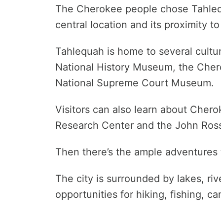
The Cherokee people chose Tahlequ
central location and its proximity to
Tahlequah is home to several cultur
National History Museum, the Cher
National Supreme Court Museum.
Visitors can also learn about Cher
Research Center and the John Ro
Then there’s the ample adventures 
The city is surrounded by lakes, riv
opportunities for hiking, fishing, c