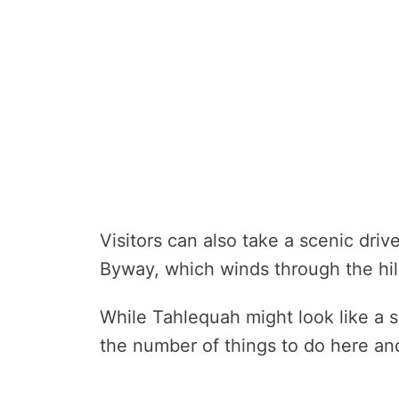
Visitors can also take a scenic dri
Byway, which winds through the hil
While Tahlequah might look like a s
the number of things to do here a