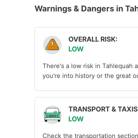
Warnings & Dangers in Ta
OVERALL RISK:
LOW
There's a low risk in Tahlequah 
you're into history or the great 
TRANSPORT & TAXIS 
LOW
Check the transportation section