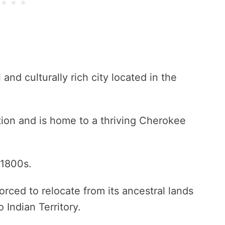
and culturally rich city located in the
ation and is home to a thriving Cherokee
 1800s.
rced to relocate from its ancestral lands
 Indian Territory.