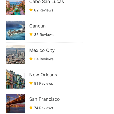
Cabo San Lucas
82 Reviews
Cancun
35 Reviews
Mexico City
34 Reviews
New Orleans
91 Reviews
San Francisco
74 Reviews