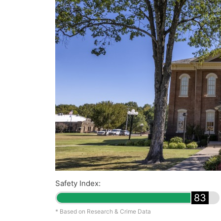
Safety Index:
83
* Based on Research & Crime Data