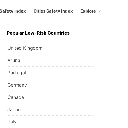
Safety Index
Cities Safety Index
Explore
Popular Low-Risk Countries
United Kingdom
Aruba
Portugal
Germany
Canada
Japan
Italy