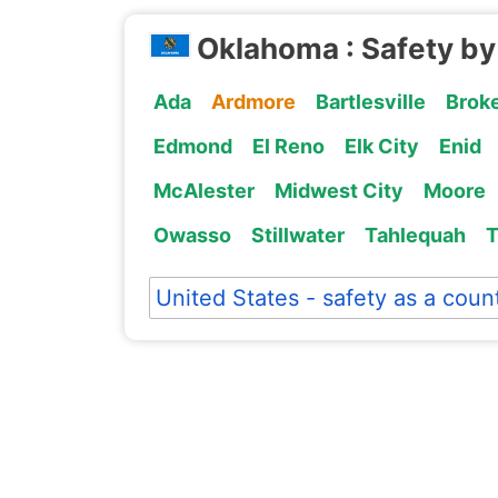
Oklahoma : Safety by
Ada
Ardmore
Bartlesville
Brok
Edmond
El Reno
Elk City
Enid
McAlester
Midwest City
Moore
Owasso
Stillwater
Tahlequah
United States - safety as a coun