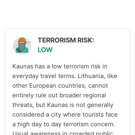
TERRORISM RISK:
LOW
Kaunas has a low terrorism risk in
everyday travel terms. Lithuania, like
other European countries, cannot
entirely rule out broader regional
threats, but Kaunas is not generally
considered a city where tourists face
a high day to day terrorism concern.
Usual awareness in crowded public