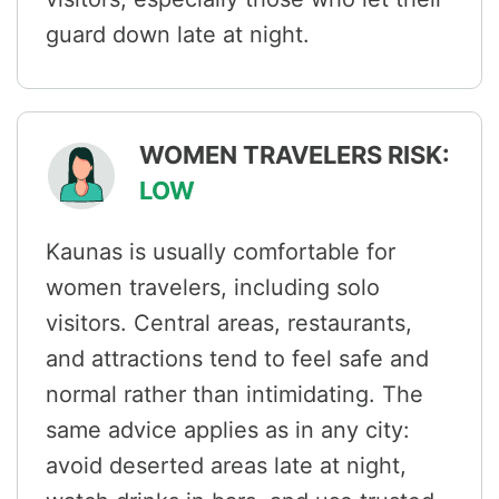
guard down late at night.
WOMEN TRAVELERS RISK:
LOW
Kaunas is usually comfortable for
women travelers, including solo
visitors. Central areas, restaurants,
and attractions tend to feel safe and
normal rather than intimidating. The
same advice applies as in any city:
avoid deserted areas late at night,