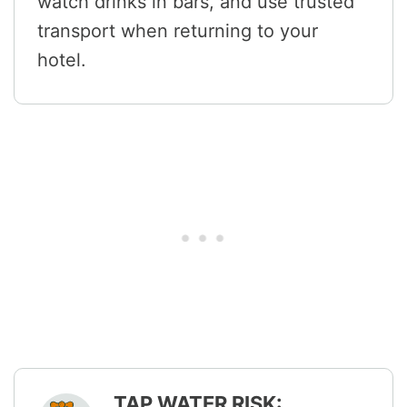
watch drinks in bars, and use trusted
transport when returning to your
hotel.
TAP WATER RISK: