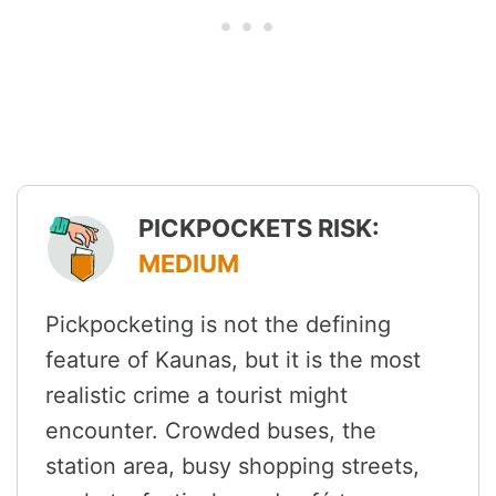
PICKPOCKETS RISK:
MEDIUM
Pickpocketing is not the defining
feature of Kaunas, but it is the most
realistic crime a tourist might
encounter. Crowded buses, the
station area, busy shopping streets,