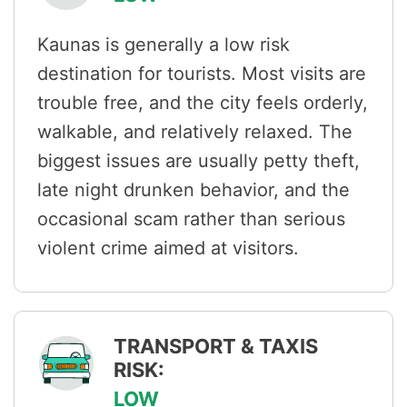
Kaunas is generally a low risk
destination for tourists. Most visits are
trouble free, and the city feels orderly,
walkable, and relatively relaxed. The
biggest issues are usually petty theft,
late night drunken behavior, and the
occasional scam rather than serious
violent crime aimed at visitors.
TRANSPORT & TAXIS
RISK:
LOW