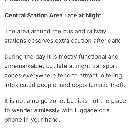
Central Station Area Late at Night
The area around the bus and railway
stations deserves extra caution after dark.
During the day it is mostly functional and
unremarkable, but late at night transport
zones everywhere tend to attract loitering,
intoxicated people, and opportunistic theft.
It is not a no go zone, but it is not the place
to wander aimlessly with luggage or a
phone in your hand.