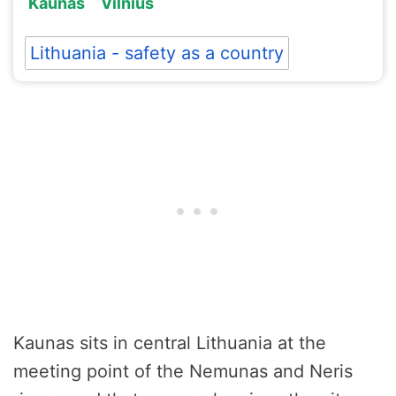
Kaunas
Vilnius
Lithuania - safety as a country
Kaunas sits in central Lithuania at the
meeting point of the Nemunas and Neris