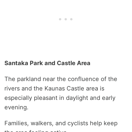
Santaka Park and Castle Area
The parkland near the confluence of the
rivers and the Kaunas Castle area is
especially pleasant in daylight and early
evening.
Families, walkers, and cyclists help keep