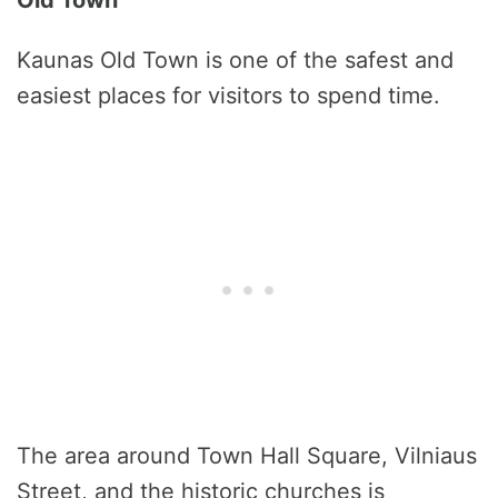
Old Town
Kaunas Old Town is one of the safest and
easiest places for visitors to spend time.
The area around Town Hall Square, Vilniaus
Street, and the historic churches is