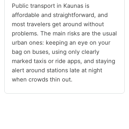
Public transport in Kaunas is
affordable and straightforward, and
most travelers get around without
problems. The main risks are the usual
urban ones: keeping an eye on your
bag on buses, using only clearly
marked taxis or ride apps, and staying
alert around stations late at night
when crowds thin out.