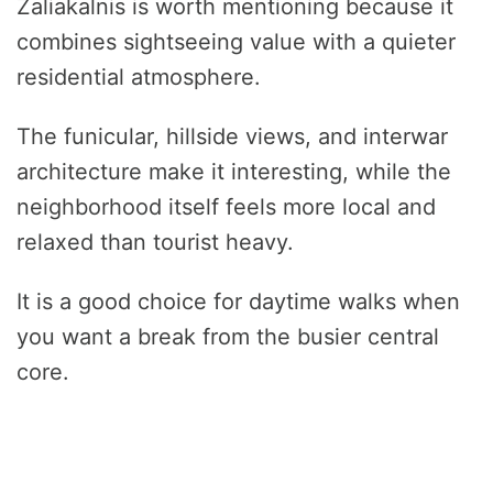
Žaliakalnis is worth mentioning because it
combines sightseeing value with a quieter
residential atmosphere.
The funicular, hillside views, and interwar
architecture make it interesting, while the
neighborhood itself feels more local and
relaxed than tourist heavy.
It is a good choice for daytime walks when
you want a break from the busier central
core.