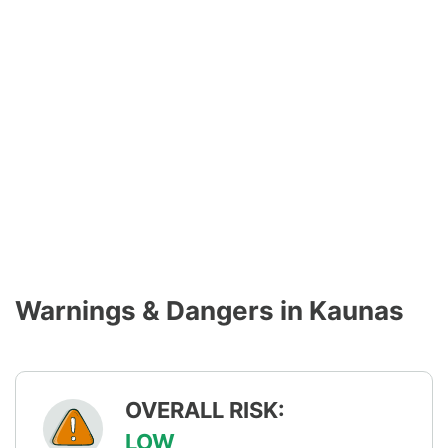
Warnings & Dangers in Kaunas
OVERALL RISK:
LOW