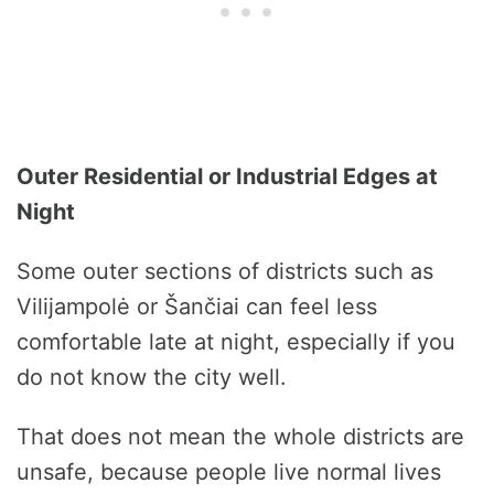
Outer Residential or Industrial Edges at
Night
Some outer sections of districts such as
Vilijampolė or Šančiai can feel less
comfortable late at night, especially if you
do not know the city well.
That does not mean the whole districts are
unsafe, because people live normal lives