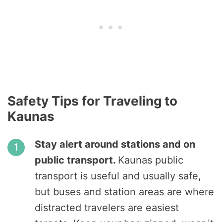
Safety Tips for Traveling to
Kaunas
Stay alert around stations and on
public transport.
Kaunas public
transport is useful and usually safe,
but buses and station areas are where
distracted travelers are easiest