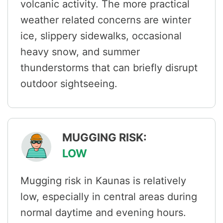
volcanic activity. The more practical
weather related concerns are winter
ice, slippery sidewalks, occasional
heavy snow, and summer
thunderstorms that can briefly disrupt
outdoor sightseeing.
MUGGING RISK:
LOW
Mugging risk in Kaunas is relatively
low, especially in central areas during
normal daytime and evening hours.