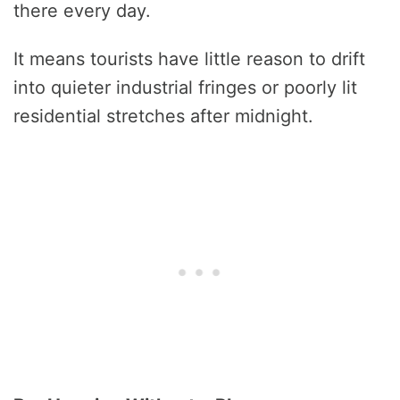
there every day.
It means tourists have little reason to drift
into quieter industrial fringes or poorly lit
residential stretches after midnight.