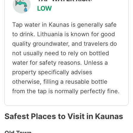
LOW
Tap water in Kaunas is generally safe
to drink. Lithuania is known for good
quality groundwater, and travelers do
not usually need to rely on bottled
water for safety reasons. Unless a
property specifically advises
otherwise, filling a reusable bottle
from the tap is normally perfectly fine.
Safest Places to Visit in Kaunas