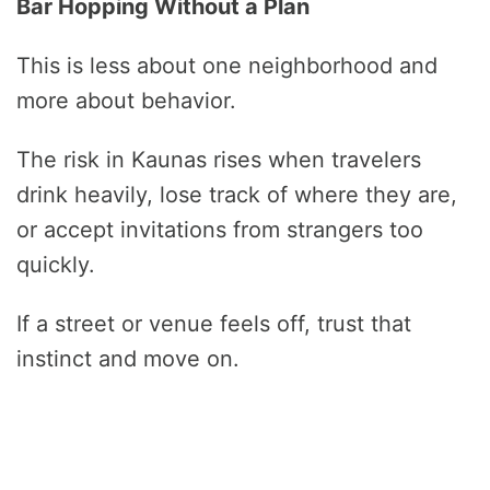
Bar Hopping Without a Plan
This is less about one neighborhood and
more about behavior.
The risk in Kaunas rises when travelers
drink heavily, lose track of where they are,
or accept invitations from strangers too
quickly.
If a street or venue feels off, trust that
instinct and move on.