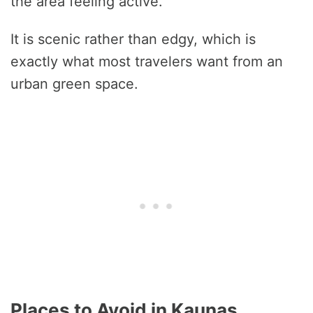
the area feeling active.
It is scenic rather than edgy, which is
exactly what most travelers want from an
urban green space.
Places to Avoid in Kaunas