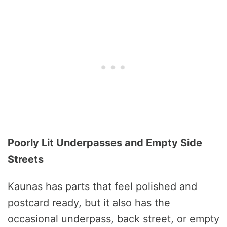
Poorly Lit Underpasses and Empty Side
Streets
Kaunas has parts that feel polished and
postcard ready, but it also has the
occasional underpass, back street, or empty