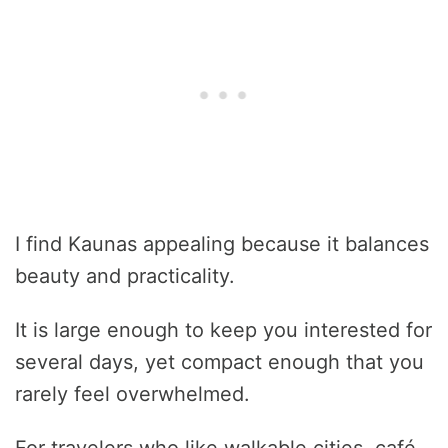
I find Kaunas appealing because it balances
beauty and practicality.
It is large enough to keep you interested for
several days, yet compact enough that you
rarely feel overwhelmed.