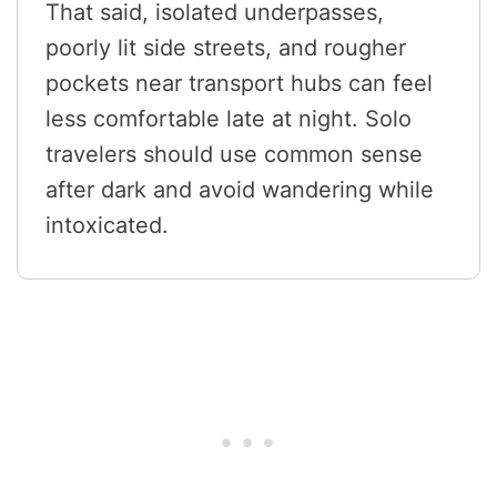
That said, isolated underpasses,
poorly lit side streets, and rougher
pockets near transport hubs can feel
less comfortable late at night. Solo
travelers should use common sense
after dark and avoid wandering while
intoxicated.