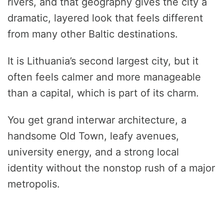
rivers, and that geography gives the city a
dramatic, layered look that feels different
from many other Baltic destinations.
It is Lithuania’s second largest city, but it
often feels calmer and more manageable
than a capital, which is part of its charm.
You get grand interwar architecture, a
handsome Old Town, leafy avenues,
university energy, and a strong local
identity without the nonstop rush of a major
metropolis.