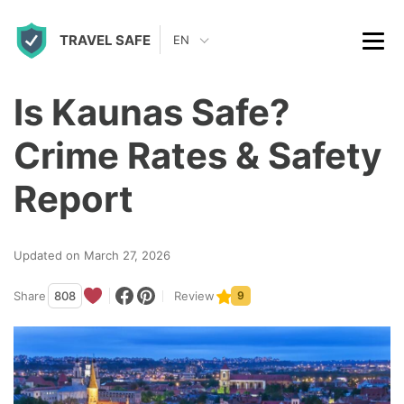
S
TRAVEL SAFE
k
EN
i
p
Is Kaunas Safe?
t
Crime Rates & Safety
o
c
Report
o
n
Updated on March 27, 2026
t
Share
808
Review
9
e
n
t