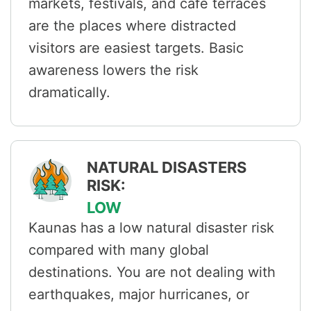
markets, festivals, and café terraces
are the places where distracted
visitors are easiest targets. Basic
awareness lowers the risk
dramatically.
NATURAL DISASTERS
RISK:
LOW
Kaunas has a low natural disaster risk
compared with many global
destinations. You are not dealing with
earthquakes, major hurricanes, or