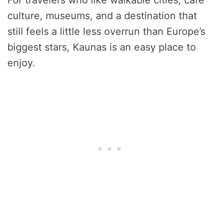
For travelers who like walkable cities, café
culture, museums, and a destination that
still feels a little less overrun than Europe’s
biggest stars, Kaunas is an easy place to
enjoy.