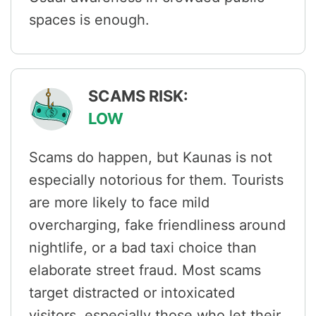
spaces is enough.
SCAMS RISK:
LOW
Scams do happen, but Kaunas is not
especially notorious for them. Tourists
are more likely to face mild
overcharging, fake friendliness around
nightlife, or a bad taxi choice than
elaborate street fraud. Most scams
target distracted or intoxicated
visitors, especially those who let their