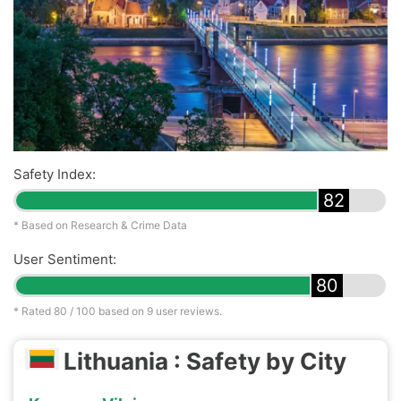
Safety Index:
82
* Based on Research & Crime Data
User Sentiment:
80
* Rated
80
/ 100 based on
9
user reviews.
Lithuania : Safety by City