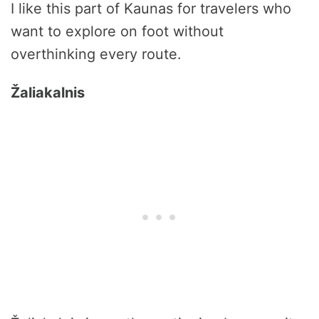
I like this part of Kaunas for travelers who
want to explore on foot without
overthinking every route.
Žaliakalnis