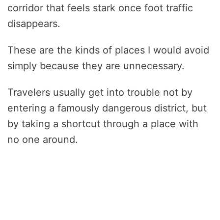
corridor that feels stark once foot traffic
disappears.
These are the kinds of places I would avoid
simply because they are unnecessary.
Travelers usually get into trouble not by
entering a famously dangerous district, but
by taking a shortcut through a place with
no one around.