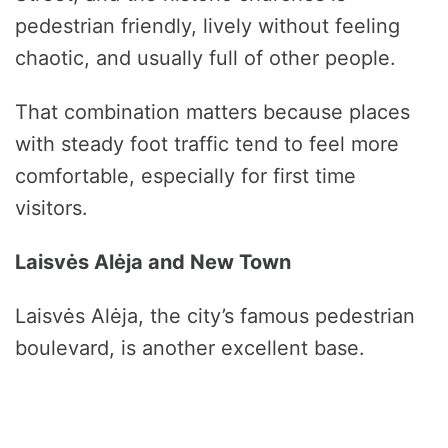
pedestrian friendly, lively without feeling
chaotic, and usually full of other people.
That combination matters because places
with steady foot traffic tend to feel more
comfortable, especially for first time
visitors.
Laisvės Alėja and New Town
Laisvės Alėja, the city’s famous pedestrian
boulevard, is another excellent base.