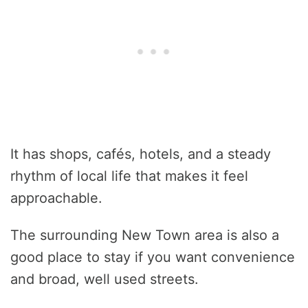
It has shops, cafés, hotels, and a steady
rhythm of local life that makes it feel
approachable.
The surrounding New Town area is also a
good place to stay if you want convenience
and broad, well used streets.