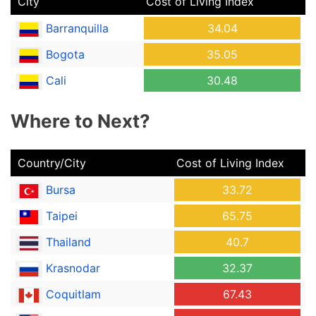
City
Cost of Living Index
Barranquilla
34.04
Bogota
35.05
Cali
30.48
Where to Next?
Country/City
Cost of Living Index
Bursa
33.72
Taipei
65.75
Thailand
40.7
Krasnodar
32.37
Coquitlam
67.43