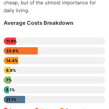
cheap, but of the utmost importance for
daily living.
Average Costs Breakdown
11.9%
33.6%
14.4%
6.8%
7%
5.1%
21.1%