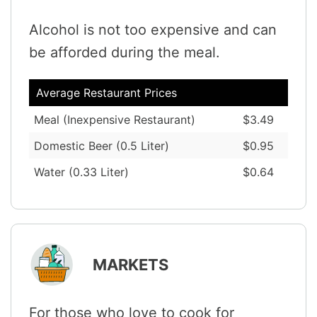
Alcohol is not too expensive and can
be afforded during the meal.
Average Restaurant Prices
Meal (Inexpensive Restaurant)
$3.49
Domestic Beer (0.5 Liter)
$0.95
Water (0.33 Liter)
$0.64
MARKETS
For those who love to cook for