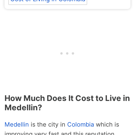
How Much Does It Cost to Live in
Medellin?
Medellin
is the city in
Colombia
which is
improving very fast and this reputation,