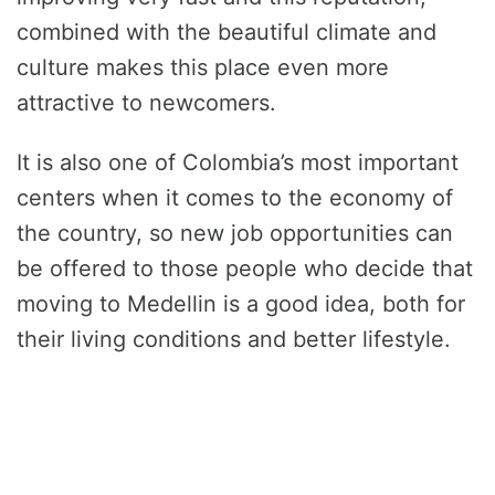
combined with the beautiful climate and
culture makes this place even more
attractive to newcomers.
It is also one of Colombia’s most important
centers when it comes to the economy of
the country, so new job opportunities can
be offered to those people who decide that
moving to Medellin is a good idea, both for
their living conditions and better lifestyle.