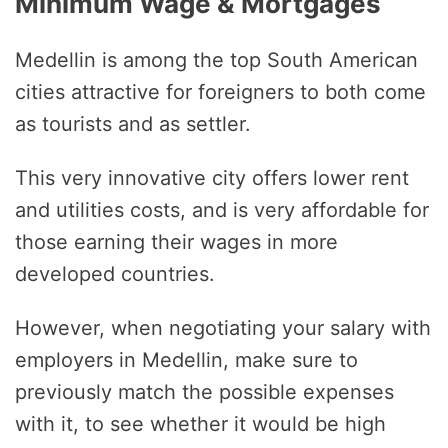
Minimum Wage & Mortgages
Medellin is among the top South American
cities attractive for foreigners to both come
as tourists and as settler.
This very innovative city offers lower rent
and utilities costs, and is very affordable for
those earning their wages in more
developed countries.
However, when negotiating your salary with
employers in Medellin, make sure to
previously match the possible expenses
with it, to see whether it would be high