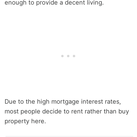
enough to provide a decent living.
Due to the high mortgage interest rates,
most people decide to rent rather than buy
property here.