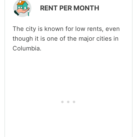
RENT PER MONTH
The city is known for low rents, even
though it is one of the major cities in
Columbia.