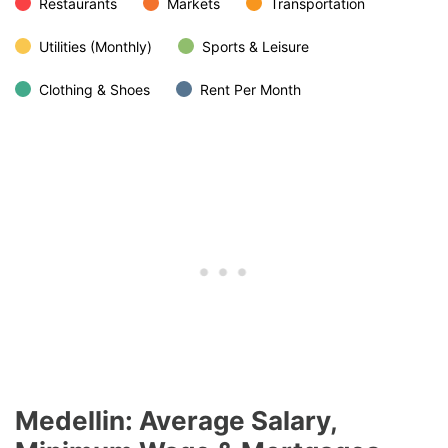
Restaurants
Markets
Transportation
Utilities (Monthly)
Sports & Leisure
Clothing & Shoes
Rent Per Month
Medellin: Average Salary,