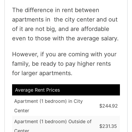
The difference in rent between
apartments in the city center and out
of it are not big, and are affordable
even to those with the average salary.
However, if you are coming with your
family, be ready to pay higher rents
for larger apartments.
Average Rent Prices
Apartment (1 bedroom) in City
$244.92
Center
Apartment (1 bedroom) Outside of
$231.35
Center