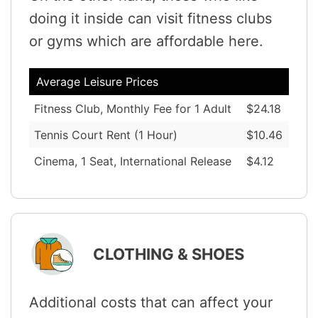
doing it inside can visit fitness clubs
or gyms which are affordable here.
Average Leisure Prices
Fitness Club, Monthly Fee for 1 Adult
$24.18
Tennis Court Rent (1 Hour)
$10.46
Cinema, 1 Seat, International Release
$4.12
CLOTHING & SHOES
Additional costs that can affect your