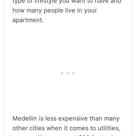
type of lifestyle you want to have and
how many people live in your
apartment.
Medellin is less expensive than many
other cities when it comes to utilities,