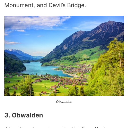
Monument, and Devil’s Bridge.
Obwalden
3. Obwalden