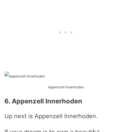
Appenzell Innerhoden
6. Appenzell Innerhoden
Up next is Appenzell Innerhoden.
If your dream is to own a beautiful,