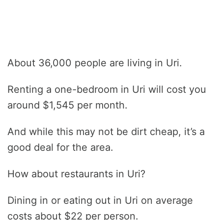
About 36,000 people are living in Uri.
Renting a one-bedroom in Uri will cost you
around $1,545 per month.
And while this may not be dirt cheap, it’s a
good deal for the area.
How about restaurants in Uri?
Dining in or eating out in Uri on average
costs about $22 per person.