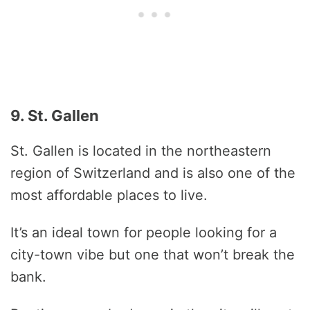
9. St. Gallen
St. Gallen is located in the northeastern
region of Switzerland and is also one of the
most affordable places to live.
It’s an ideal town for people looking for a
city-town vibe but one that won’t break the
bank.