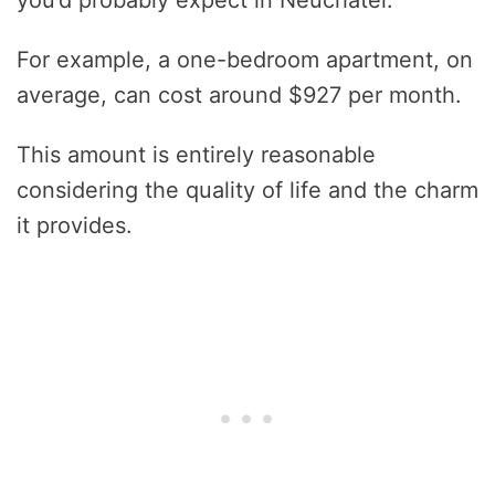
For example, a one-bedroom apartment, on
average, can cost around $927 per month.
This amount is entirely reasonable
considering the quality of life and the charm
it provides.