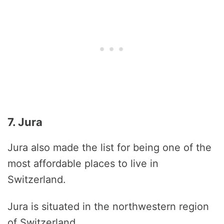
7. Jura
Jura also made the list for being one of the
most affordable places to live in
Switzerland.
Jura is situated in the northwestern region
of Switzerland.