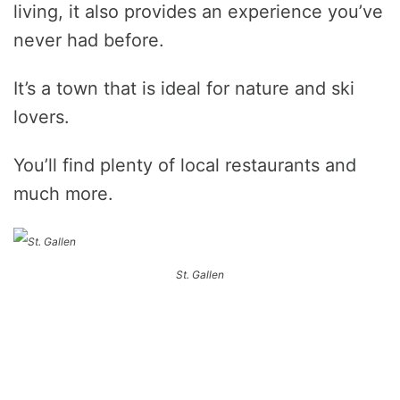
living, it also provides an experience you’ve
never had before.
It’s a town that is ideal for nature and ski
lovers.
You’ll find plenty of local restaurants and
much more.
St. Gallen