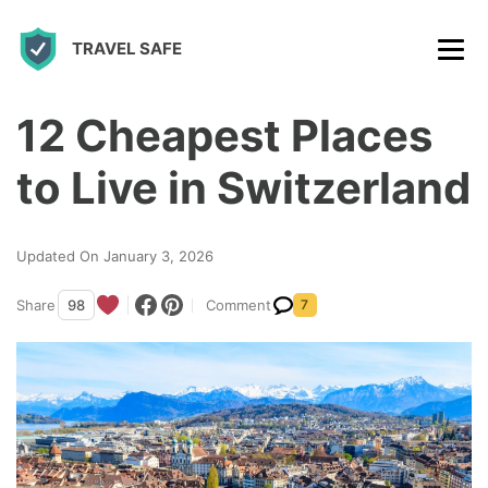
S
TRAVEL SAFE
k
i
p
12 Cheapest Places
t
to Live in Switzerland
o
c
Updated On January 3, 2026
o
n
Share
98
Comment
7
t
e
n
t