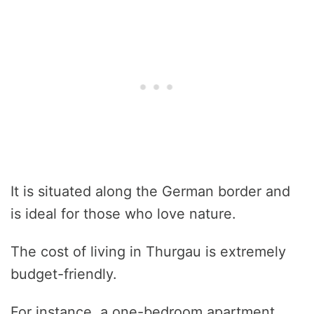
It is situated along the German border and
is ideal for those who love nature.
The cost of living in Thurgau is extremely
budget-friendly.
For instance, a one-bedroom apartment