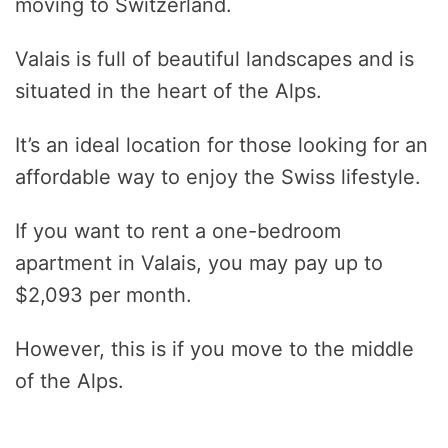
moving to Switzerland.
Valais is full of beautiful landscapes and is
situated in the heart of the Alps.
It’s an ideal location for those looking for an
affordable way to enjoy the Swiss lifestyle.
If you want to rent a one-bedroom
apartment in Valais, you may pay up to
$2,093 per month.
However, this is if you move to the middle
of the Alps.