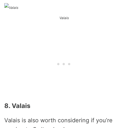
Valais
8. Valais
Valais is also worth considering if you’re