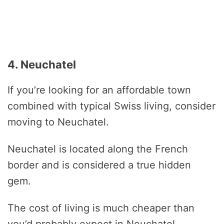
4. Neuchatel
If you’re looking for an affordable town
combined with typical Swiss living, consider
moving to Neuchatel.
Neuchatel is located along the French
border and is considered a true hidden
gem.
The cost of living is much cheaper than
you’d probably expect in Neuchatel.