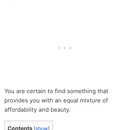
You are certain to find something that
provides you with an equal mixture of
affordability and beauty.
Contents
[
show
]