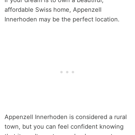
affordable Swiss home, Appenzell
Innerhoden may be the perfect location.
Appenzell Innerhoden is considered a rural
town, but you can feel confident knowing