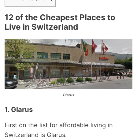
12 of the Cheapest Places to
Live in Switzerland
Glarus
1. Glarus
First on the list for affordable living in
Switzerland is Glarus.