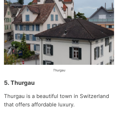
Thurgau
5. Thurgau
Thurgau is a beautiful town in Switzerland
that offers affordable luxury.