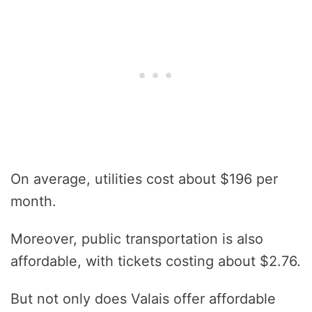
On average, utilities cost about $196 per
month.
Moreover, public transportation is also
affordable, with tickets costing about $2.76.
But not only does Valais offer affordable