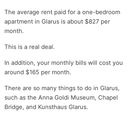
The average rent paid for a one-bedroom
apartment in Glarus is about $827 per
month.
This is a real deal.
In addition, your monthly bills will cost you
around $165 per month.
There are so many things to do in Glarus,
such as the Anna Goldi Museum, Chapel
Bridge, and Kunsthaus Glarus.