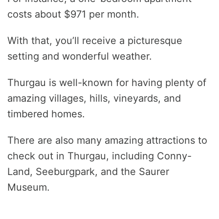
costs about $971 per month.
With that, you’ll receive a picturesque
setting and wonderful weather.
Thurgau is well-known for having plenty of
amazing villages, hills, vineyards, and
timbered homes.
There are also many amazing attractions to
check out in Thurgau, including Conny-
Land, Seeburgpark, and the Saurer
Museum.