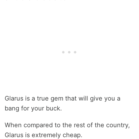
Glarus is a true gem that will give you a
bang for your buck.
When compared to the rest of the country,
Glarus is extremely cheap.