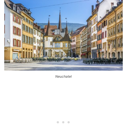
Neuchatel