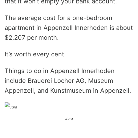
that it won’t empty your bank account.
The average cost for a one-bedroom
apartment in Appenzell Innerhoden is about
$2,207 per month.
It’s worth every cent.
Things to do in Appenzell Innerhoden
include Brauerei Locher AG, Museum
Appenzell, and Kunstmuseum in Appenzell.
Jura