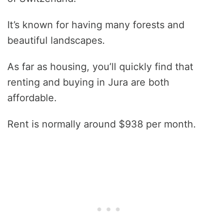
It’s known for having many forests and
beautiful landscapes.
As far as housing, you’ll quickly find that
renting and buying in Jura are both
affordable.
Rent is normally around $938 per month.