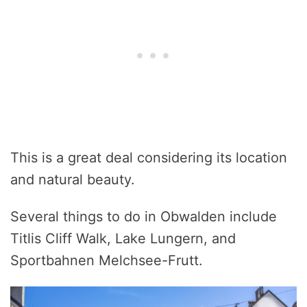
This is a great deal considering its location
and natural beauty.
Several things to do in Obwalden include
Titlis Cliff Walk, Lake Lungern, and
Sportbahnen Melchsee-Frutt.