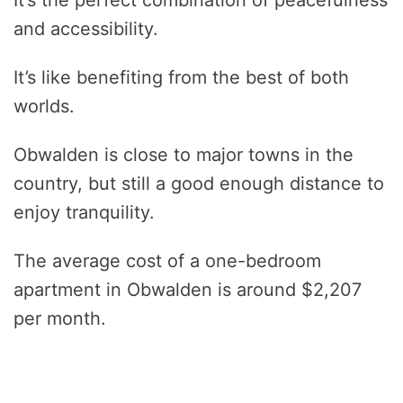
and accessibility.
It’s like benefiting from the best of both
worlds.
Obwalden is close to major towns in the
country, but still a good enough distance to
enjoy tranquility.
The average cost of a one-bedroom
apartment in Obwalden is around $2,207
per month.