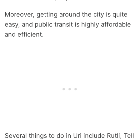
Moreover, getting around the city is quite
easy, and public transit is highly affordable
and efficient.
Several things to do in Uri include Rutli, Tell