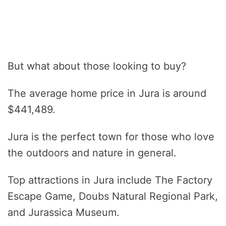
But what about those looking to buy?
The average home price in Jura is around
$441,489.
Jura is the perfect town for those who love
the outdoors and nature in general.
Top attractions in Jura include The Factory
Escape Game, Doubs Natural Regional Park,
and Jurassica Museum.