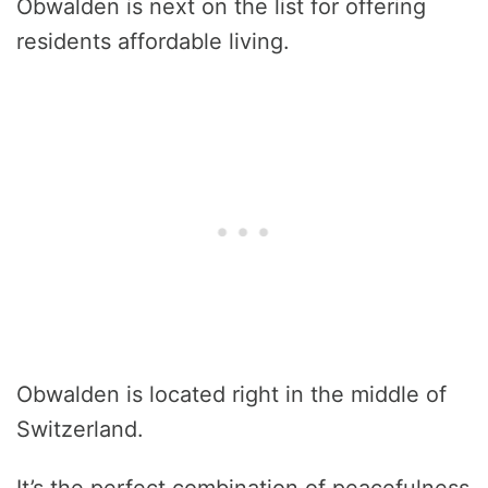
Obwalden is next on the list for offering
residents affordable living.
Obwalden is located right in the middle of
Switzerland.
It’s the perfect combination of peacefulness