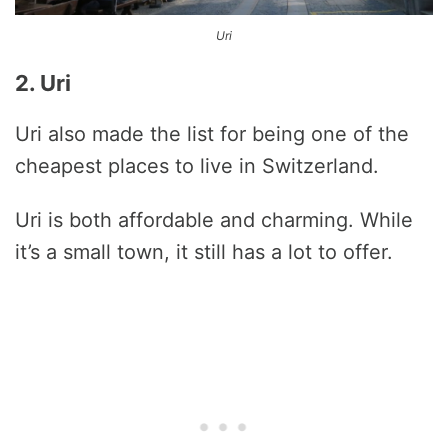
Uri
2. Uri
Uri also made the list for being one of the
cheapest places to live in Switzerland.
Uri is both affordable and charming. While
it’s a small town, it still has a lot to offer.