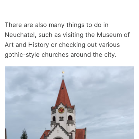
There are also many things to do in
Neuchatel, such as visiting the Museum of
Art and History or checking out various
gothic-style churches around the city.