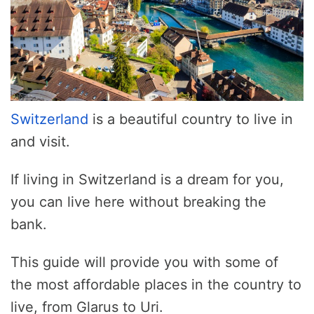
Switzerland
is a beautiful country to live in
and visit.
If living in Switzerland is a dream for you,
you can live here without breaking the
bank.
This guide will provide you with some of
the most affordable places in the country to
live, from Glarus to Uri.