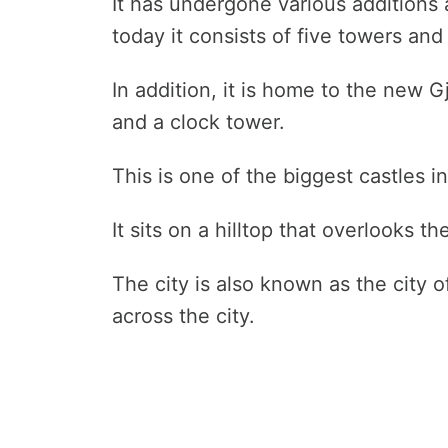
It has undergone various additions 
today it consists of five towers an
In addition, it is home to the new G
and a clock tower.
This is one of the biggest castles i
It sits on a hilltop that overlooks th
The city is also known as the city 
across the city.