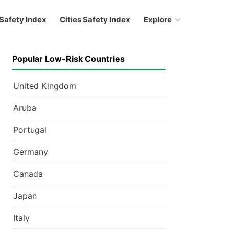
Safety Index
Cities Safety Index
Explore
Popular Low-Risk Countries
United Kingdom
Aruba
Portugal
Germany
Canada
Japan
Italy