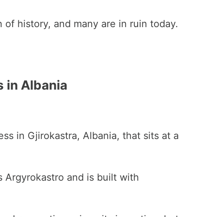
 of history, and many are in ruin today.
 in Albania
ess in Gjirokastra, Albania, that sits at a
Argyrokastro and is built with