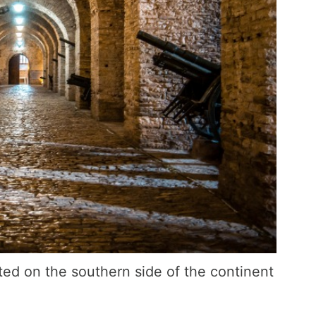
ted on the southern side of the continent