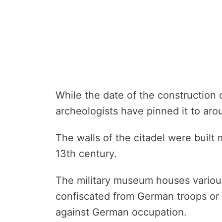
While the date of the construction o
archeologists have pinned it to aro
The walls of the citadel were built 
13th century.
The military museum houses various
confiscated from German troops or
against German occupation.