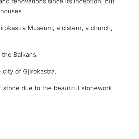
and renovations since its inception, but
d houses.
jirokastra Museum, a cistern, a church,
n the Balkans.
e city of Gjirokastra.
of stone due to the beautiful stonework