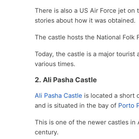
There is also a US Air Force jet on
stories about how it was obtained.
The castle hosts the National Folk F
Today, the castle is a major tourist 
various times.
2. Ali Pasha Castle
Ali Pasha Castle
is located a short 
and is situated in the bay of
Porto
This is one of the newer castles in 
century.