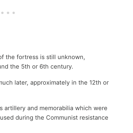
f the fortress is still unknown,
und the 5th or 6th century.
much later, approximately in the 12th or
 artillery and memorabilia which were
 used during the Communist resistance