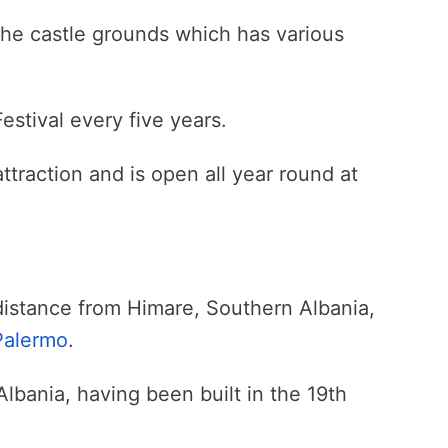
 the castle grounds which has various
estival every five years.
attraction and is open all year round at
distance from Himare, Southern Albania,
Palermo
.
Albania, having been built in the 19th