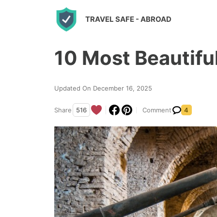
S
TRAVEL SAFE
- ABROAD
k
i
10 Most Beautiful
p
t
o
Updated On December 16, 2025
c
Share
516
Comment
4
o
n
t
e
n
t