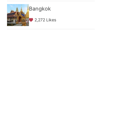
Bangkok
2,272 Likes