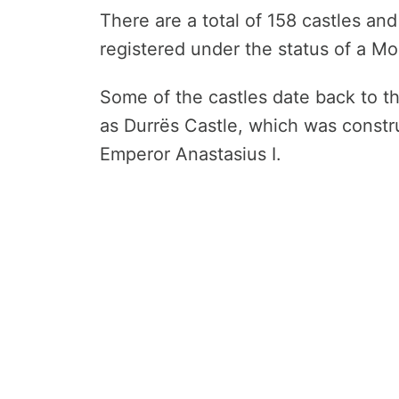
There are a total of 158 castles and 
registered under the status of a M
Some of the castles date back to t
as Durrës Castle, which was constr
Emperor Anastasius I.