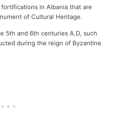
fortifications in Albania that are
onument of Cultural Heritage.
he 5th and 6th centuries A.D, such
ucted during the reign of Byzantine