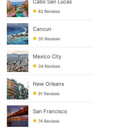
Cabo San Lucas
82 Reviews
Cancun
35 Reviews
Mexico City
34 Reviews
New Orleans
91 Reviews
San Francisco
74 Reviews