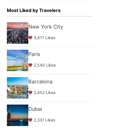
Most Liked by Travelers
New York City
3,617 Likes
Paris
2,540 Likes
Barcelona
2,452 Likes
Dubai
2,331 Likes