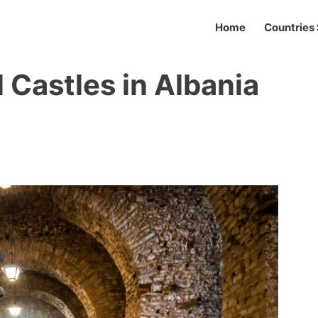
Home
Countries 
 Castles in Albania