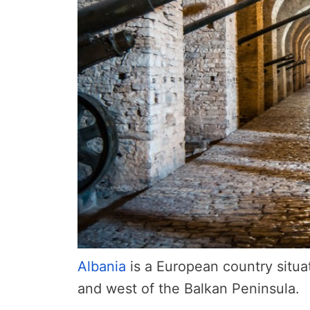
Albania
is a European country situa
and west of the Balkan Peninsula.