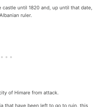
 castle until 1820 and, up until that date,
Albanian ruler.
city of Himare from attack.
a that have been left to go to ruin, this