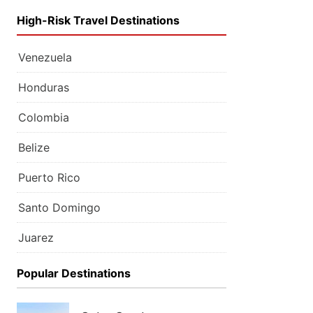
High-Risk Travel Destinations
Venezuela
Honduras
Colombia
Belize
Puerto Rico
Santo Domingo
Juarez
Popular Destinations