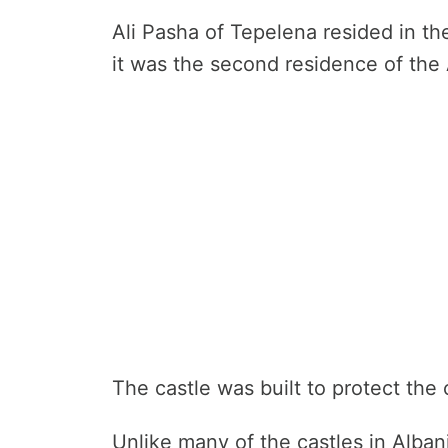
Ali Pasha of Tepelena resided in the
it was the second residence of the 
The castle was built to protect the 
Unlike many of the castles in Albani