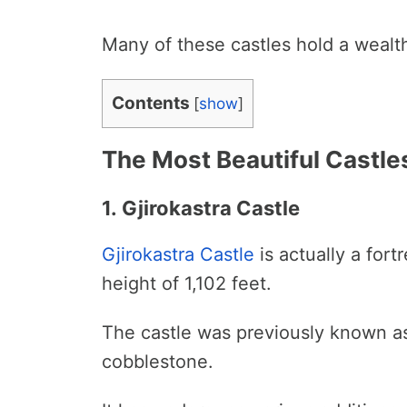
Many of these castles hold a wealth
Contents
[
show
]
The Most Beautiful Castles
1. Gjirokastra Castle
Gjirokastra Castle
is actually a fortr
height of 1,102 feet.
The castle was previously known as 
cobblestone.