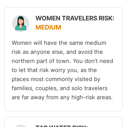
WOMEN TRAVELERS RISK:
MEDIUM
Women will have the same medium
risk as anyone else, and avoid the
northern part of town. You don't need
to let that risk worry you, as the
places most commonly visited by
families, couples, and solo travelers
are far away from any high-risk areas.