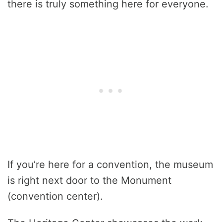
there is truly something here for everyone.
If you’re here for a convention, the museum
is right next door to the Monument
(convention center).