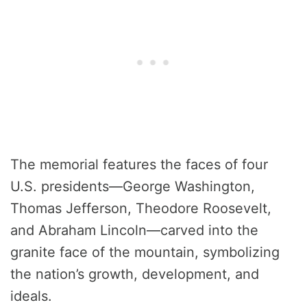
The memorial features the faces of four
U.S. presidents—George Washington,
Thomas Jefferson, Theodore Roosevelt,
and Abraham Lincoln—carved into the
granite face of the mountain, symbolizing
the nation’s growth, development, and
ideals.