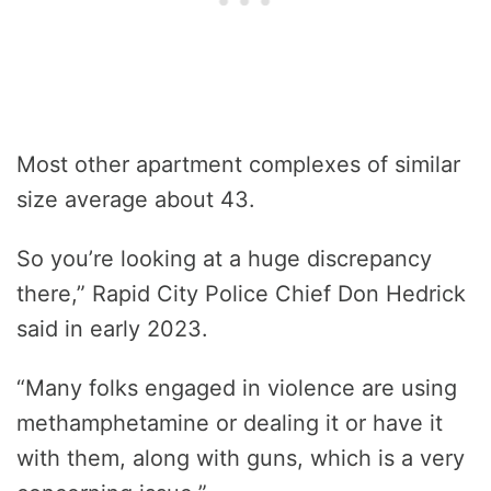
Most other apartment complexes of similar
size average about 43.
So you’re looking at a huge discrepancy
there,” Rapid City Police Chief Don Hedrick
said in early 2023.
“Many folks engaged in violence are using
methamphetamine or dealing it or have it
with them, along with guns, which is a very