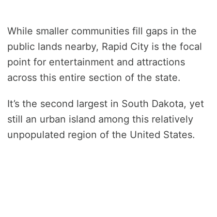
While smaller communities fill gaps in the
public lands nearby, Rapid City is the focal
point for entertainment and attractions
across this entire section of the state.
It’s the second largest in South Dakota, yet
still an urban island among this relatively
unpopulated region of the United States.