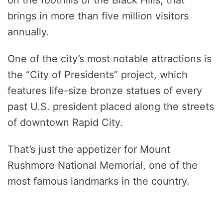
brings in more than five million visitors
annually.
One of the city’s most notable attractions is
the “City of Presidents” project, which
features life-size bronze statues of every
past U.S. president placed along the streets
of downtown Rapid City.
That’s just the appetizer for Mount
Rushmore National Memorial, one of the
most famous landmarks in the country.