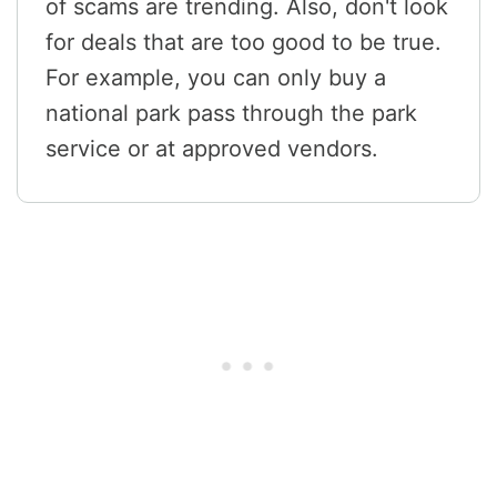
of scams are trending. Also, don't look
for deals that are too good to be true.
For example, you can only buy a
national park pass through the park
service or at approved vendors.