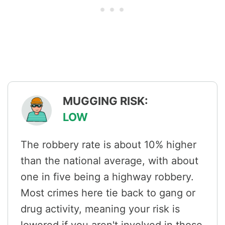
MUGGING RISK:
LOW
The robbery rate is about 10% higher
than the national average, with about
one in five being a highway robbery.
Most crimes here tie back to gang or
drug activity, meaning your risk is
lowered if you aren't involved in those