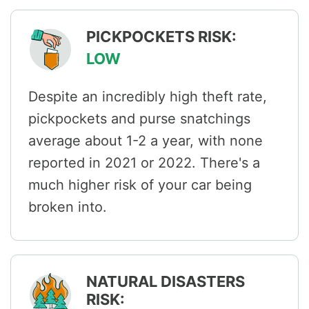
PICKPOCKETS RISK:
LOW
Despite an incredibly high theft rate,
pickpockets and purse snatchings
average about 1-2 a year, with none
reported in 2021 or 2022. There's a
much higher risk of your car being
broken into.
NATURAL DISASTERS
RISK: