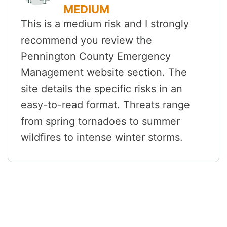
MEDIUM
This is a medium risk and I strongly
recommend you review the
Pennington County Emergency
Management website section. The
site details the specific risks in an
easy-to-read format. Threats range
from spring tornadoes to summer
wildfires to intense winter storms.