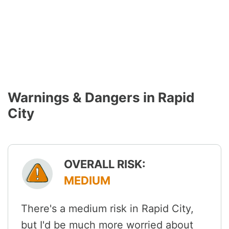
Warnings & Dangers in Rapid
City
OVERALL RISK:
MEDIUM
There's a medium risk in Rapid City,
but I'd be much more worried about