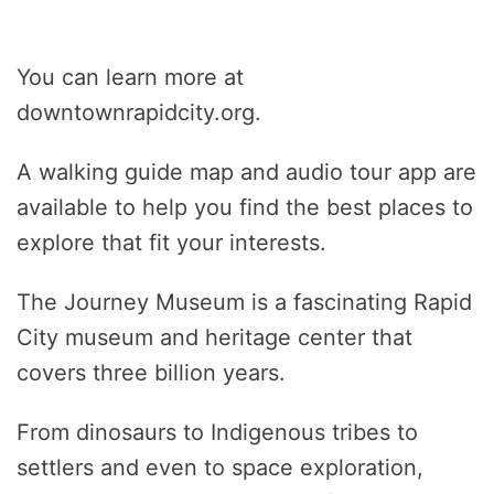
You can learn more at
downtownrapidcity.org.
A walking guide map and audio tour app are
available to help you find the best places to
explore that fit your interests.
The Journey Museum is a fascinating Rapid
City museum and heritage center that
covers three billion years.
From dinosaurs to Indigenous tribes to
settlers and even to space exploration,