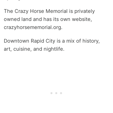
The Crazy Horse Memorial is privately
owned land and has its own website,
crazyhorsememorial.org.
Downtown Rapid City is a mix of history,
art, cuisine, and nightlife.