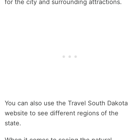
for the city and surrounding attractions.
You can also use the Travel South Dakota
website to see different regions of the
state.
When it comes to seeing the natural