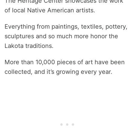
The Heritage Center showcases the work
of local Native American artists.
Everything from paintings, textiles, pottery,
sculptures and so much more honor the
Lakota traditions.
More than 10,000 pieces of art have been
collected, and it’s growing every year.