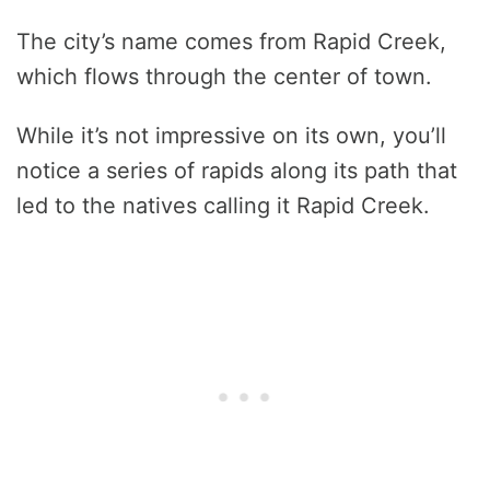
The city’s name comes from Rapid Creek,
which flows through the center of town.
While it’s not impressive on its own, you’ll
notice a series of rapids along its path that
led to the natives calling it Rapid Creek.