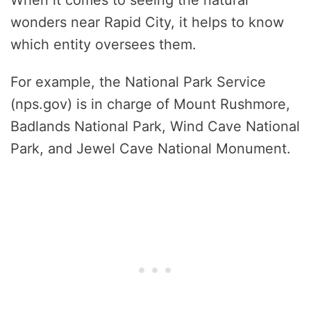
wonders near Rapid City, it helps to know
which entity oversees them.
For example, the National Park Service
(nps.gov) is in charge of Mount Rushmore,
Badlands National Park, Wind Cave National
Park, and Jewel Cave National Monument.