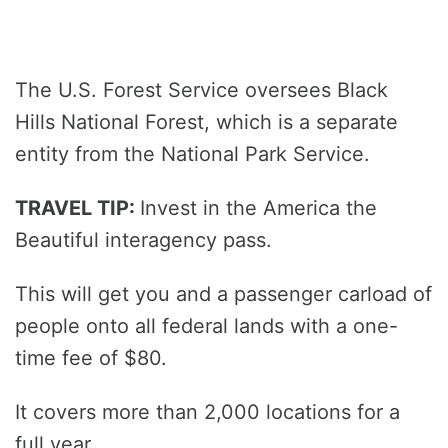
The U.S. Forest Service oversees Black
Hills National Forest, which is a separate
entity from the National Park Service.
TRAVEL TIP:
Invest in the America the
Beautiful interagency pass.
This will get you and a passenger carload of
people onto all federal lands with a one-
time fee of $80.
It covers more than 2,000 locations for a
full year.