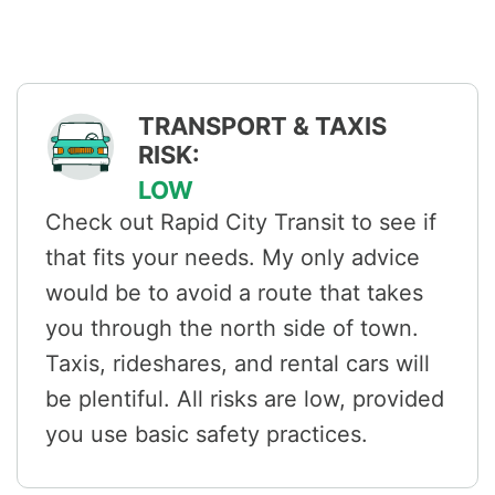
TRANSPORT & TAXIS
RISK:
LOW
Check out Rapid City Transit to see if
that fits your needs. My only advice
would be to avoid a route that takes
you through the north side of town.
Taxis, rideshares, and rental cars will
be plentiful. All risks are low, provided
you use basic safety practices.