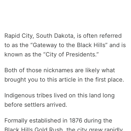
Rapid City, South Dakota, is often referred
to as the “Gateway to the Black Hills” and is
known as the “City of Presidents.”
Both of those nicknames are likely what
brought you to this article in the first place.
Indigenous tribes lived on this land long
before settlers arrived.
Formally established in 1876 during the
Black Hills Gold Rush, the city grew rapidly