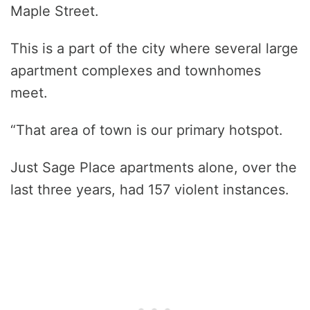
Maple Street.
This is a part of the city where several large
apartment complexes and townhomes
meet.
“That area of town is our primary hotspot.
Just Sage Place apartments alone, over the
last three years, had 157 violent instances.