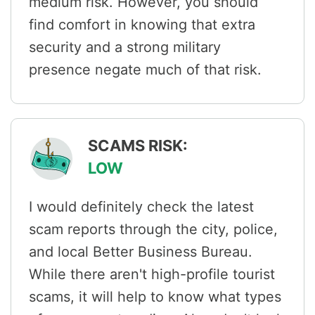
medium risk. However, you should
find comfort in knowing that extra
security and a strong military
presence negate much of that risk.
SCAMS RISK:
LOW
I would definitely check the latest
scam reports through the city, police,
and local Better Business Bureau.
While there aren't high-profile tourist
scams, it will help to know what types