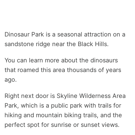
Dinosaur Park is a seasonal attraction on a
sandstone ridge near the Black Hills.
You can learn more about the dinosaurs
that roamed this area thousands of years
ago.
Right next door is Skyline Wilderness Area
Park, which is a public park with trails for
hiking and mountain biking trails, and the
perfect spot for sunrise or sunset views.