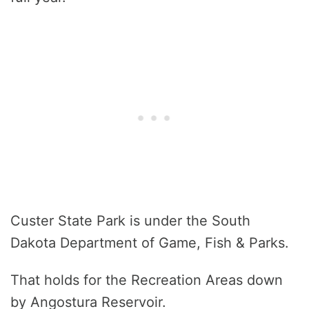
Custer State Park is under the South
Dakota Department of Game, Fish & Parks.
That holds for the Recreation Areas down
by Angostura Reservoir.