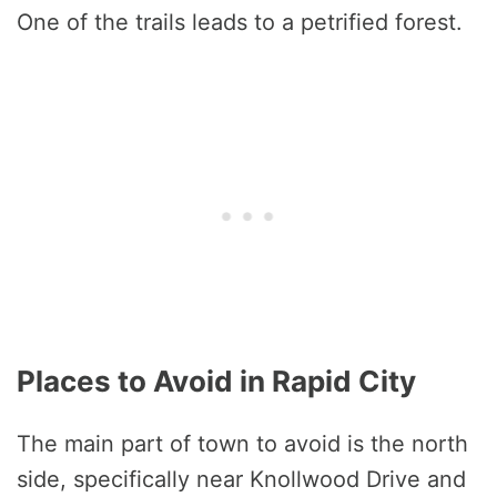
One of the trails leads to a petrified forest.
Places to Avoid in Rapid City
The main part of town to avoid is the north
side, specifically near Knollwood Drive and