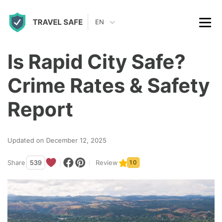
S
TRAVEL SAFE
k
EN
i
p
Is Rapid City Safe?
t
Crime Rates & Safety
o
c
Report
o
n
Updated on December 12, 2025
t
Share
539
Review
10
e
n
t