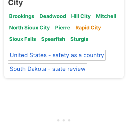
City
Brookings
Deadwood
Hill City
Mitchell
North Sioux City
Pierre
Rapid City
Sioux Falls
Spearfish
Sturgis
United States - safety as a country
South Dakota - state review