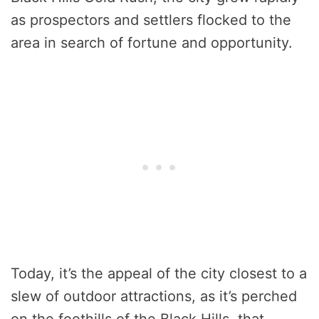
as prospectors and settlers flocked to the
area in search of fortune and opportunity.
Today, it’s the appeal of the city closest to a
slew of outdoor attractions, as it’s perched
on the foothills of the Black Hills, that