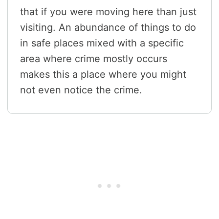
that if you were moving here than just
visiting. An abundance of things to do
in safe places mixed with a specific
area where crime mostly occurs
makes this a place where you might
not even notice the crime.