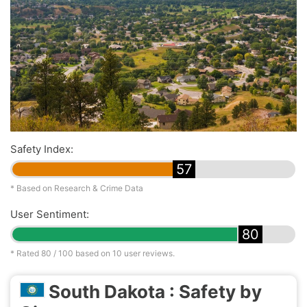
Safety Index:
57
* Based on Research & Crime Data
User Sentiment:
80
* Rated
80
/ 100 based on
10
user reviews.
South Dakota : Safety by