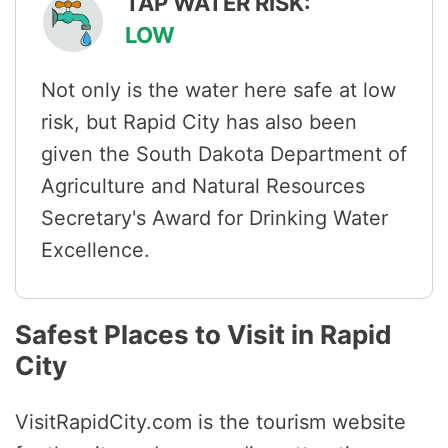
TAP WATER RISK:
LOW
Not only is the water here safe at low
risk, but Rapid City has also been
given the South Dakota Department of
Agriculture and Natural Resources
Secretary's Award for Drinking Water
Excellence.
Safest Places to Visit in Rapid
City
VisitRapidCity.com is the tourism website