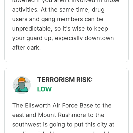
activities. At the same time, drug
users and gang members can be
unpredictable, so it's wise to keep
your guard up, especially downtown
after dark.
TERRORISM RISK:
LOW
The Ellsworth Air Force Base to the
east and Mount Rushmore to the
southwest is going to put this city at