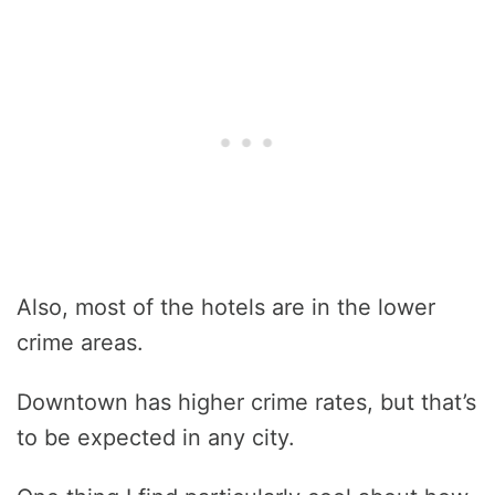
Also, most of the hotels are in the lower
crime areas.
Downtown has higher crime rates, but that’s
to be expected in any city.