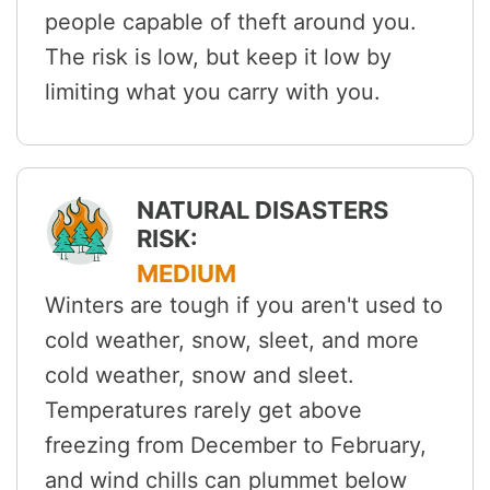
people capable of theft around you.
The risk is low, but keep it low by
limiting what you carry with you.
NATURAL DISASTERS
RISK:
MEDIUM
Winters are tough if you aren't used to
cold weather, snow, sleet, and more
cold weather, snow and sleet.
Temperatures rarely get above
freezing from December to February,
and wind chills can plummet below