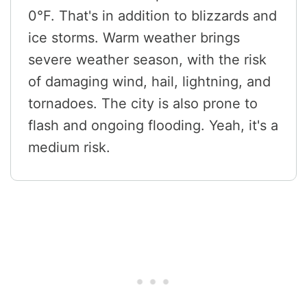
0°F. That's in addition to blizzards and
ice storms. Warm weather brings
severe weather season, with the risk
of damaging wind, hail, lightning, and
tornadoes. The city is also prone to
flash and ongoing flooding. Yeah, it's a
medium risk.