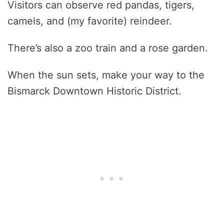
Visitors can observe red pandas, tigers,
camels, and (my favorite) reindeer.
There’s also a zoo train and a rose garden.
When the sun sets, make your way to the
Bismarck Downtown Historic District.