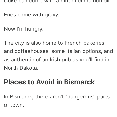
Coke can come with a hint of cinnamon oil.
Fries come with gravy.
Now I’m hungry.
The city is also home to French bakeries
and coffeehouses, some Italian options, and
as authentic of an Irish pub as you’ll find in
North Dakota.
Places to Avoid in Bismarck
In Bismarck, there aren’t “dangerous” parts
of town.