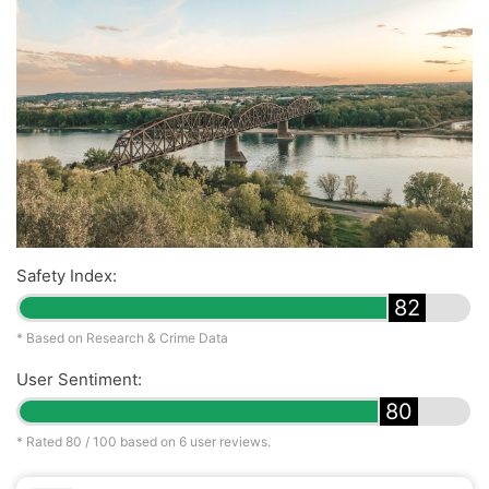
Safety Index:
82
* Based on Research & Crime Data
User Sentiment:
80
* Rated
80
/ 100 based on
6
user reviews.