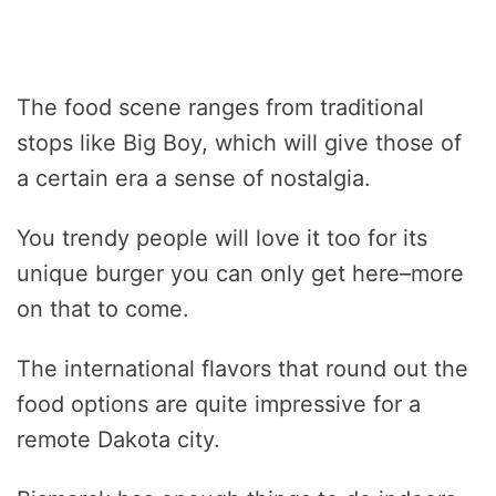
The food scene ranges from traditional
stops like Big Boy, which will give those of
a certain era a sense of nostalgia.
You trendy people will love it too for its
unique burger you can only get here–more
on that to come.
The international flavors that round out the
food options are quite impressive for a
remote Dakota city.