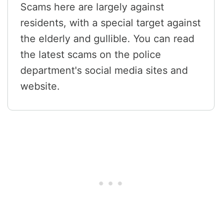
Scams here are largely against
residents, with a special target against
the elderly and gullible. You can read
the latest scams on the police
department's social media sites and
website.