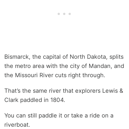
Bismarck, the capital of North Dakota, splits
the metro area with the city of Mandan, and
the Missouri River cuts right through.
That’s the same river that explorers Lewis &
Clark paddled in 1804.
You can still paddle it or take a ride on a
riverboat.