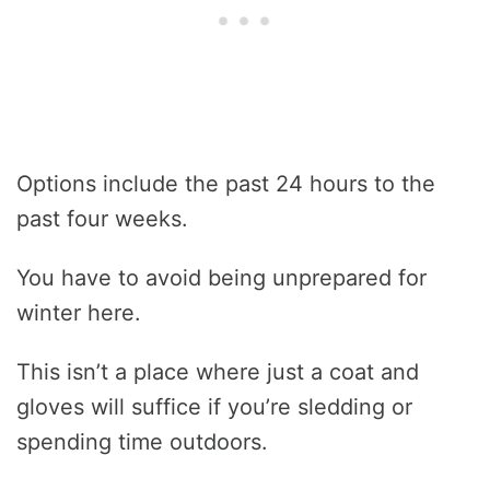
Options include the past 24 hours to the
past four weeks.
You have to avoid being unprepared for
winter here.
This isn’t a place where just a coat and
gloves will suffice if you’re sledding or
spending time outdoors.