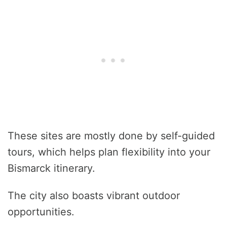
These sites are mostly done by self-guided
tours, which helps plan flexibility into your
Bismarck itinerary.
The city also boasts vibrant outdoor
opportunities.