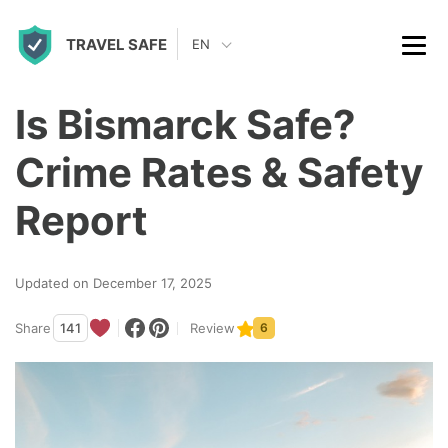
S
TRAVEL SAFE
k
EN
i
p
Is Bismarck Safe?
t
Crime Rates & Safety
o
c
Report
o
n
Updated on December 17, 2025
t
Share
141
Review
6
e
n
t