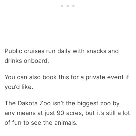
Public cruises run daily with snacks and
drinks onboard.
You can also book this for a private event if
you’d like.
The Dakota Zoo isn’t the biggest zoo by
any means at just 90 acres, but it’s still a lot
of fun to see the animals.