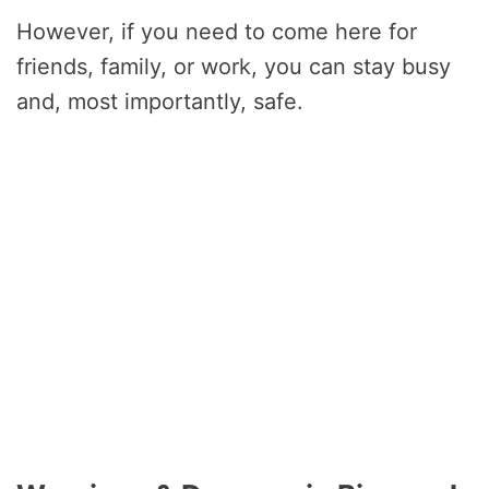
However, if you need to come here for
friends, family, or work, you can stay busy
and, most importantly, safe.