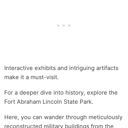
Interactive exhibits and intriguing artifacts
make it a must-visit.
For a deeper dive into history, explore the
Fort Abraham Lincoln State Park.
Here, you can wander through meticulously
reconstructed military buildings from the