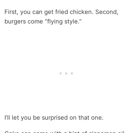
First, you can get fried chicken. Second,
burgers come “flying style.”
I’ll let you be surprised on that one.