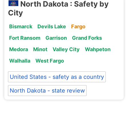
North Dakota : Safety by
City
Bismarck
Devils Lake
Fargo
Fort Ransom
Garrison
Grand Forks
Medora
Minot
Valley City
Wahpeton
Walhalla
West Fargo
United States - safety as a country
North Dakota - state review