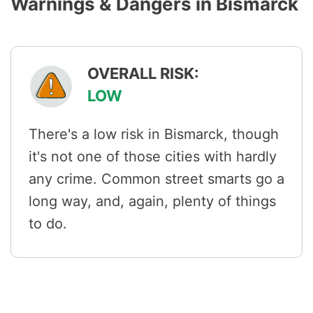
Warnings & Dangers in Bismarck
OVERALL RISK:
LOW
There's a low risk in Bismarck, though
it's not one of those cities with hardly
any crime. Common street smarts go a
long way, and, again, plenty of things
to do.