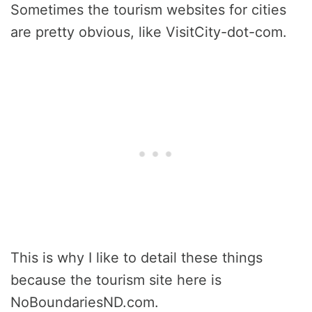
Sometimes the tourism websites for cities
are pretty obvious, like VisitCity-dot-com.
This is why I like to detail these things
because the tourism site here is
NoBoundariesND.com.