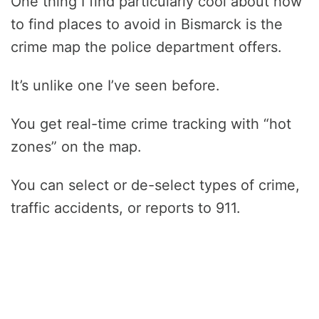
One thing I find particularly cool about how
to find places to avoid in Bismarck is the
crime map the police department offers.
It’s unlike one I’ve seen before.
You get real-time crime tracking with “hot
zones” on the map.
You can select or de-select types of crime,
traffic accidents, or reports to 911.