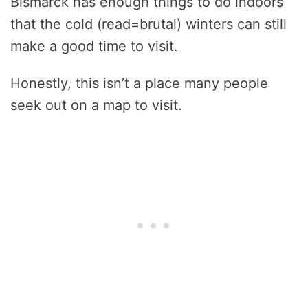
Bismarck has enough things to do indoors
that the cold (read=brutal) winters can still
make a good time to visit.
Honestly, this isn’t a place many people
seek out on a map to visit.