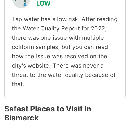
LOW
Tap water has a low risk. After reading
the Water Quality Report for 2022,
there was one issue with multiple
coliform samples, but you can read
how the issue was resolved on the
city's website. There was never a
threat to the water quality because of
that.
Safest Places to Visit in
Bismarck