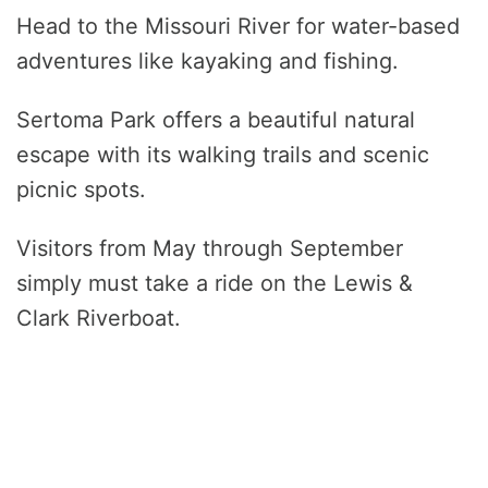
Head to the Missouri River for water-based
adventures like kayaking and fishing.
Sertoma Park offers a beautiful natural
escape with its walking trails and scenic
picnic spots.
Visitors from May through September
simply must take a ride on the Lewis &
Clark Riverboat.