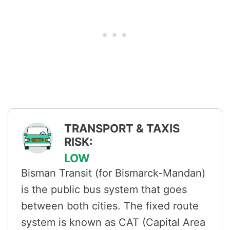
TRANSPORT & TAXIS
RISK:
LOW
Bisman Transit (for Bismarck-Mandan)
is the public bus system that goes
between both cities. The fixed route
system is known as CAT (Capital Area