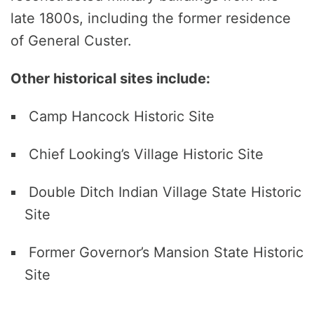
late 1800s, including the former residence
of General Custer.
Other historical sites include:
Camp Hancock Historic Site
Chief Looking’s Village Historic Site
Double Ditch Indian Village State Historic
Site
Former Governor’s Mansion State Historic
Site