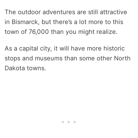
The outdoor adventures are still attractive
in Bismarck, but there’s a lot more to this
town of 76,000 than you might realize.
As a capital city, it will have more historic
stops and museums than some other North
Dakota towns.