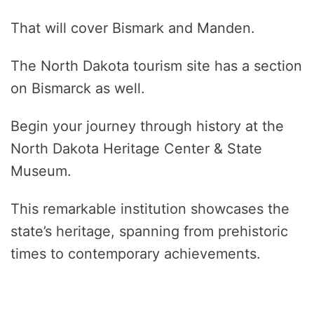
That will cover Bismark and Manden.
The North Dakota tourism site has a section
on Bismarck as well.
Begin your journey through history at the
North Dakota Heritage Center & State
Museum.
This remarkable institution showcases the
state’s heritage, spanning from prehistoric
times to contemporary achievements.