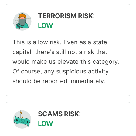
TERRORISM RISK:
LOW
This is a low risk. Even as a state
capital, there's still not a risk that
would make us elevate this category.
Of course, any suspicious activity
should be reported immediately.
SCAMS RISK:
LOW