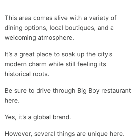
This area comes alive with a variety of
dining options, local boutiques, and a
welcoming atmosphere.
It’s a great place to soak up the city’s
modern charm while still feeling its
historical roots.
Be sure to drive through Big Boy restaurant
here.
Yes, it’s a global brand.
However, several things are unique here.