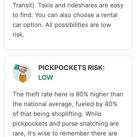
Transit). Taxis and rideshares are easy
to find. You can also choose a rental
car option. All possibilities are low
risk.
PICKPOCKETS RISK:
LOW
The theft rate here is 80% higher than
the national average, fueled by 40%
of that being shoplifting. While
pickpockets and purse snatching are
rare, it's wise to remember there are