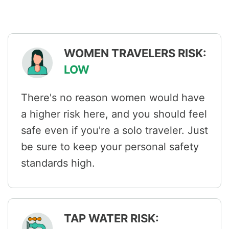
WOMEN TRAVELERS RISK:
LOW
There's no reason women would have
a higher risk here, and you should feel
safe even if you're a solo traveler. Just
be sure to keep your personal safety
standards high.
TAP WATER RISK: