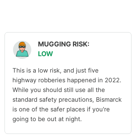
MUGGING RISK:
LOW
This is a low risk, and just five
highway robberies happened in 2022.
While you should still use all the
standard safety precautions, Bismarck
is one of the safer places if you're
going to be out at night.