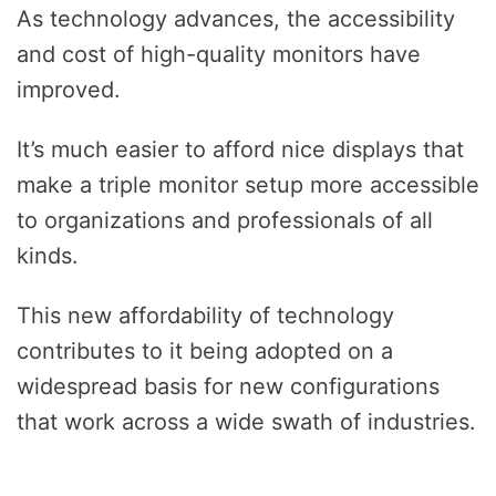
As technology advances, the accessibility
and cost of high-quality monitors have
improved.
It’s much easier to afford nice displays that
make a triple monitor setup more accessible
to organizations and professionals of all
kinds.
This new affordability of technology
contributes to it being adopted on a
widespread basis for new configurations
that work across a wide swath of industries.