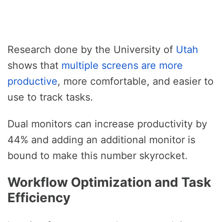
Research done by the University of
Utah
shows that
multiple screens are more
productive
, more comfortable, and easier to
use to track tasks.
Dual monitors can increase productivity by
44% and adding an additional monitor is
bound to make this number skyrocket.
Workflow Optimization and Task
Efficiency