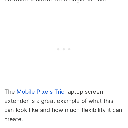
The
Mobile Pixels Trio
laptop screen
extender is a great example of what this
can look like and how much flexibility it can
create.