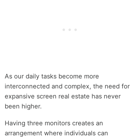
As our daily tasks become more
interconnected and complex, the need for
expansive screen real estate has never
been higher.
Having three monitors creates an
arrangement where individuals can