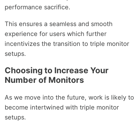
performance sacrifice.
This ensures a seamless and smooth
experience for users which further
incentivizes the transition to triple monitor
setups.
Choosing to Increase Your
Number of Monitors
As we move into the future, work is likely to
become intertwined with triple monitor
setups.