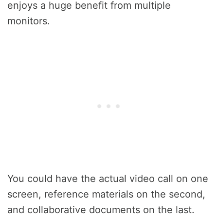
enjoys a huge benefit from multiple
monitors.
You could have the actual video call on one
screen, reference materials on the second,
and collaborative documents on the last.