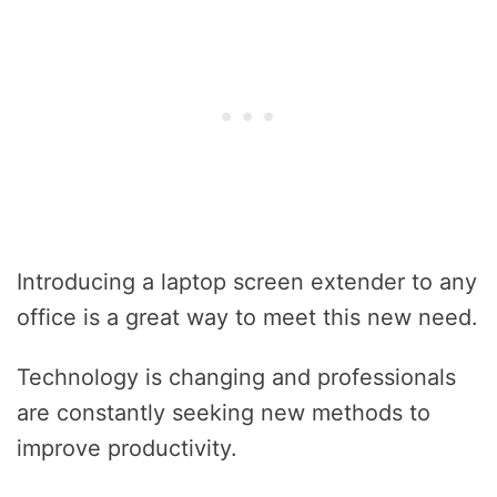
Introducing a laptop screen extender to any
office is a great way to meet this new need.
Technology is changing and professionals
are constantly seeking new methods to
improve productivity.