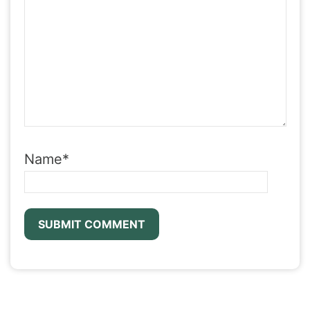
Name
*