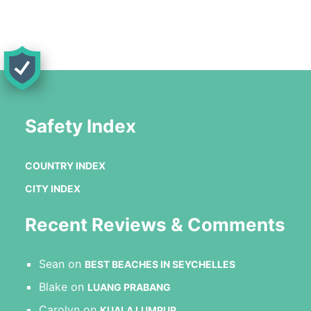
Safety Index
COUNTRY INDEX
CITY INDEX
Recent Reviews & Comments
Sean
on
BEST BEACHES IN SEYCHELLES
Blake
on
LUANG PRABANG
Carolyn
on
KUALA LUMPUR