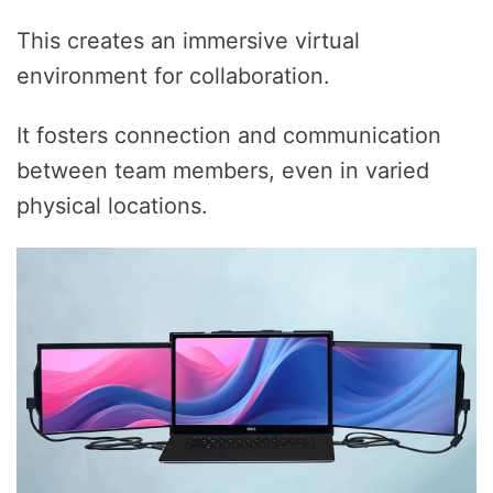
This creates an immersive virtual
environment for collaboration.
It fosters connection and communication
between team members, even in varied
physical locations.