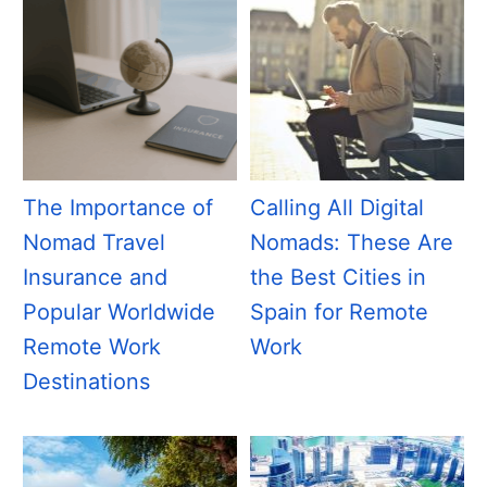
The Importance of
Calling All Digital
Nomad Travel
Nomads: These Are
Insurance and
the Best Cities in
Popular Worldwide
Spain for Remote
Remote Work
Work
Destinations