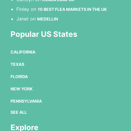
Finley
on
10 BEST FLEA MARKETS IN THE UK
Janet
on
MEDELLIN
Popular US States
CALIFORNIA
TEXAS
FLORIDA
NEW YORK
PENNSYLVANIA
SEE ALL
Explore