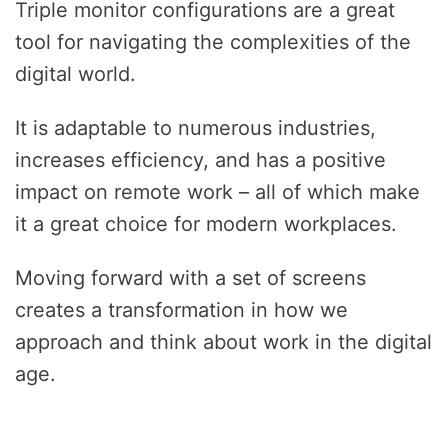
Triple monitor configurations are a great
tool for navigating the complexities of the
digital world.
It is adaptable to numerous industries,
increases efficiency, and has a positive
impact on remote work – all of which make
it a great choice for modern workplaces.
Moving forward with a set of screens
creates a transformation in how we
approach and think about work in the digital
age.