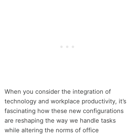
When you consider the integration of
technology and workplace productivity, it’s
fascinating how these new configurations
are reshaping the way we handle tasks
while altering the norms of office