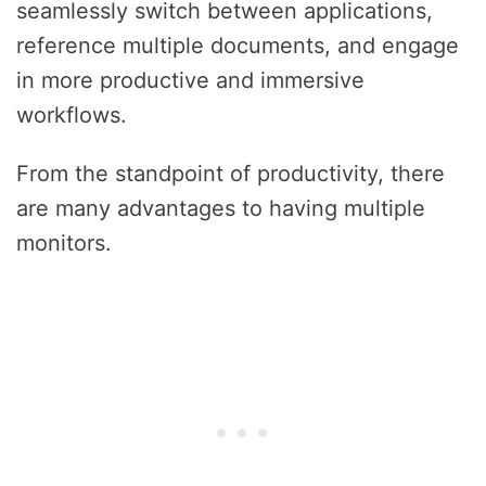
seamlessly switch between applications,
reference multiple documents, and engage
in more productive and immersive
workflows.
From the standpoint of productivity, there
are many advantages to having multiple
monitors.