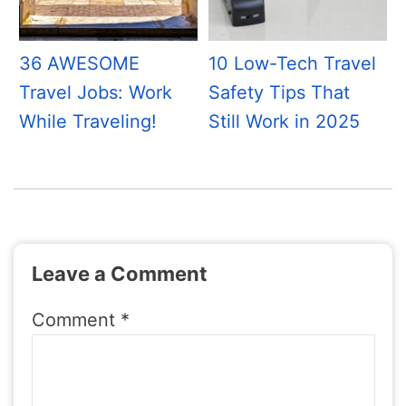
36 AWESOME
10 Low-Tech Travel
Travel Jobs: Work
Safety Tips That
While Traveling!
Still Work in 2025
Leave a Comment
Comment
*