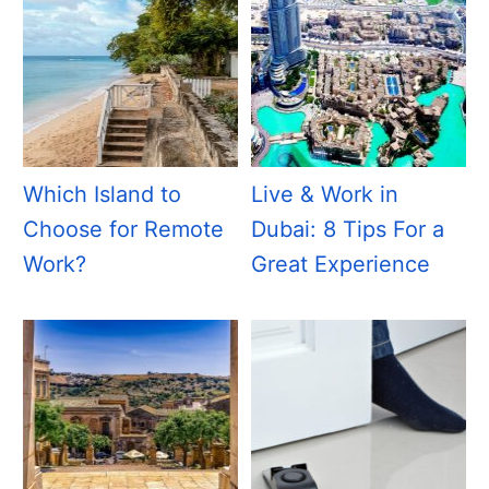
Which Island to
Live & Work in
Choose for Remote
Dubai: 8 Tips For a
Work?
Great Experience