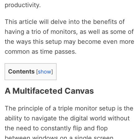
productivity.
This article will delve into the benefits of
having a trio of monitors, as well as some of
the ways this setup may become even more
common as time passes.
Contents
[
show
]
A Multifaceted Canvas
The principle of a triple monitor setup is the
ability to navigate the digital world without
the need to constantly flip and flop
between windows on a single screen.