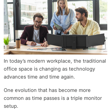
In today’s modern workplace, the traditional
office space is changing as technology
advances time and time again.
One evolution that has become more
common as time passes is a triple monitor
setup.