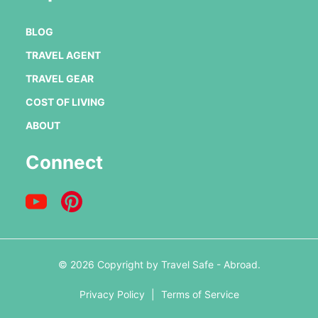
BLOG
TRAVEL AGENT
TRAVEL GEAR
COST OF LIVING
ABOUT
Connect
© 2026 Copyright by Travel Safe - Abroad.
Privacy Policy
|
Terms of Service