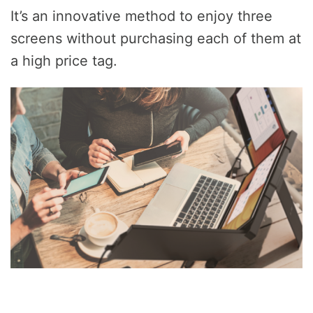
It’s an innovative method to enjoy three
screens without purchasing each of them at
a high price tag.