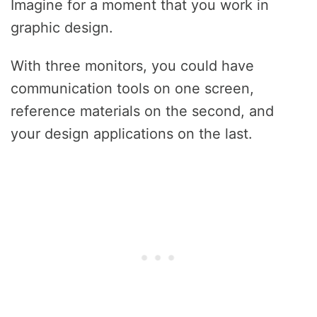
Imagine for a moment that you work in
graphic design.
With three monitors, you could have
communication tools on one screen,
reference materials on the second, and
your design applications on the last.