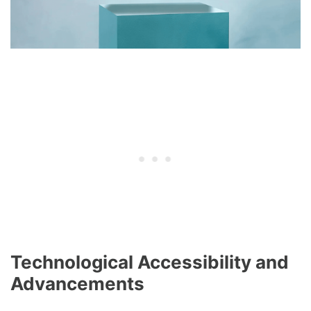
Technological Accessibility and
Advancements