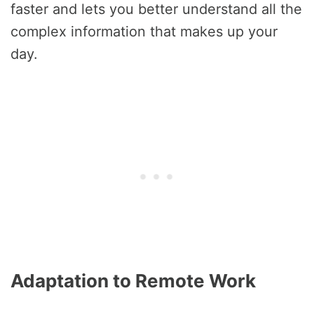
faster and lets you better understand all the
complex information that makes up your
day.
Adaptation to Remote Work