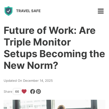
S
TRAVEL SAFE
k
i
p
Future of Work: Are
t
Triple Monitor
o
c
Setups Becoming the
o
New Norm?
n
t
Updated On December 14, 2025
e
n
Share
66
t