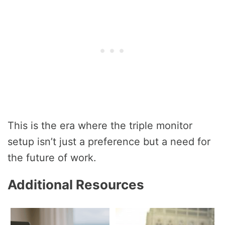
This is the era where the triple monitor
setup isn’t just a preference but a need for
the future of work.
Additional Resources