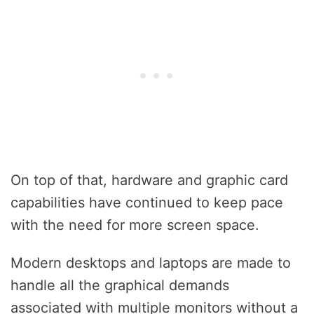
On top of that, hardware and graphic card
capabilities have continued to keep pace
with the need for more screen space.
Modern desktops and laptops are made to
handle all the graphical demands
associated with multiple monitors without a