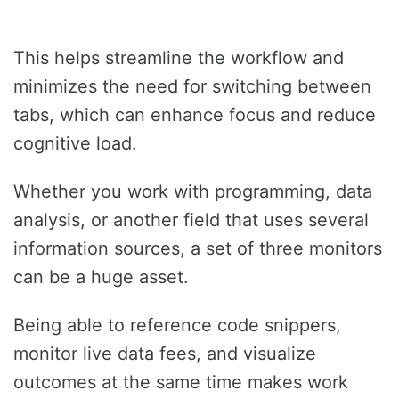
This helps streamline the workflow and
minimizes the need for switching between
tabs, which can enhance focus and reduce
cognitive load.
Whether you work with programming, data
analysis, or another field that uses several
information sources, a set of three monitors
can be a huge asset.
Being able to reference code snippers,
monitor live data fees, and visualize
outcomes at the same time makes work