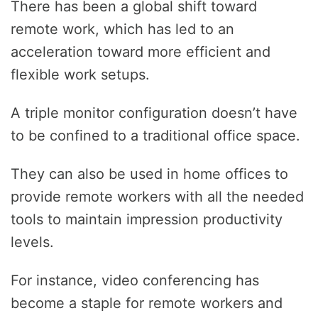
There has been a global shift toward
remote work, which has led to an
acceleration toward more efficient and
flexible work setups.
A triple monitor configuration doesn’t have
to be confined to a traditional office space.
They can also be used in home offices to
provide remote workers with all the needed
tools to maintain impression productivity
levels.
For instance, video conferencing has
become a staple for remote workers and