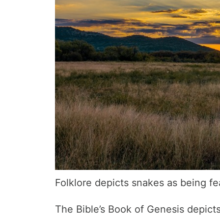
Folklore depicts snakes as being fe
The Bible’s Book of Genesis depic