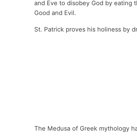
and Eve to disobey God by eating t
Good and Evil.
St. Patrick proves his holiness by d
The Medusa of Greek mythology had