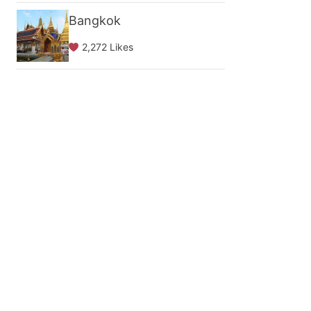
Bangkok
2,272 Likes