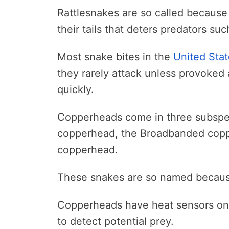
Rattlesnakes are so called because
their tails that deters predators s
Most snake bites in the
United Sta
they rarely attack unless provoked an
quickly.
Copperheads come in three subspec
copperhead, the Broadbanded copp
copperhead.
These snakes are so named because 
Copperheads have heat sensors on t
to detect potential prey.