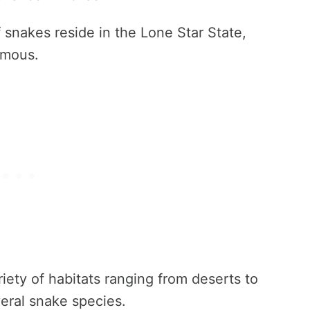
 snakes reside in the Lone Star State,
omous.
riety of habitats ranging from deserts to
veral snake species.