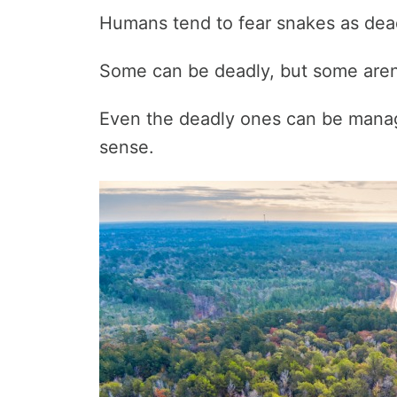
Humans tend to fear snakes as dead
Some can be deadly, but some aren
Even the deadly ones can be mana
sense.