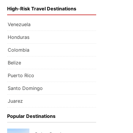
High-Risk Travel Destinations
Venezuela
Honduras
Colombia
Belize
Puerto Rico
Santo Domingo
Juarez
Popular Destinations