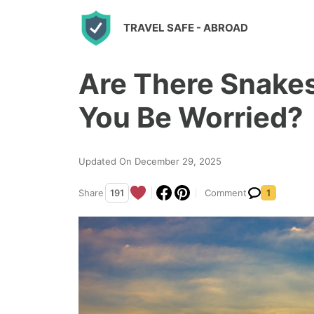
S
TRAVEL SAFE
- ABROAD
k
i
Are There Snakes
p
t
You Be Worried?
o
c
Updated On December 29, 2025
o
n
Share
191
Comment
1
t
e
n
t