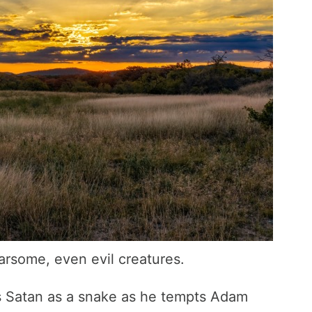
arsome, even evil creatures.
ts Satan as a snake as he tempts Adam