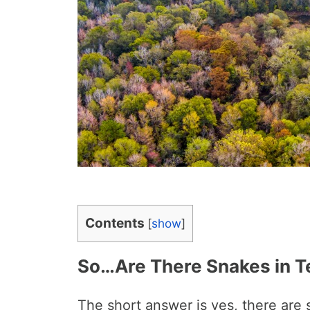
Contents
[
show
]
So…Are There Snakes in T
The short answer is yes, there are 