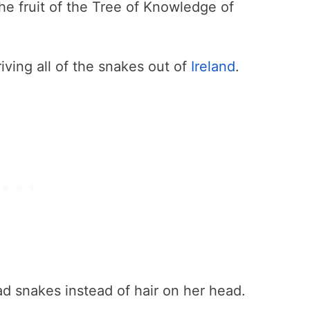
he fruit of the Tree of Knowledge of
riving all of the snakes out of
Ireland
.
 snakes instead of hair on her head.