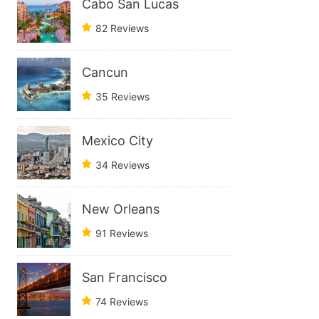
Cabo San Lucas
82 Reviews
Cancun
35 Reviews
Mexico City
34 Reviews
New Orleans
91 Reviews
San Francisco
74 Reviews