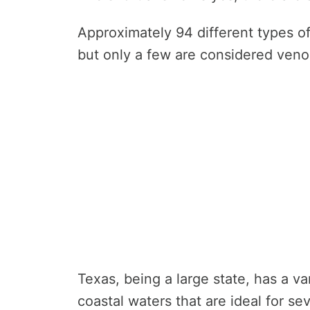
Approximately 94 different types of
but only a few are considered ven
Texas, being a large state, has a va
coastal waters that are ideal for se