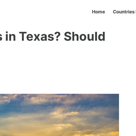
Home
Countries 
 in Texas? Should