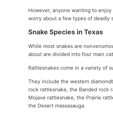
However, anyone wanting to enjoy t
worry about a few types of deadly 
Snake Species in Texas
While most snakes are nonvenomou
about are divided into four main ca
Rattlesnakes come in a variety of s
They include the western diamondb
rock rattlesnake, the Banded rock ra
Mojave rattlesnake, the Prairie ra
the Desert massasauga.