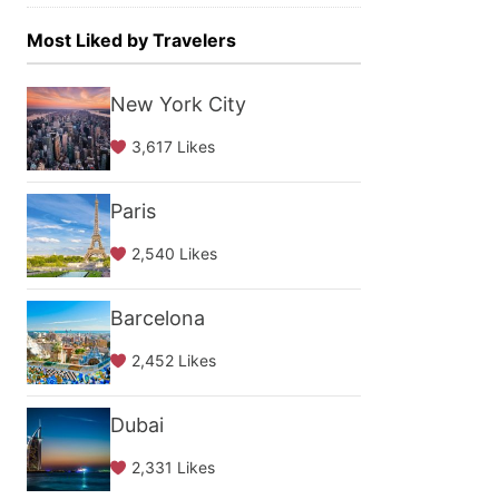
Most Liked by Travelers
New York City
3,617 Likes
Paris
2,540 Likes
Barcelona
2,452 Likes
Dubai
2,331 Likes