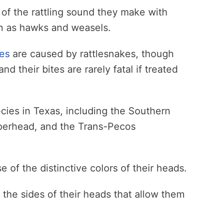
 of the rattling sound they make with
uch as hawks and weasels.
tes
are caused by rattlesnakes, though
d their bites are rarely fatal if treated
ies in Texas, including the Southern
erhead, and the Trans-Pecos
of the distinctive colors of their heads.
he sides of their heads that allow them