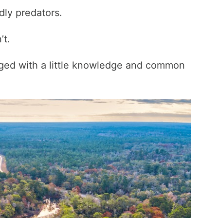
ly predators.
’t.
ged with a little knowledge and common