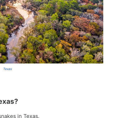
Texas
exas?
snakes in Texas.