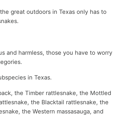
he great outdoors in Texas only has to
snakes.
s and harmless, those you have to worry
tegories.
ubspecies in Texas.
ack, the Timber rattlesnake, the Mottled
ttlesnake, the Blacktail rattlesnake, the
ttlesnake, the Western massasauga, and