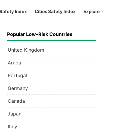
Safety Index
Cities Safety Index
Explore
Popular Low-Risk Countries
United Kingdom
Aruba
Portugal
Germany
Canada
Japan
Italy