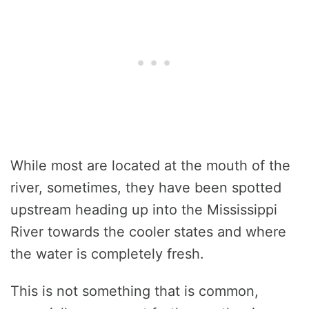
While most are located at the mouth of the
river, sometimes, they have been spotted
upstream heading up into the Mississippi
River towards the cooler states and where
the water is completely fresh.
This is not something that is common,