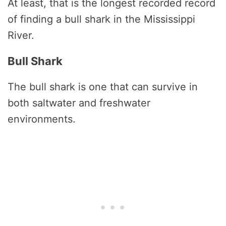
At least, that is the longest recorded record
of finding a bull shark in the Mississippi
River.
Bull Shark
The bull shark is one that can survive in
both saltwater and freshwater
environments.