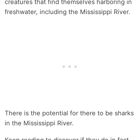
creatures that find themselves harboring in
freshwater, including the Mississippi River.
There is the potential for there to be sharks
in the Mississippi River.