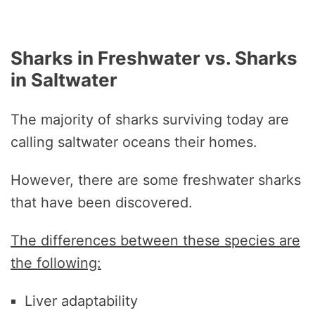
Sharks in Freshwater vs. Sharks
in Saltwater
The majority of sharks surviving today are
calling saltwater oceans their homes.
However, there are some freshwater sharks
that have been discovered.
The differences between these species are
the following:
Liver adaptability