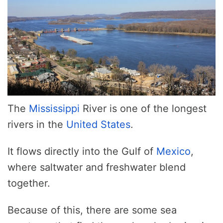
The
Mississippi
River is one of the longest
rivers in the
United States
.
It flows directly into the Gulf of
Mexico
,
where saltwater and freshwater blend
together.
Because of this, there are some sea