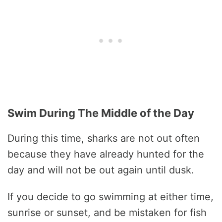
Swim During The Middle of the Day
During this time, sharks are not out often
because they have already hunted for the
day and will not be out again until dusk.
If you decide to go swimming at either time,
sunrise or sunset, and be mistaken for fish