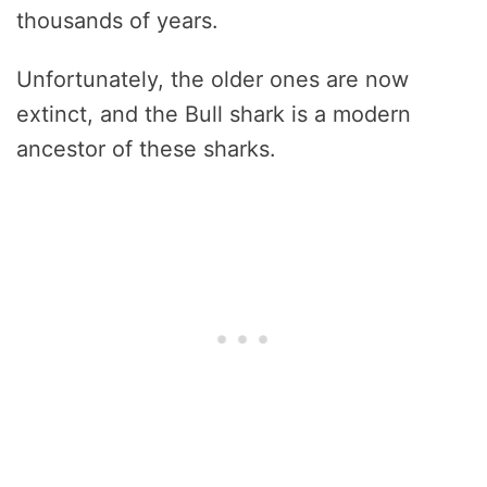
thousands of years.
Unfortunately, the older ones are now
extinct, and the Bull shark is a modern
ancestor of these sharks.