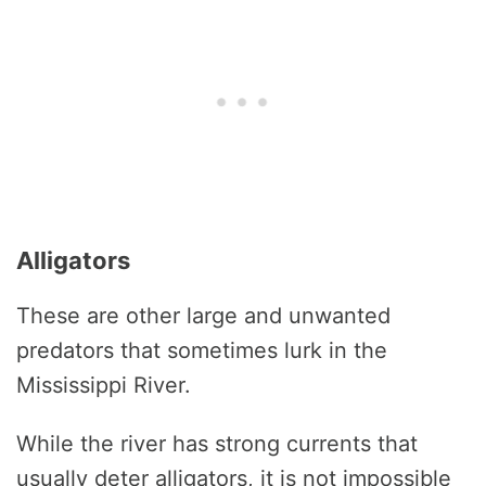
Alligators
These are other large and unwanted
predators that sometimes lurk in the
Mississippi River.
While the river has strong currents that
usually deter alligators, it is not impossible