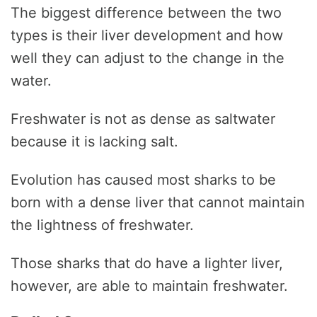
The biggest difference between the two
types is their liver development and how
well they can adjust to the change in the
water.
Freshwater is not as dense as saltwater
because it is lacking salt.
Evolution has caused most sharks to be
born with a dense liver that cannot maintain
the lightness of freshwater.
Those sharks that do have a lighter liver,
however, are able to maintain freshwater.