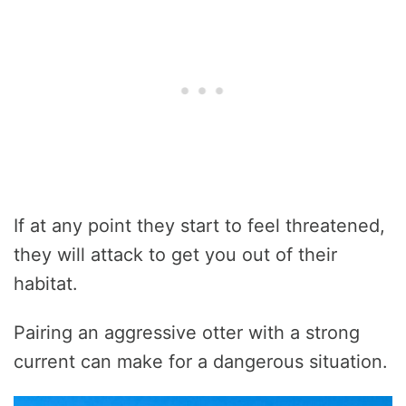
If at any point they start to feel threatened,
they will attack to get you out of their
habitat.
Pairing an aggressive otter with a strong
current can make for a dangerous situation.