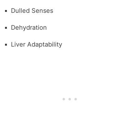
Dulled Senses
Dehydration
Liver Adaptability