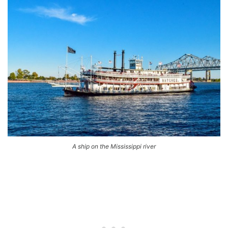
A ship on the Mississippi river