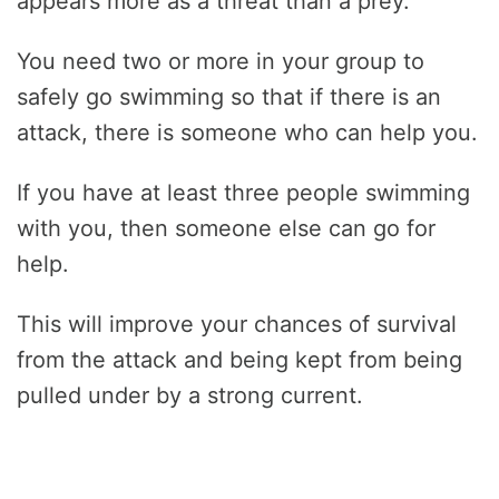
appears more as a threat than a prey.
You need two or more in your group to
safely go swimming so that if there is an
attack, there is someone who can help you.
If you have at least three people swimming
with you, then someone else can go for
help.
This will improve your chances of survival
from the attack and being kept from being
pulled under by a strong current.