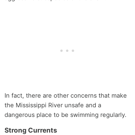
In fact, there are other concerns that make
the Mississippi River unsafe and a
dangerous place to be swimming regularly.
Strong Currents