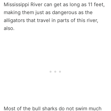
Mississippi River can get as long as 11 feet,
making them just as dangerous as the
alligators that travel in parts of this river,
also.
Most of the bull sharks do not swim much