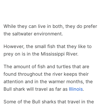
While they can live in both, they do prefer
the saltwater environment.
However, the small fish that they like to
prey on is in the Mississippi River.
The amount of fish and turtles that are
found throughout the river keeps their
attention and in the warmer months, the
Bull shark will travel as far as
Illinois
.
Some of the Bull sharks that travel in the