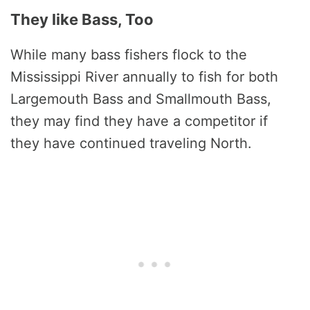
They like Bass, Too
While many bass fishers flock to the
Mississippi River annually to fish for both
Largemouth Bass and Smallmouth Bass,
they may find they have a competitor if
they have continued traveling North.