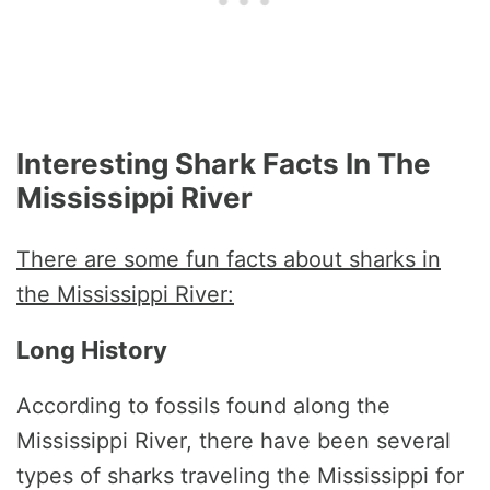
Interesting Shark Facts In The
Mississippi River
There are some fun facts about sharks in
the Mississippi River:
Long History
According to fossils found along the
Mississippi River, there have been several
types of sharks traveling the Mississippi for