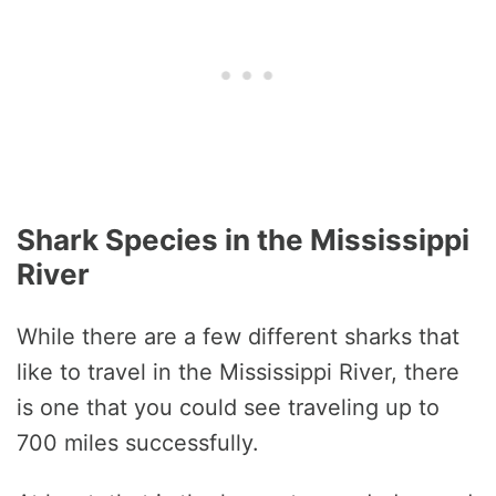
Shark Species in the Mississippi
River
While there are a few different sharks that
like to travel in the Mississippi River, there
is one that you could see traveling up to
700 miles successfully.