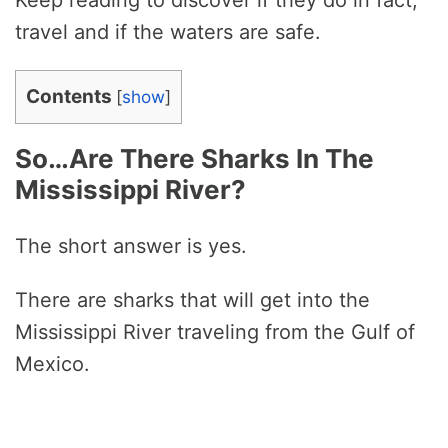
Keep reading to discover if they do in fact,
travel and if the waters are safe.
Contents
[
show
]
So…Are There Sharks In The
Mississippi River?
The short answer is yes.
There are sharks that will get into the
Mississippi River traveling from the Gulf of
Mexico.