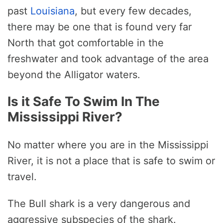
past
Louisiana
, but every few decades,
there may be one that is found very far
North that got comfortable in the
freshwater and took advantage of the area
beyond the Alligator waters.
Is it Safe To Swim In The
Mississippi River?
No matter where you are in the Mississippi
River, it is not a place that is safe to swim or
travel.
The Bull shark is a very dangerous and
aggressive subspecies of the shark.