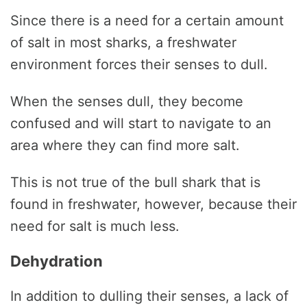
Since there is a need for a certain amount
of salt in most sharks, a freshwater
environment forces their senses to dull.
When the senses dull, they become
confused and will start to navigate to an
area where they can find more salt.
This is not true of the bull shark that is
found in freshwater, however, because their
need for salt is much less.
Dehydration
In addition to dulling their senses, a lack of