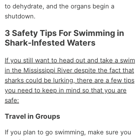
to dehydrate, and the organs begin a
shutdown.
3 Safety Tips For Swimming in
Shark-Infested Waters
If you still want to head out and take a swim
in the Mississippi River despite the fact that
sharks could be lurking, there are a few tips
you need to keep in mind so that you are
safe:
Travel in Groups
If you plan to go swimming, make sure you