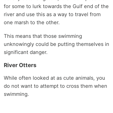
for some to lurk towards the Gulf end of the
river and use this as a way to travel from
one marsh to the other.
This means that those swimming
unknowingly could be putting themselves in
significant danger.
River Otters
While often looked at as cute animals, you
do not want to attempt to cross them when
swimming.