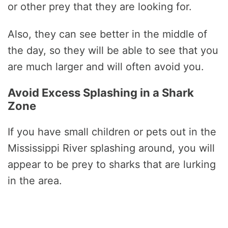
or other prey that they are looking for.
Also, they can see better in the middle of
the day, so they will be able to see that you
are much larger and will often avoid you.
Avoid Excess Splashing in a Shark
Zone
If you have small children or pets out in the
Mississippi River splashing around, you will
appear to be prey to sharks that are lurking
in the area.