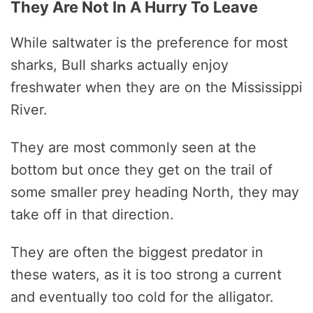
They Are Not In A Hurry To Leave
While saltwater is the preference for most
sharks, Bull sharks actually enjoy
freshwater when they are on the Mississippi
River.
They are most commonly seen at the
bottom but once they get on the trail of
some smaller prey heading North, they may
take off in that direction.
They are often the biggest predator in
these waters, as it is too strong a current
and eventually too cold for the alligator.