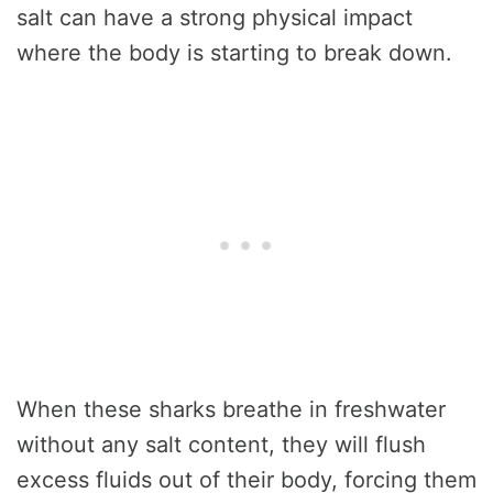
salt can have a strong physical impact
where the body is starting to break down.
When these sharks breathe in freshwater
without any salt content, they will flush
excess fluids out of their body, forcing them