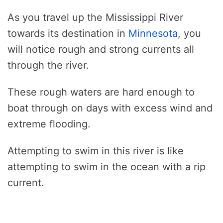
As you travel up the Mississippi River
towards its destination in
Minnesota
, you
will notice rough and strong currents all
through the river.
These rough waters are hard enough to
boat through on days with excess wind and
extreme flooding.
Attempting to swim in this river is like
attempting to swim in the ocean with a rip
current.