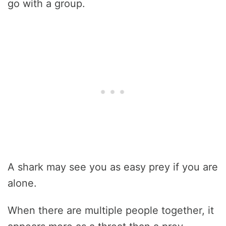
go with a group.
A shark may see you as easy prey if you are
alone.
When there are multiple people together, it