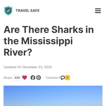
S
TRAVEL SAFE
k
i
p
Are There Sharks in
t
the Mississippi
o
c
River?
o
n
Updated On December 22, 2025
t
Share
480
Comment
5
e
n
t