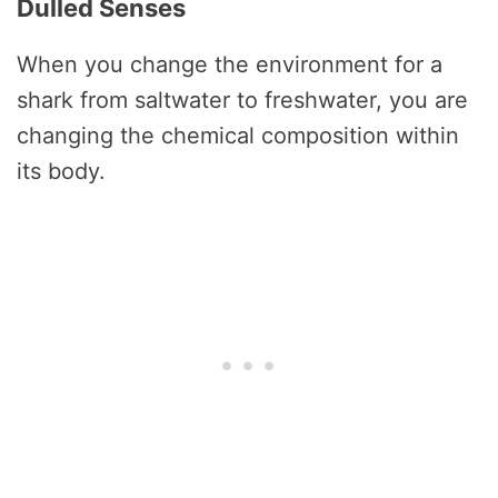
Dulled Senses
When you change the environment for a
shark from saltwater to freshwater, you are
changing the chemical composition within
its body.