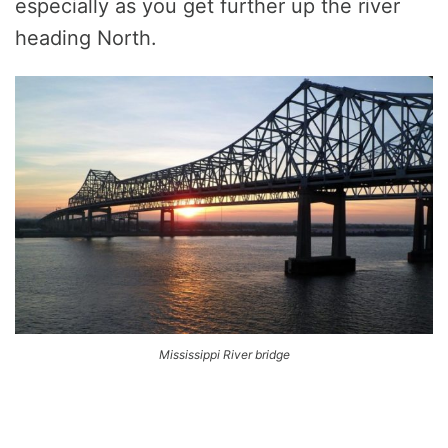
especially as you get further up the river
heading North.
Mississippi River bridge