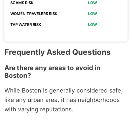
SCAMS RISK
LOW
WOMEN TRAVELERS RISK
LOW
TAP WATER RISK
LOW
Frequently Asked Questions
Are there any areas to avoid in
Boston?
While Boston is generally considered safe,
like any urban area, it has neighborhoods
with varying reputations.