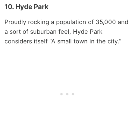
10. Hyde Park
Proudly rocking a population of 35,000 and
a sort of suburban feel, Hyde Park
considers itself “A small town in the city.”