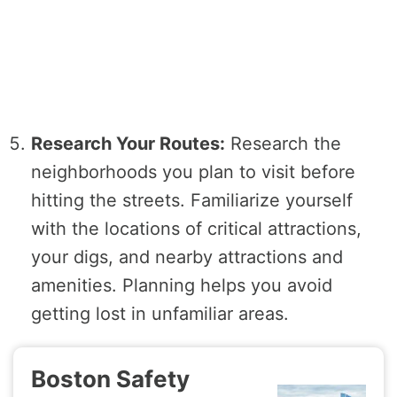
Research Your Routes:
Research the
neighborhoods you plan to visit before
hitting the streets. Familiarize yourself
with the locations of critical attractions,
your digs, and nearby attractions and
amenities. Planning helps you avoid
getting lost in unfamiliar areas.
Boston Safety