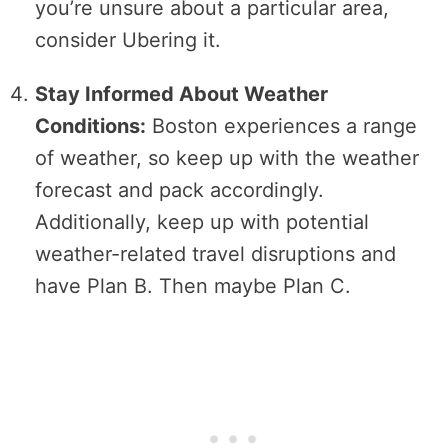
you’re unsure about a particular area,
consider Ubering it.
Stay Informed About Weather
Conditions:
Boston experiences a range
of weather, so keep up with the weather
forecast and pack accordingly.
Additionally, keep up with potential
weather-related travel disruptions and
have Plan B. Then maybe Plan C.