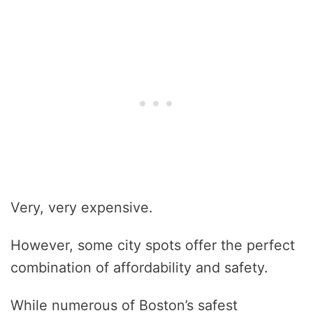
Very, very expensive.
However, some city spots offer the perfect
combination of affordability and safety.
While numerous of Boston’s safest