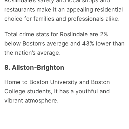
Roslindale’s safety and local shops and
restaurants make it an appealing residential
choice for families and professionals alike.
Total crime stats for Roslindale are 2%
below Boston’s average and 43% lower than
the nation’s average.
8. Allston-Brighton
Home to Boston University and Boston
College students, it has a youthful and
vibrant atmosphere.