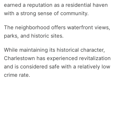
earned a reputation as a residential haven
with a strong sense of community.
The neighborhood offers waterfront views,
parks, and historic sites.
While maintaining its historical character,
Charlestown has experienced revitalization
and is considered safe with a relatively low
crime rate.