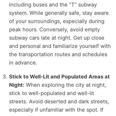
including buses and the “T” subway
system. While generally safe, stay aware
of your surroundings, especially during
peak hours. Conversely, avoid empty
subway cars late at night. Get up close
and personal and familiarize yourself with
the transportation routes and schedules
in advance.
Stick to Well-Lit and Populated Areas at
Night:
When exploring the city at night,
stick to well-populated and well-lit
streets. Avoid deserted and dark streets,
especially if unfamiliar with the spot. If