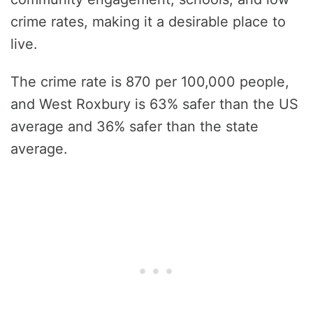
crime rates, making it a desirable place to
live.
The crime rate is 870 per 100,000 people,
and West Roxbury is 63% safer than the US
average and 36% safer than the state
average.