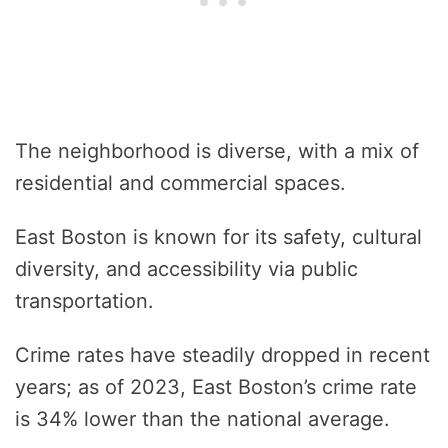
The neighborhood is diverse, with a mix of
residential and commercial spaces.
East Boston is known for its safety, cultural
diversity, and accessibility via public
transportation.
Crime rates have steadily dropped in recent
years; as of 2023, East Boston’s crime rate
is 34% lower than the national average.