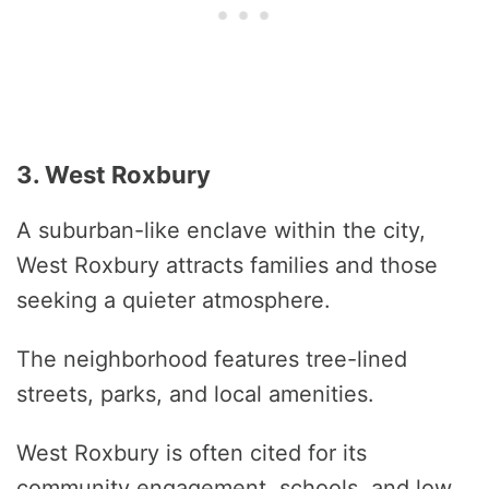
3. West Roxbury
A suburban-like enclave within the city,
West Roxbury attracts families and those
seeking a quieter atmosphere.
The neighborhood features tree-lined
streets, parks, and local amenities.
West Roxbury is often cited for its
community engagement, schools, and low