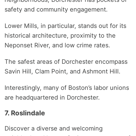
safety and community engagement.
Lower Mills, in particular, stands out for its
historical architecture, proximity to the
Neponset River, and low crime rates.
The safest areas of Dorchester encompass
Savin Hill, Clam Point, and Ashmont Hill.
Interestingly, many of Boston’s labor unions
are headquartered in Dorchester.
7. Roslindale
Discover a diverse and welcoming