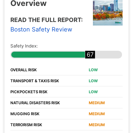
Overview
READ THE FULL REPORT:
Boston Safety Review
Safety Index:
67
OVERALL RISK
LOW
TRANSPORT & TAXIS RISK
LOW
PICKPOCKETS RISK
LOW
NATURAL DISASTERS RISK
MEDIUM
MUGGING RISK
MEDIUM
TERRORISM RISK
MEDIUM