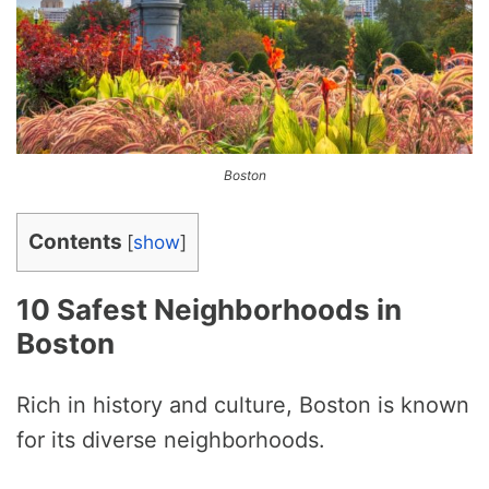
Boston
Contents
[
show
]
10 Safest Neighborhoods in
Boston
Rich in history and culture, Boston is known
for its diverse neighborhoods.