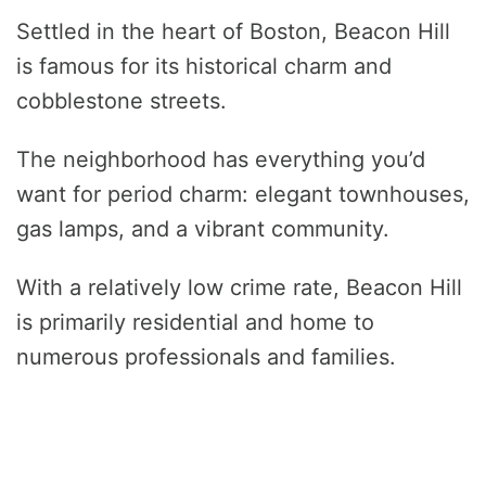
Settled in the heart of Boston, Beacon Hill
is famous for its historical charm and
cobblestone streets.
The neighborhood has everything you’d
want for period charm: elegant townhouses,
gas lamps, and a vibrant community.
With a relatively low crime rate, Beacon Hill
is primarily residential and home to
numerous professionals and families.