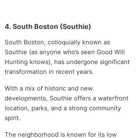
4. South Boston (Southie)
South Boston, colloquially known as
Southie (as anyone who’s seen Good Will
Hunting knows), has undergone significant
transformation in recent years.
With a mix of historic and new
developments, Southie offers a waterfront
location, parks, and a strong community
spirit.
The neighborhood is known for its low