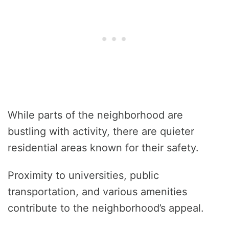
While parts of the neighborhood are
bustling with activity, there are quieter
residential areas known for their safety.
Proximity to universities, public
transportation, and various amenities
contribute to the neighborhood’s appeal.