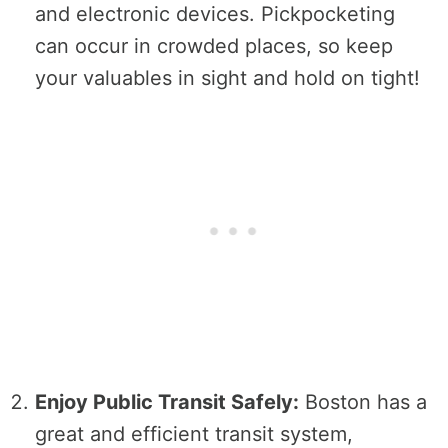
and electronic devices. Pickpocketing
can occur in crowded places, so keep
your valuables in sight and hold on tight!
Enjoy Public Transit Safely:
Boston has a
great and efficient transit system,