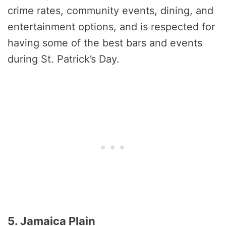
crime rates, community events, dining, and
entertainment options, and is respected for
having some of the best bars and events
during St. Patrick’s Day.
5. Jamaica Plain