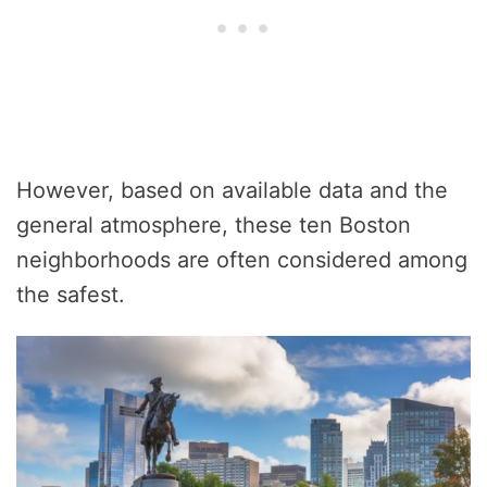
However, based on available data and the
general atmosphere, these ten Boston
neighborhoods are often considered among
the safest.