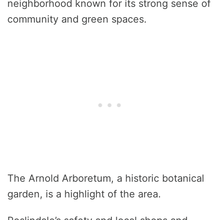
neighborhood known for its strong sense of
community and green spaces.
The Arnold Arboretum, a historic botanical
garden, is a highlight of the area.