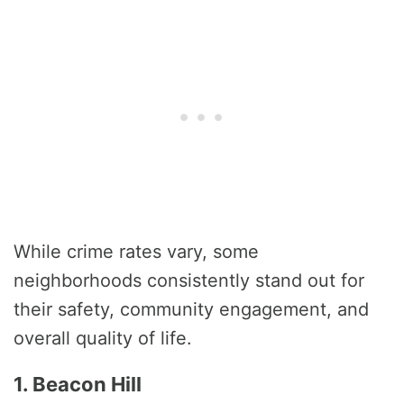
While crime rates vary, some
neighborhoods consistently stand out for
their safety, community engagement, and
overall quality of life.
1. Beacon Hill