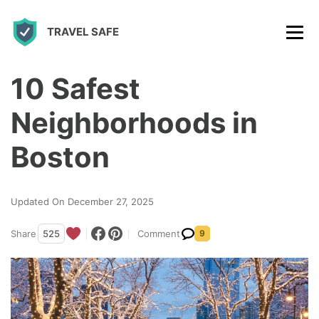
S
TRAVEL SAFE
k
i
p
10 Safest
t
Neighborhoods in
o
c
Boston
o
n
Updated On December 27, 2025
t
Share
525
Comment
9
e
n
t