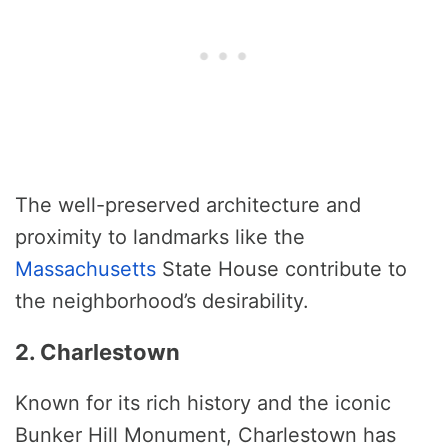
The well-preserved architecture and
proximity to landmarks like the
Massachusetts
State House contribute to
the neighborhood’s desirability.
2. Charlestown
Known for its rich history and the iconic
Bunker Hill Monument, Charlestown has