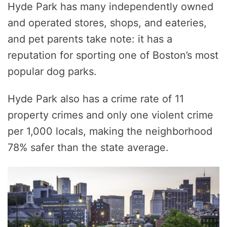
Hyde Park has many independently owned
and operated stores, shops, and eateries,
and pet parents take note: it has a
reputation for sporting one of Boston’s most
popular dog parks.
Hyde Park also has a crime rate of 11
property crimes and only one violent crime
per 1,000 locals, making the neighborhood
78% safer than the state average.