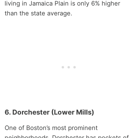
living in Jamaica Plain is only 6% higher
than the state average.
6. Dorchester (Lower Mills)
One of Boston’s most prominent
neighborhoods, Dorchester has pockets of