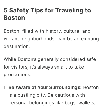
5 Safety Tips for Traveling to
Boston
Boston, filled with history, culture, and
vibrant neighborhoods, can be an exciting
destination.
While Boston’s generally considered safe
for visitors, it’s always smart to take
precautions.
Be Aware of Your Surroundings:
Boston
is a bustling city. Be cautious with
personal belongings like bags, wallets,