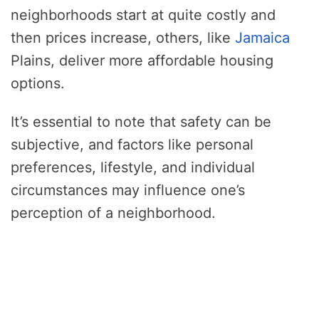
neighborhoods start at quite costly and
then prices increase, others, like
Jamaica
Plains, deliver more affordable housing
options.
It’s essential to note that safety can be
subjective, and factors like personal
preferences, lifestyle, and individual
circumstances may influence one’s
perception of a neighborhood.