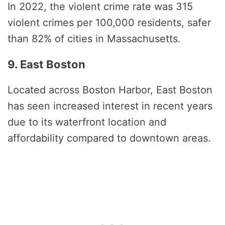
In 2022, the violent crime rate was 315
violent crimes per 100,000 residents, safer
than 82% of cities in Massachusetts.
9. East Boston
Located across Boston Harbor, East Boston
has seen increased interest in recent years
due to its waterfront location and
affordability compared to downtown areas.