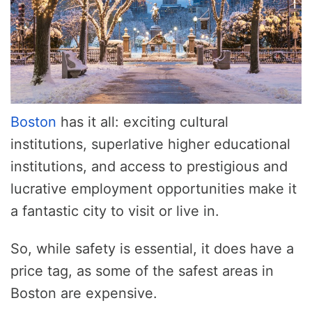
Boston
has it all: exciting cultural
institutions, superlative higher educational
institutions, and access to prestigious and
lucrative employment opportunities make it
a fantastic city to visit or live in.
So, while safety is essential, it does have a
price tag, as some of the safest areas in
Boston are expensive.