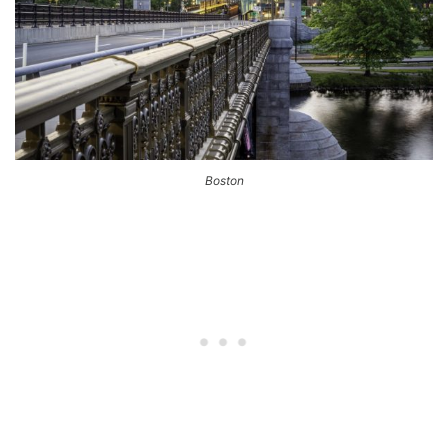
Boston