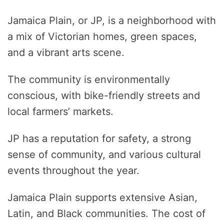
Jamaica Plain, or JP, is a neighborhood with
a mix of Victorian homes, green spaces,
and a vibrant arts scene.
The community is environmentally
conscious, with bike-friendly streets and
local farmers’ markets.
JP has a reputation for safety, a strong
sense of community, and various cultural
events throughout the year.
Jamaica Plain supports extensive Asian,
Latin, and Black communities. The cost of