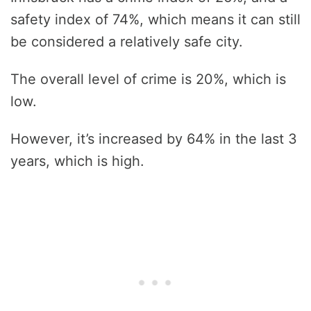
safety index of 74%, which means it can still
be considered a relatively safe city.
The overall level of crime is 20%, which is
low.
However, it’s increased by 64% in the last 3
years, which is high.