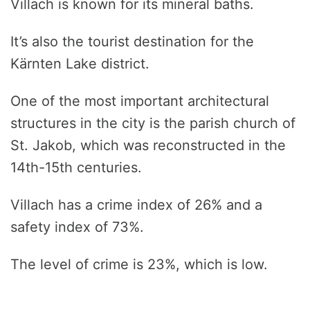
Villach is known for its mineral baths.
It’s also the tourist destination for the
Kärnten Lake district.
One of the most important architectural
structures in the city is the parish church of
St. Jakob, which was reconstructed in the
14th-15th centuries.
Villach has a crime index of 26% and a
safety index of 73%.
The level of crime is 23%, which is low.