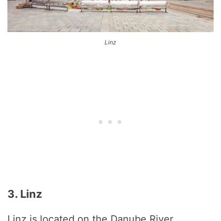
Linz
3. Linz
Linz is located on the Danube River.