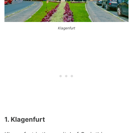
Klagenfurt
1. Klagenfurt