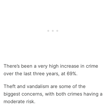
There’s been a very high increase in crime
over the last three years, at 69%.
Theft and vandalism are some of the
biggest concerns, with both crimes having a
moderate risk.