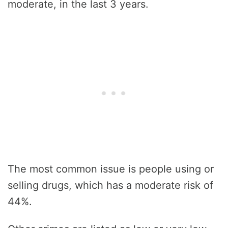
moderate, in the last 3 years.
The most common issue is people using or
selling drugs, which has a moderate risk of
44%.