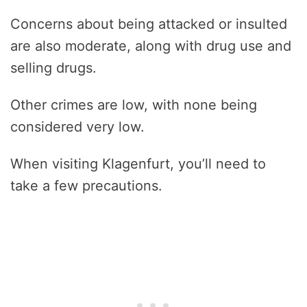
Concerns about being attacked or insulted
are also moderate, along with drug use and
selling drugs.
Other crimes are low, with none being
considered very low.
When visiting Klagenfurt, you’ll need to
take a few precautions.