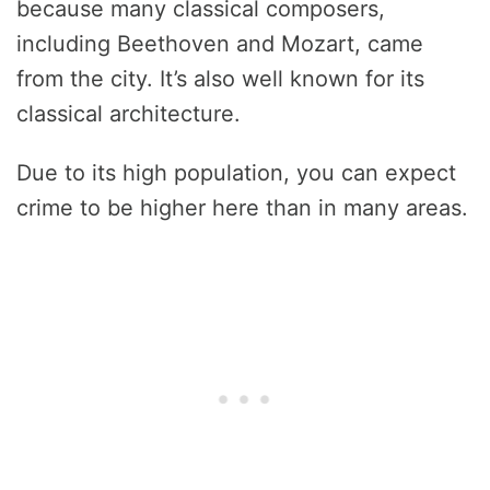
because many classical composers,
including Beethoven and Mozart, came
from the city. It’s also well known for its
classical architecture.
Due to its high population, you can expect
crime to be higher here than in many areas.