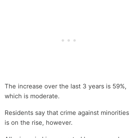
The increase over the last 3 years is 59%,
which is moderate.
Residents say that crime against minorities
is on the rise, however.