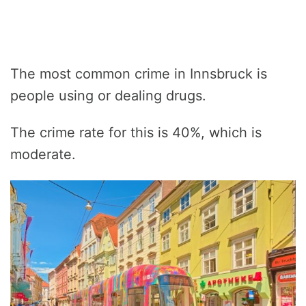
The most common crime in Innsbruck is
people using or dealing drugs.
The crime rate for this is 40%, which is
moderate.