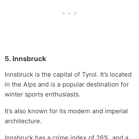
5. Innsbruck
Innsbruck is the capital of Tyrol. It’s located
in the Alps and is a popular destination for
winter sports enthusiasts.
It’s also known for its modern and imperial
architecture.
Innsbruck has a crime index of 26%, and a