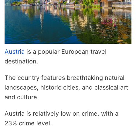
Austria
is a popular European travel
destination.
The country features breathtaking natural
landscapes, historic cities, and classical art
and culture.
Austria is relatively low on crime, with a
23% crime level.