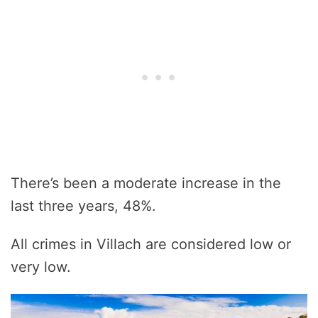
There’s been a moderate increase in the
last three years, 48%.
All crimes in Villach are considered low or
very low.