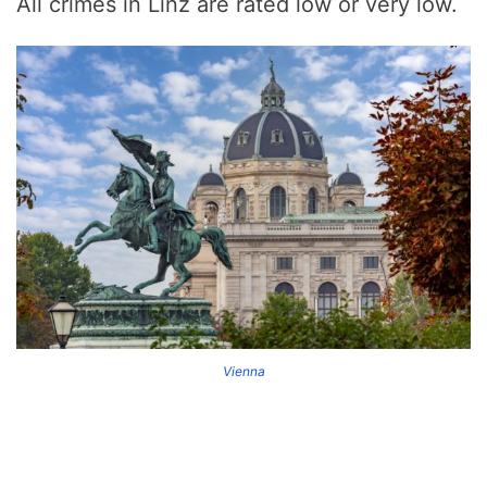
All crimes in Linz are rated low or very low.
Vienna