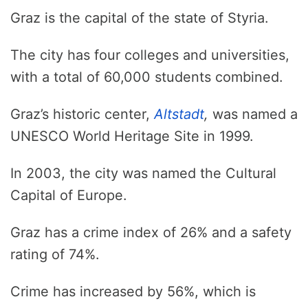
Graz is the capital of the state of Styria.
The city has four colleges and universities,
with a total of 60,000 students combined.
Graz’s historic center,
Altstadt
,
was named a
UNESCO World Heritage Site in 1999.
In 2003, the city was named the Cultural
Capital of Europe.
Graz has a crime index of 26% and a safety
rating of 74%.
Crime has increased by 56%, which is