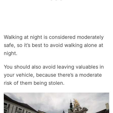
Walking at night is considered moderately
safe, so it’s best to avoid walking alone at
night.
You should also avoid leaving valuables in
your vehicle, because there’s a moderate
risk of them being stolen.