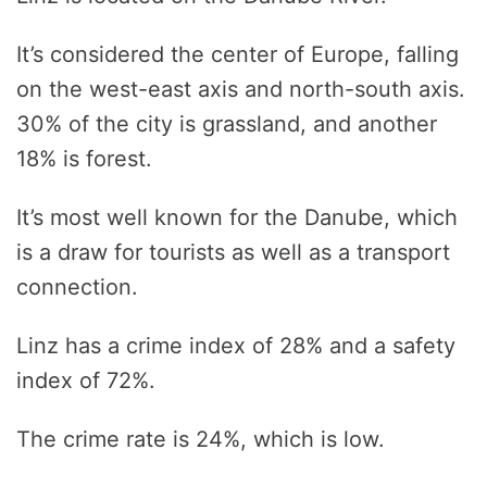
It’s considered the center of Europe, falling
on the west-east axis and north-south axis.
30% of the city is grassland, and another
18% is forest.
It’s most well known for the Danube, which
is a draw for tourists as well as a transport
connection.
Linz has a crime index of 28% and a safety
index of 72%.
The crime rate is 24%, which is low.