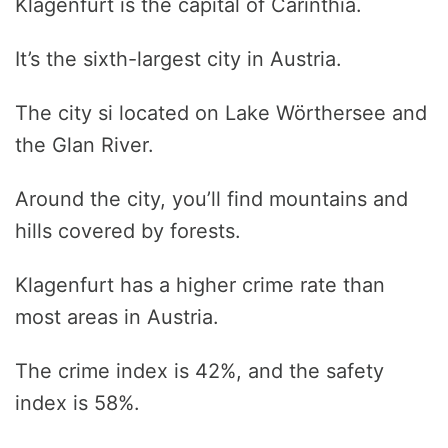
Klagenfurt is the capital of Carinthia.
It’s the sixth-largest city in Austria.
The city si located on Lake Wörthersee and
the Glan River.
Around the city, you’ll find mountains and
hills covered by forests.
Klagenfurt has a higher crime rate than
most areas in Austria.
The crime index is 42%, and the safety
index is 58%.