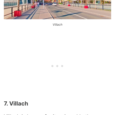
Villach
7. Villach