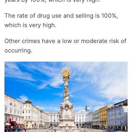
The rate of drug use and selling is 100%,
which is very high.
Other crimes have a low or moderate risk of
occurring.