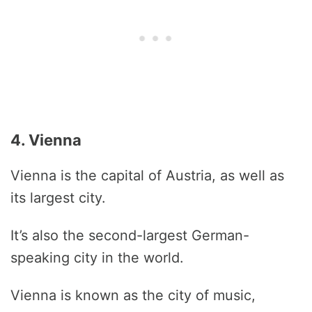
4. Vienna
Vienna is the capital of Austria, as well as
its largest city.
It’s also the second-largest German-
speaking city in the world.
Vienna is known as the city of music,