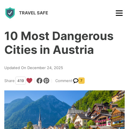
S
TRAVEL SAFE
k
i
p
10 Most Dangerous
t
Cities in Austria
o
c
Updated On December 24, 2025
o
n
Share
419
Comment
7
t
e
n
t