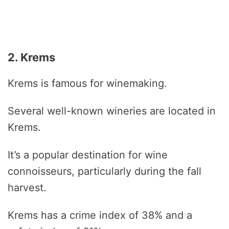
2. Krems
Krems is famous for winemaking.
Several well-known wineries are located in
Krems.
It’s a popular destination for wine
connoisseurs, particularly during the fall
harvest.
Krems has a crime index of 38% and a