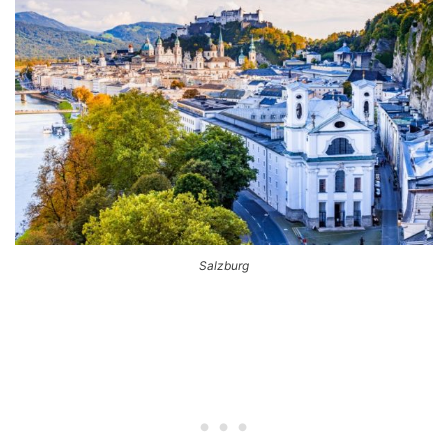
Salzburg