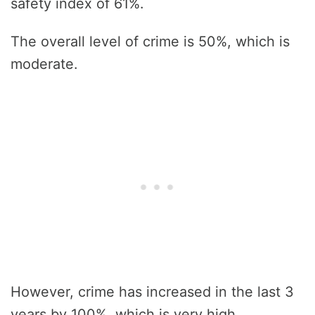
safety index of 61%.
The overall level of crime is 50%, which is
moderate.
However, crime has increased in the last 3
years by 100%, which is very high.