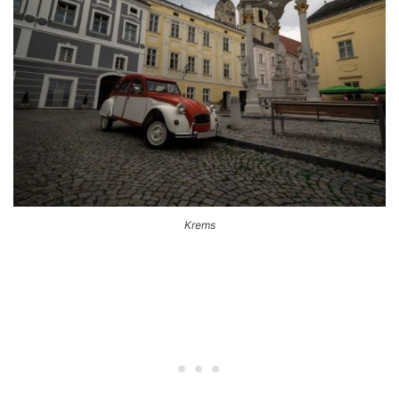
Krems