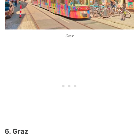
Graz
6. Graz