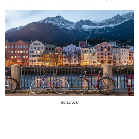
Innsbruck