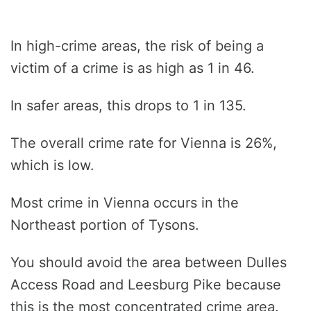
In high-crime areas, the risk of being a
victim of a crime is as high as 1 in 46.
In safer areas, this drops to 1 in 135.
The overall crime rate for Vienna is 26%,
which is low.
Most crime in Vienna occurs in the
Northeast portion of Tysons.
You should avoid the area between Dulles
Access Road and Leesburg Pike because
this is the most concentrated crime area.