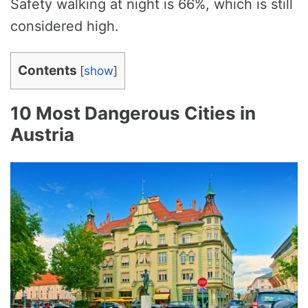
Safety walking at night is 66%, which is still
considered high.
Contents
[
show
]
10 Most Dangerous Cities in
Austria