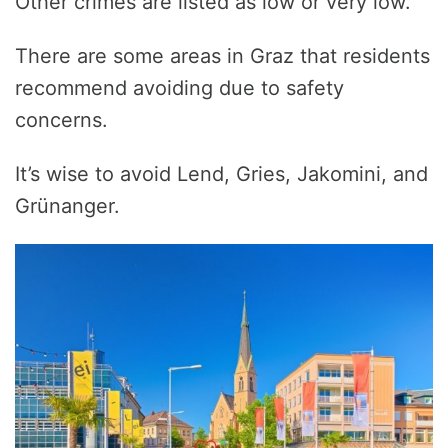
Other crimes are listed as low or very low.
There are some areas in Graz that residents
recommend avoiding due to safety
concerns.
It’s wise to avoid Lend, Gries, Jakomini, and
Grünanger.