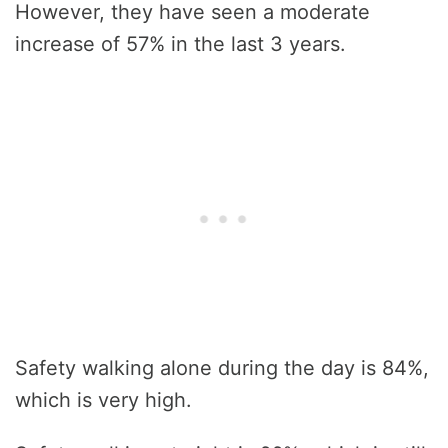
However, they have seen a moderate
increase of 57% in the last 3 years.
Safety walking alone during the day is 84%,
which is very high.