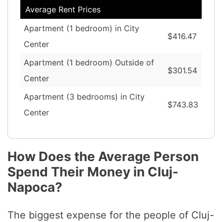
Average Rent Prices
Apartment (1 bedroom) in City
$416.47
Center
Apartment (1 bedroom) Outside of
$301.54
Center
Apartment (3 bedrooms) in City
$743.83
Center
How Does the Average Person
Spend Their Money in Cluj-
Napoca?
The biggest expense for the people of Cluj-