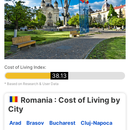
Cost of Living Index:
38.13
* Based on Research & User Data
Romania : Cost of Living by
City
Arad
Brasov
Bucharest
Cluj-Napoca