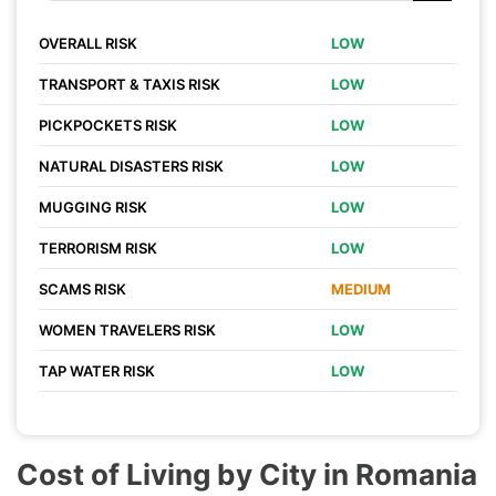
OVERALL RISK
LOW
TRANSPORT & TAXIS RISK
LOW
PICKPOCKETS RISK
LOW
NATURAL DISASTERS RISK
LOW
MUGGING RISK
LOW
TERRORISM RISK
LOW
SCAMS RISK
MEDIUM
WOMEN TRAVELERS RISK
LOW
TAP WATER RISK
LOW
Cost of Living by City in Romania