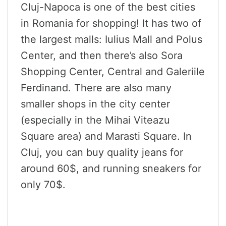
Cluj-Napoca is one of the best cities
in Romania for shopping! It has two of
the largest malls: Iulius Mall and Polus
Center, and then there’s also Sora
Shopping Center, Central and Galeriile
Ferdinand. There are also many
smaller shops in the city center
(especially in the Mihai Viteazu
Square area) and Marasti Square. In
Cluj, you can buy quality jeans for
around 60$, and running sneakers for
only 70$.