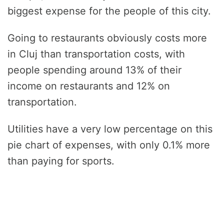
biggest expense for the people of this city.
Going to restaurants obviously costs more
in Cluj than transportation costs, with
people spending around 13% of their
income on restaurants and 12% on
transportation.
Utilities have a very low percentage on this
pie chart of expenses, with only 0.1% more
than paying for sports.