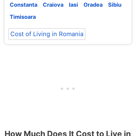
Constanta
Craiova
Iasi
Oradea
Sibiu
Timisoara
Cost of Living in Romania
How Much Does It Cost to Live in