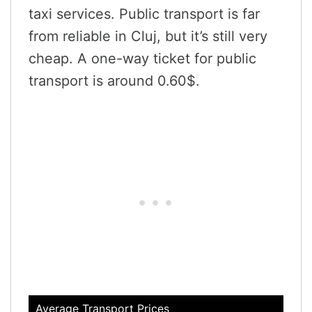
taxi services. Public transport is far
from reliable in Cluj, but it’s still very
cheap. A one-way ticket for public
transport is around 0.60$.
Average Transport Prices