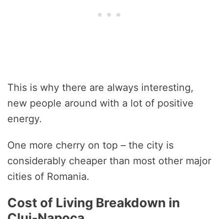
This is why there are always interesting,
new people around with a lot of positive
energy.
One more cherry on top – the city is
considerably cheaper than most other major
cities of Romania.
Cost of Living Breakdown in
Cluj-Napoca