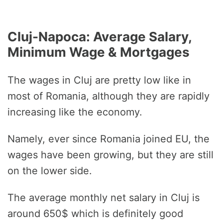
Cluj-Napoca: Average Salary,
Minimum Wage & Mortgages
The wages in Cluj are pretty low like in
most of Romania, although they are rapidly
increasing like the economy.
Namely, ever since Romania joined EU, the
wages have been growing, but they are still
on the lower side.
The average monthly net salary in Cluj is
around 650$ which is definitely good