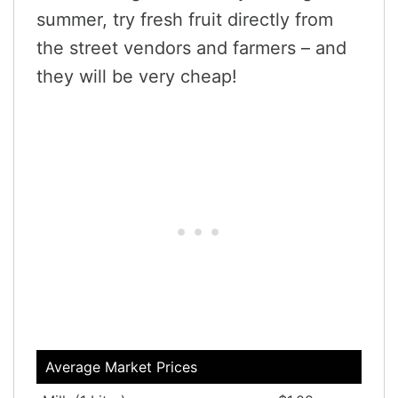
summer, try fresh fruit directly from
the street vendors and farmers – and
they will be very cheap!
Average Market Prices