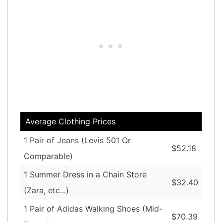
Average Clothing Prices
1 Pair of Jeans (Levis 501 Or
$52.18
Comparable)
1 Summer Dress in a Chain Store
$32.40
(Zara, etc...)
1 Pair of Adidas Walking Shoes (Mid-
$70.39