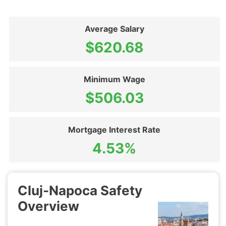
Average Salary
$620.68
Minimum Wage
$506.03
Mortgage Interest Rate
4.53%
Cluj-Napoca Safety
Overview