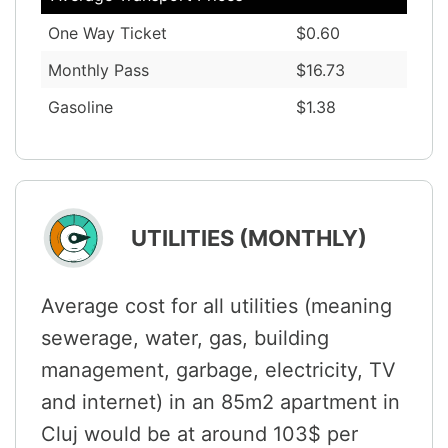
One Way Ticket
$0.60
Monthly Pass
$16.73
Gasoline
$1.38
UTILITIES (MONTHLY)
Average cost for all utilities (meaning
sewerage, water, gas, building
management, garbage, electricity, TV
and internet) in an 85m2 apartment in
Cluj would be at around 103$ per