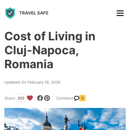
S
TRAVEL SAFE
k
i
p
Cost of Living in
t
Cluj-Napoca,
o
c
Romania
o
n
Updated On February 19, 2026
t
e
Share
303
Comment
3
n
t