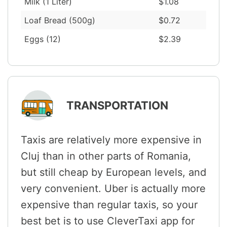
Milk (1 Liter)
$1.08
Loaf Bread (500g)
$0.72
Eggs (12)
$2.39
TRANSPORTATION
Taxis are relatively more expensive in
Cluj than in other parts of Romania,
but still cheap by European levels, and
very convenient. Uber is actually more
expensive than regular taxis, so your
best bet is to use CleverTaxi app for