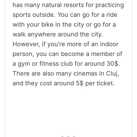
has many natural resorts for practicing
sports outside. You can go for a ride
with your bike in the city or go for a
walk anywhere around the city.
However, if you’re more of an indoor
person, you can become a member of
a gym or fitness club for around 30$.
There are also many cinemas in Cluj,
and they cost around 5$ per ticket.