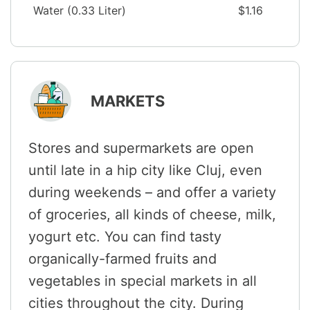
Water (0.33 Liter)
$1.16
MARKETS
Stores and supermarkets are open
until late in a hip city like Cluj, even
during weekends – and offer a variety
of groceries, all kinds of cheese, milk,
yogurt etc. You can find tasty
organically-farmed fruits and
vegetables in special markets in all
cities throughout the city. During