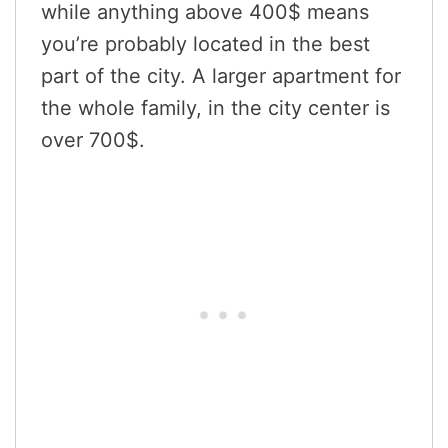
while anything above 400$ means
you’re probably located in the best
part of the city. A larger apartment for
the whole family, in the city center is
over 700$.