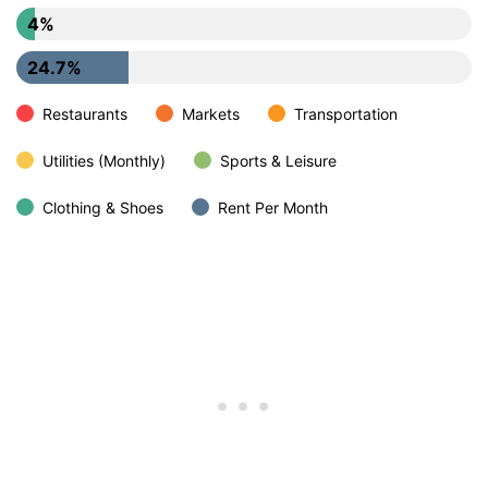
4%
24.7%
Restaurants
Markets
Transportation
Utilities (Monthly)
Sports & Leisure
Clothing & Shoes
Rent Per Month