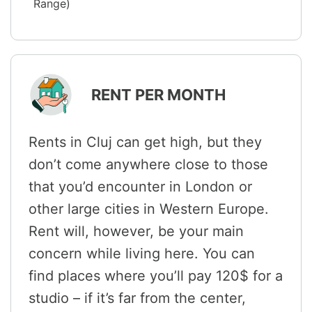
Range)
RENT PER MONTH
Rents in Cluj can get high, but they
don’t come anywhere close to those
that you’d encounter in London or
other large cities in Western Europe.
Rent will, however, be your main
concern while living here. You can
find places where you’ll pay 120$ for a
studio – if it’s far from the center,