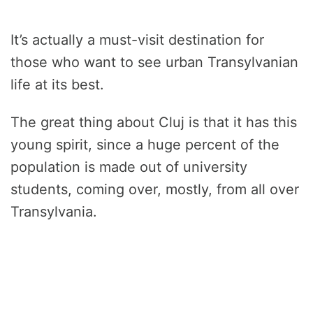
It’s actually a must-visit destination for
those who want to see urban Transylvanian
life at its best.
The great thing about Cluj is that it has this
young spirit, since a huge percent of the
population is made out of university
students, coming over, mostly, from all over
Transylvania.