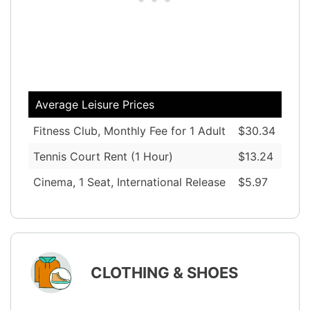
Average Leisure Prices
Fitness Club, Monthly Fee for 1 Adult
$30.34
Tennis Court Rent (1 Hour)
$13.24
Cinema, 1 Seat, International Release
$5.97
CLOTHING & SHOES