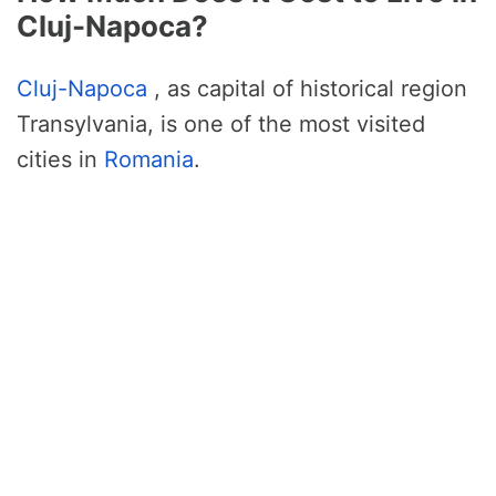
Cluj-Napoca?
Cluj-Napoca
, as capital of historical region
Transylvania, is one of the most visited
cities in
Romania
.