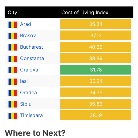
City
Cost of Living Index
Arad
35.84
Brasov
37.13
Bucharest
40.39
Constanta
38.89
Craiova
31.78
Iasi
36.54
Oradea
34.35
Sibiu
35.63
Timisoara
38.19
Where to Next?