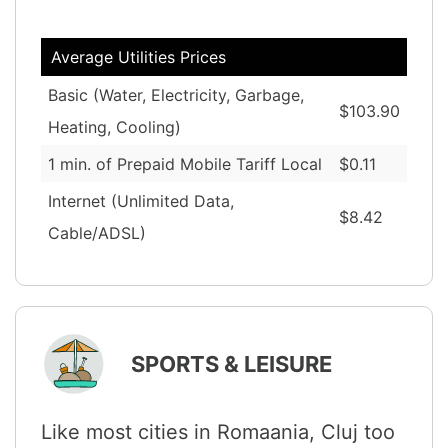
Average Utilities Prices
Basic (Water, Electricity, Garbage,
$103.90
Heating, Cooling)
1 min. of Prepaid Mobile Tariff Local
$0.11
Internet (Unlimited Data,
$8.42
Cable/ADSL)
SPORTS & LEISURE
Like most cities in Romaania, Cluj too