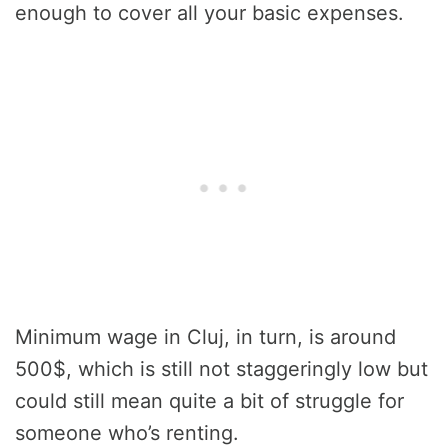
enough to cover all your basic expenses.
Minimum wage in Cluj, in turn, is around
500$, which is still not staggeringly low but
could still mean quite a bit of struggle for
someone who’s renting.