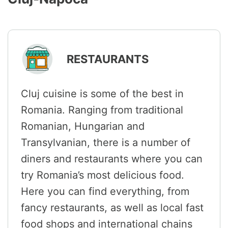
RESTAURANTS
Cluj cuisine is some of the best in
Romania. Ranging from traditional
Romanian, Hungarian and
Transylvanian, there is a number of
diners and restaurants where you can
try Romania’s most delicious food.
Here you can find everything, from
fancy restaurants, as well as local fast
food shops and international chains