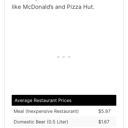
like McDonald’s and Pizza Hut.
Average Restaurant Prices
Meal (Inexpensive Restaurant)
$5.97
Domestic Beer (0.5 Liter)
$1.67