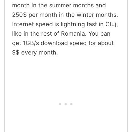
month in the summer months and
250$ per month in the winter months.
Internet speed is lightning fast in Cluj,
like in the rest of Romania. You can
get 1GB/s download speed for about
9$ every month.