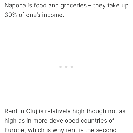
Napoca is food and groceries – they take up
30% of one’s income.
Rent in Cluj is relatively high though not as
high as in more developed countries of
Europe, which is why rent is the second