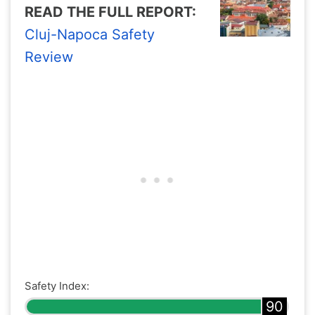
READ THE FULL REPORT:
Cluj-Napoca Safety
Review
Safety Index:
90