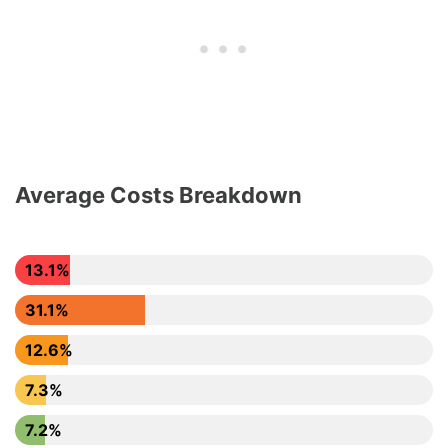
Average Costs Breakdown
13.1%
31.1%
12.6%
7.3%
7.2%