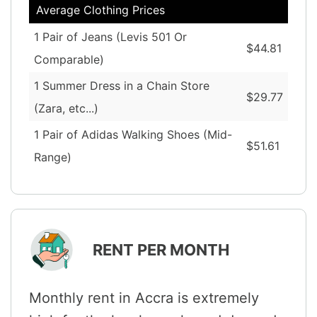
Average Clothing Prices
1 Pair of Jeans (Levis 501 Or
$44.81
Comparable)
1 Summer Dress in a Chain Store
$29.77
(Zara, etc...)
1 Pair of Adidas Walking Shoes (Mid-
$51.61
Range)
RENT PER MONTH
Monthly rent in Accra is extremely