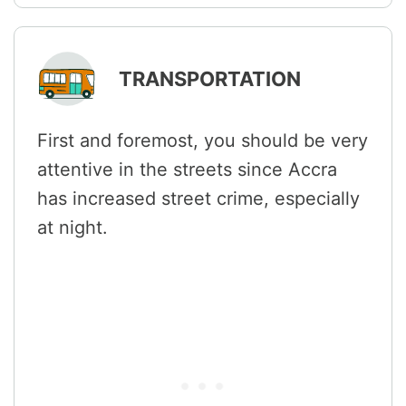
TRANSPORTATION
First and foremost, you should be very
attentive in the streets since Accra
has increased street crime, especially
at night.