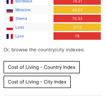
Bordeaux
76.31
Moscow
44.54
Sliema
70.33
Lodz
37.13
Lyon
78
Or, browse the country/city indexes:
Cost of Living - Country Index
Cost of Living - City Index