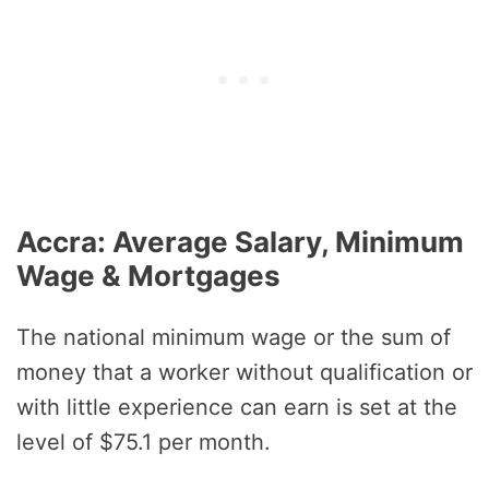
Accra: Average Salary, Minimum
Wage & Mortgages
The national minimum wage or the sum of
money that a worker without qualification or
with little experience can earn is set at the
level of $75.1 per month.