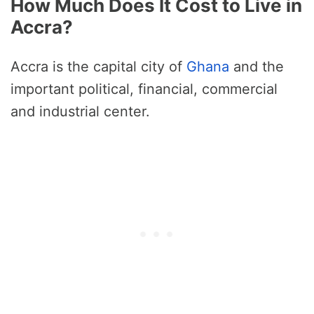
How Much Does It Cost to Live in
Accra?
Accra is the capital city of
Ghana
and the
important political, financial, commercial
and industrial center.