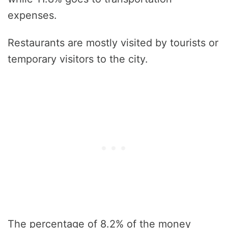
expenses.
Restaurants are mostly visited by tourists or
temporary visitors to the city.
The percentage of 8.2% of the money