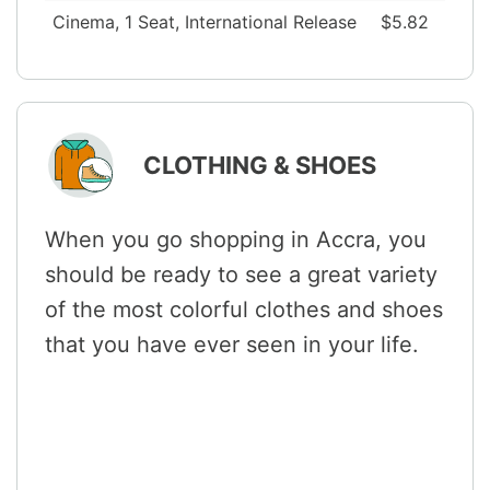
Cinema, 1 Seat, International Release
$5.82
CLOTHING & SHOES
When you go shopping in Accra, you
should be ready to see a great variety
of the most colorful clothes and shoes
that you have ever seen in your life.