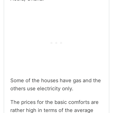
Some of the houses have gas and the
others use electricity only.
The prices for the basic comforts are
rather high in terms of the average