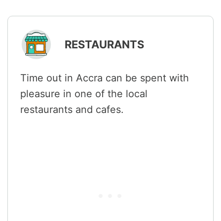
RESTAURANTS
Time out in Accra can be spent with
pleasure in one of the local
restaurants and cafes.