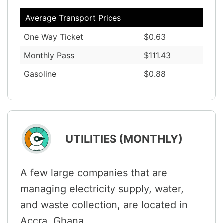
Average Transport Prices
One Way Ticket
$0.63
Monthly Pass
$111.43
Gasoline
$0.88
UTILITIES (MONTHLY)
A few large companies that are
managing electricity supply, water,
and waste collection, are located in
Accra, Ghana.