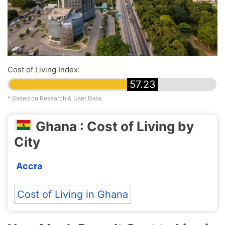
Cost of Living Index:
57.23
* Based on Research & User Data
Ghana : Cost of Living by
City
Accra
Cost of Living in Ghana