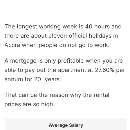
The longest working week is 40 hours and
there are about eleven official holidays in
Accra when people do not go to work.
A mortgage is only profitable when you are
able to pay out the apartment at 27.60% per
annum for 20 years.
That can be the reason why the rental
prices are so high.
Average Salary