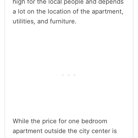
high for the local people and depends
a lot on the location of the apartment,
utilities, and furniture.
While the price for one bedroom
apartment outside the city center is