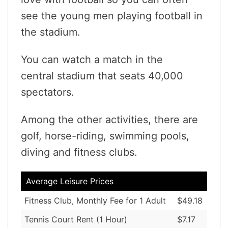
see the young men playing football in
the stadium.
You can watch a match in the
central stadium that seats 40,000
spectators.
Among the other activities, there are
golf, horse-riding, swimming pools,
diving and fitness clubs.
Average Leisure Prices
Fitness Club, Monthly Fee for 1 Adult
$49.18
Tennis Court Rent (1 Hour)
$7.17