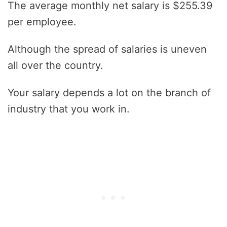
The average monthly net salary is $255.39
per employee.
Although the spread of salaries is uneven
all over the country.
Your salary depends a lot on the branch of
industry that you work in.