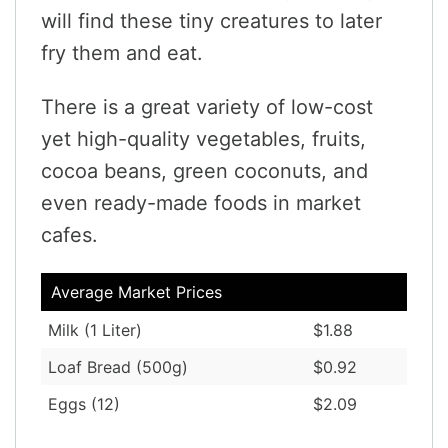
will find these tiny creatures to later
fry them and eat.
There is a great variety of low-cost
yet high-quality vegetables, fruits,
cocoa beans, green coconuts, and
even ready-made foods in market
cafes.
Average Market Prices
Milk (1 Liter)
$1.88
Loaf Bread (500g)
$0.92
Eggs (12)
$2.09