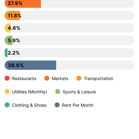
27.9%
11.8%
4.6%
5.9%
2.2%
39.6%
Restaurants
Markets
Transportation
Utilities (Monthly)
Sports & Leisure
Clothing & Shoes
Rent Per Month