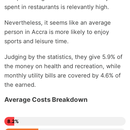
spent in restaurants is relevantly high.
Nevertheless, it seems like an average
person in Accra is more likely to enjoy
sports and leisure time.
Judging by the statistics, they give 5.9% of
the money on health and recreation, while
monthly utility bills are covered by 4.6% of
the earned.
Average Costs Breakdown
8.2%