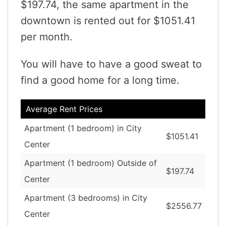
$197.74, the same apartment in the
downtown is rented out for $1051.41
per month.
You will have to have a good sweat to
find a good home for a long time.
Average Rent Prices
Apartment (1 bedroom) in City
$1051.41
Center
Apartment (1 bedroom) Outside of
$197.74
Center
Apartment (3 bedrooms) in City
$2556.77
Center