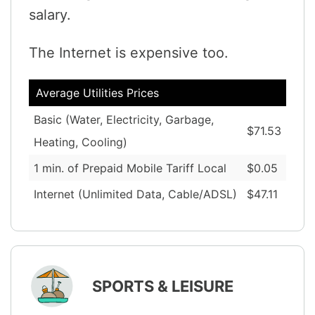
salary.
The Internet is expensive too.
Average Utilities Prices
Basic (Water, Electricity, Garbage,
$71.53
Heating, Cooling)
1 min. of Prepaid Mobile Tariff Local
$0.05
Internet (Unlimited Data, Cable/ADSL)
$47.11
SPORTS & LEISURE