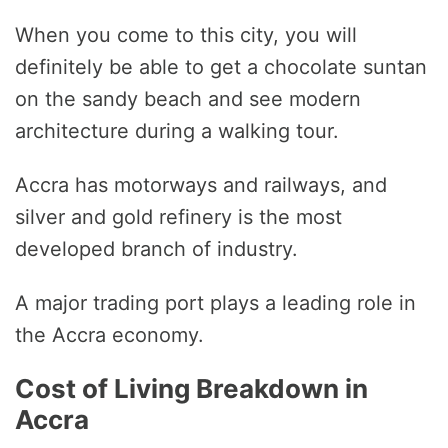
When you come to this city, you will
definitely be able to get a chocolate suntan
on the sandy beach and see modern
architecture during a walking tour.
Accra has motorways and railways, and
silver and gold refinery is the most
developed branch of industry.
A major trading port plays a leading role in
the Accra economy.
Cost of Living Breakdown in
Accra