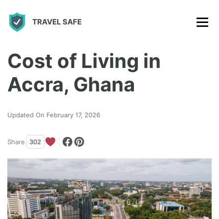
S
TRAVEL SAFE
k
i
p
Cost of Living in
t
Accra, Ghana
o
c
Updated On February 17, 2026
o
n
Share
302
t
e
n
t