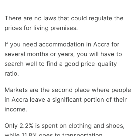
There are no laws that could regulate the
prices for living premises.
If you need accommodation in Accra for
several months or years, you will have to
search well to find a good price-quality
ratio.
Markets are the second place where people
in Accra leave a significant portion of their
income.
Only 2.2% is spent on clothing and shoes,
while 11.8% goes to transportation