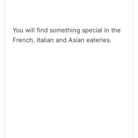
You will find something special in the
French, Italian and Asian eateries.