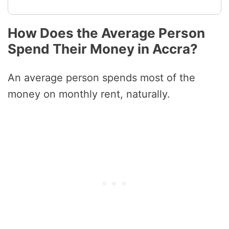
How Does the Average Person
Spend Their Money in Accra?
An average person spends most of the
money on monthly rent, naturally.