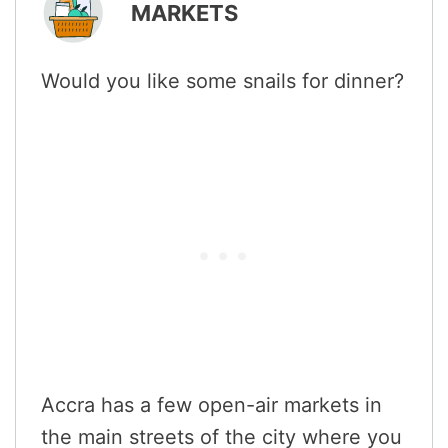
MARKETS
Would you like some snails for dinner?
Accra has a few open-air markets in
the main streets of the city where you