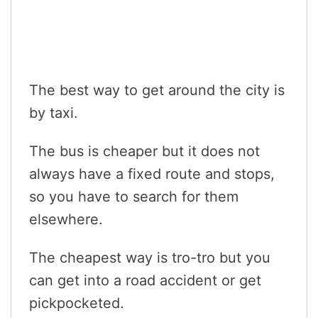
The best way to get around the city is
by taxi.
The bus is cheaper but it does not
always have a fixed route and stops,
so you have to search for them
elsewhere.
The cheapest way is tro-tro but you
can get into a road accident or get
pickpocketed.