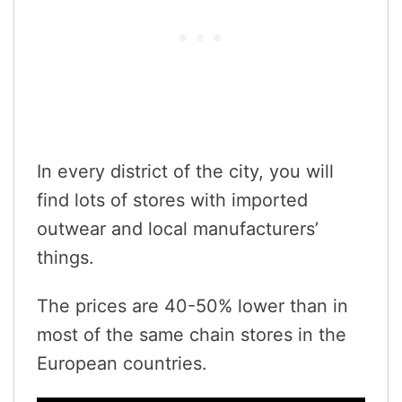
In every district of the city, you will
find lots of stores with imported
outwear and local manufacturers’
things.
The prices are 40-50% lower than in
most of the same chain stores in the
European countries.