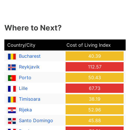
Where to Next?
Country/City
Cost of Living Index
Bucharest
40.39
Reykjavik
112.57
Porto
50.43
Lille
67.73
Timisoara
38.19
Rijeka
52.96
Santo Domingo
45.88