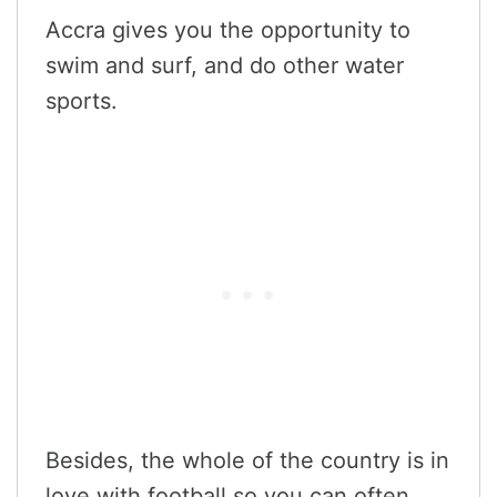
Accra gives you the opportunity to
swim and surf, and do other water
sports.
Besides, the whole of the country is in
love with football so you can often