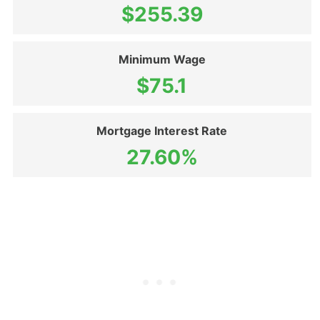
$255.39
Minimum Wage
$75.1
Mortgage Interest Rate
27.60%