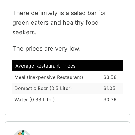
There definitely is a salad bar for
green eaters and healthy food
seekers.
The prices are very low.
Average Restaurant Prices
Meal (Inexpensive Restaurant)
$3.58
Domestic Beer (0.5 Liter)
$1.05
Water (0.33 Liter)
$0.39