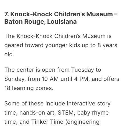
7. Knock-Knock Children’s Museum –
Baton Rouge, Louisiana
The Knock-Knock Children’s Museum is
geared toward younger kids up to 8 years
old.
The center is open from Tuesday to
Sunday, from 10 AM until 4 PM, and offers
18 learning zones.
Some of these include interactive story
time, hands-on art, STEM, baby rhyme
time, and Tinker Time (engineering