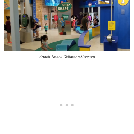
Knock-Knock Children’s Museum