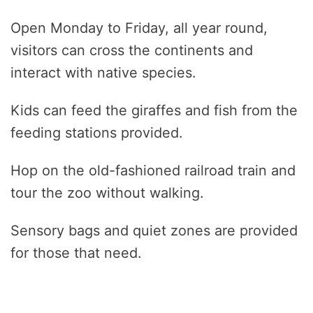
Open Monday to Friday, all year round,
visitors can cross the continents and
interact with native species.
Kids can feed the giraffes and fish from the
feeding stations provided.
Hop on the old-fashioned railroad train and
tour the zoo without walking.
Sensory bags and quiet zones are provided
for those that need.