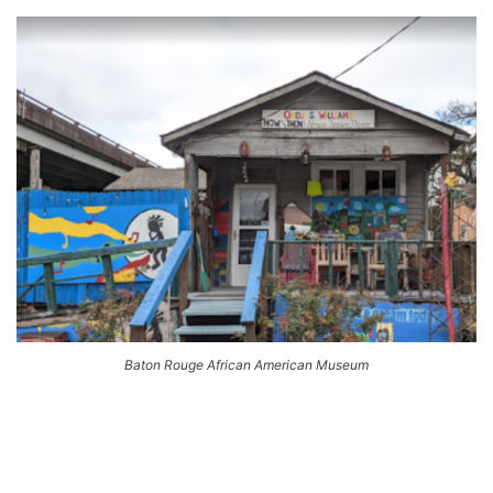
Baton Rouge African American Museum