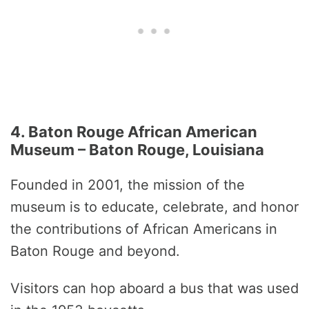
4. Baton Rouge African American
Museum – Baton Rouge, Louisiana
Founded in 2001, the mission of the
museum is to educate, celebrate, and honor
the contributions of African Americans in
Baton Rouge and beyond.
Visitors can hop aboard a bus that was used