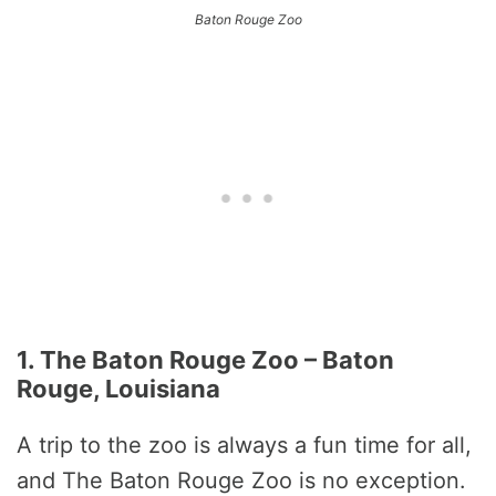
Baton Rouge Zoo
1. The Baton Rouge Zoo – Baton
Rouge, Louisiana
A trip to the zoo is always a fun time for all,
and The Baton Rouge Zoo is no exception.