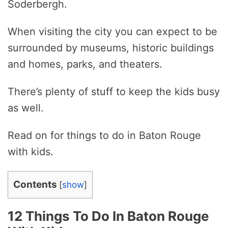
Soderbergh.
When visiting the city you can expect to be
surrounded by museums, historic buildings
and homes, parks, and theaters.
There’s plenty of stuff to keep the kids busy
as well.
Read on for things to do in Baton Rouge
with kids.
Contents
[
show
]
12 Things To Do In Baton Rouge