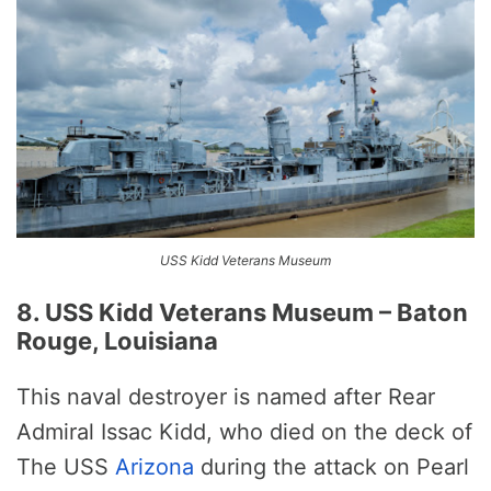
USS Kidd Veterans Museum
8. USS Kidd Veterans Museum – Baton
Rouge, Louisiana
This naval destroyer is named after Rear
Admiral Issac Kidd, who died on the deck of
The USS
Arizona
during the attack on Pearl