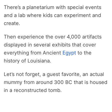
There’s a planetarium with special events
and a lab where kids can experiment and
create.
Then experience the over 4,000 artifacts
displayed in several exhibits that cover
everything from Ancient
Egypt
to the
history of Louisiana.
Let’s not forget, a guest favorite, an actual
mummy from around 300 BC that is housed
in a reconstructed tomb.