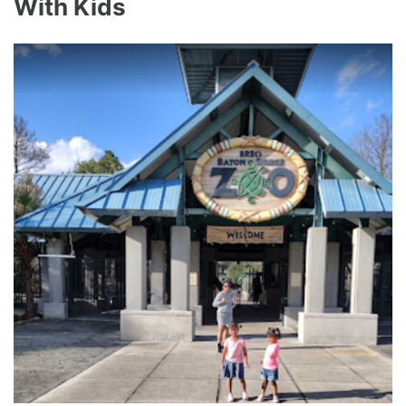
With Kids