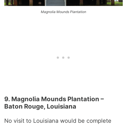
Magnolia Mounds Plantation
9. Magnolia Mounds Plantation –
Baton Rouge, Louisiana
No visit to Louisiana would be complete