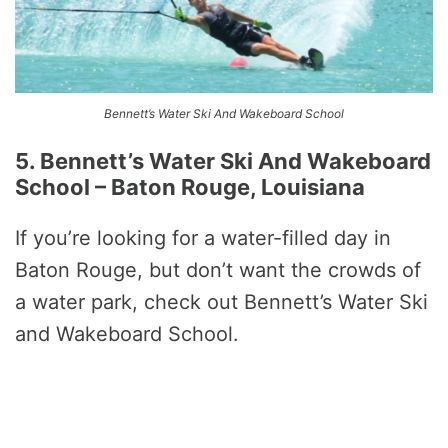
Bennett’s Water Ski And Wakeboard School
5. Bennett’s Water Ski And Wakeboard
School – Baton Rouge, Louisiana
If you’re looking for a water-filled day in
Baton Rouge, but don’t want the crowds of
a water park, check out Bennett’s Water Ski
and Wakeboard School.