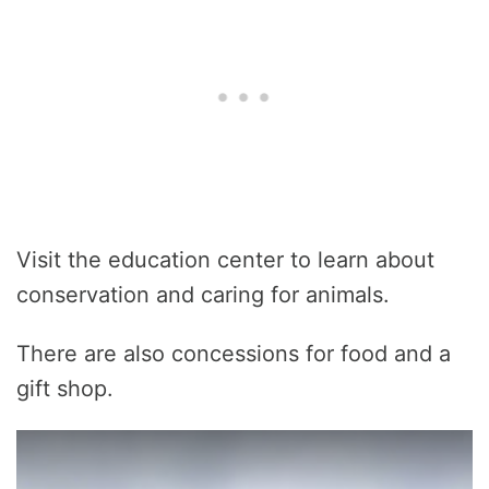
Visit the education center to learn about
conservation and caring for animals.
There are also concessions for food and a
gift shop.