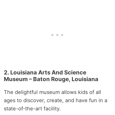
2. Louisiana Arts And Science
Museum – Baton Rouge, Louisiana
The delightful museum allows kids of all
ages to discover, create, and have fun in a
state-of-the-art facility.