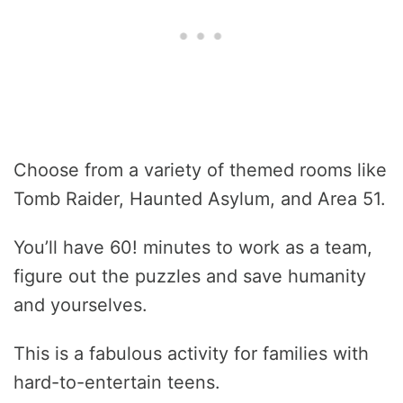
Choose from a variety of themed rooms like
Tomb Raider, Haunted Asylum, and Area 51.
You’ll have 60! minutes to work as a team,
figure out the puzzles and save humanity
and yourselves.
This is a fabulous activity for families with
hard-to-entertain teens.