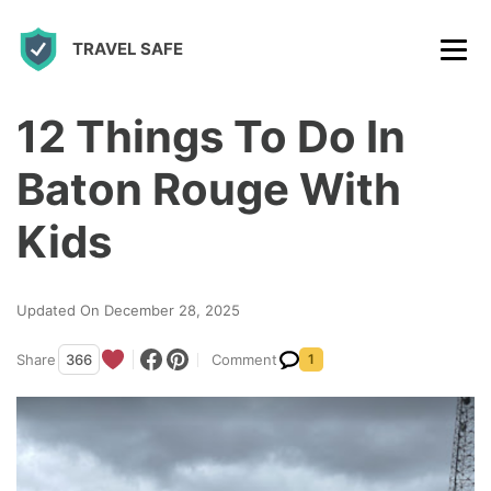
S
TRAVEL SAFE
k
i
p
12 Things To Do In
t
Baton Rouge With
o
c
Kids
o
n
Updated On December 28, 2025
t
Share
366
Comment
1
e
n
t