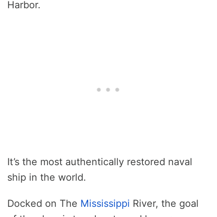
Harbor.
It’s the most authentically restored naval
ship in the world.
Docked on The
Mississippi
River, the goal