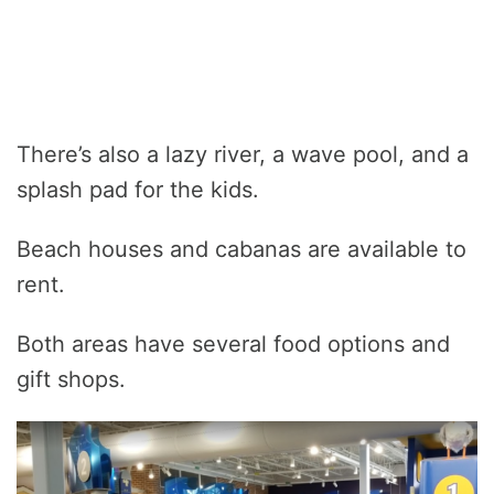
There’s also a lazy river, a wave pool, and a
splash pad for the kids.
Beach houses and cabanas are available to
rent.
Both areas have several food options and
gift shops.