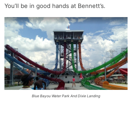
You’ll be in good hands at Bennett’s.
Blue Bayou Water Park And Dixie Landing