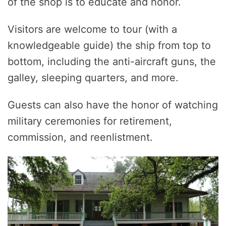
of the shop is to educate and honor.
Visitors are welcome to tour (with a
knowledgeable guide) the ship from top to
bottom, including the anti-aircraft guns, the
galley, sleeping quarters, and more.
Guests can also have the honor of watching
military ceremonies for retirement,
commission, and reenlistment.