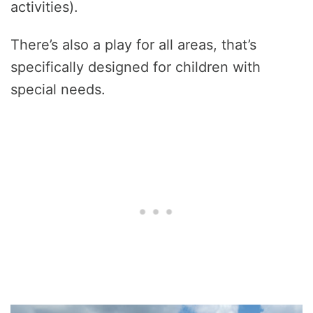
activities).
There’s also a play for all areas, that’s
specifically designed for children with
special needs.