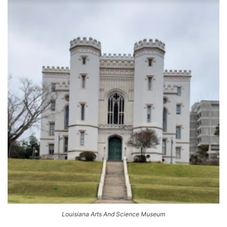
Louisiana Arts And Science Museum