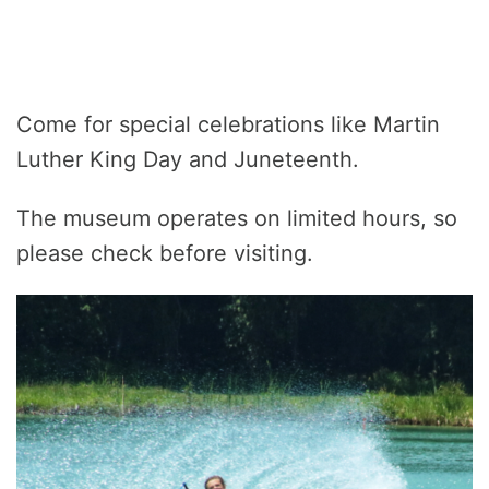
Come for special celebrations like Martin
Luther King Day and Juneteenth.
The museum operates on limited hours, so
please check before visiting.