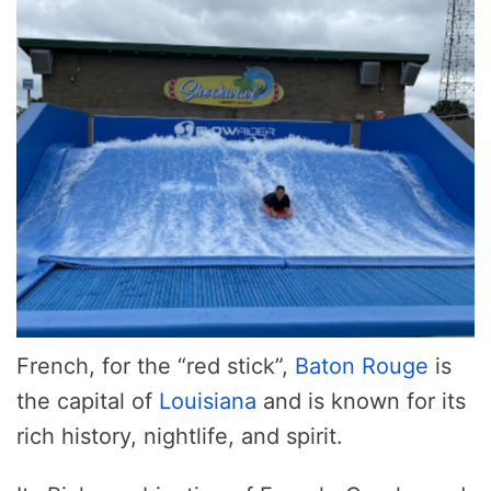
French, for the “red stick”,
Baton Rouge
is
the capital of
Louisiana
and is known for its
rich history, nightlife, and spirit.