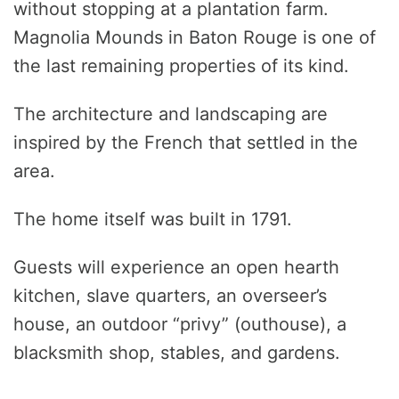
without stopping at a plantation farm.
Magnolia Mounds in Baton Rouge is one of
the last remaining properties of its kind.
The architecture and landscaping are
inspired by the French that settled in the
area.
The home itself was built in 1791.
Guests will experience an open hearth
kitchen, slave quarters, an overseer’s
house, an outdoor “privy” (outhouse), a
blacksmith shop, stables, and gardens.