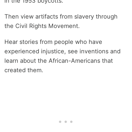
in the 1953 boycotts.
Then view artifacts from slavery through
the Civil Rights Movement.
Hear stories from people who have
experienced injustice, see inventions and
learn about the African-Americans that
created them.