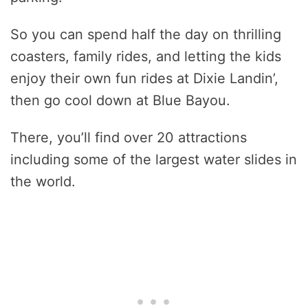
So you can spend half the day on thrilling
coasters, family rides, and letting the kids
enjoy their own fun rides at Dixie Landin’,
then go cool down at Blue Bayou.
There, you’ll find over 20 attractions
including some of the largest water slides in
the world.