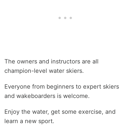
The owners and instructors are all
champion-level water skiers.
Everyone from beginners to expert skiers
and wakeboarders is welcome.
Enjoy the water, get some exercise, and
learn a new sport.