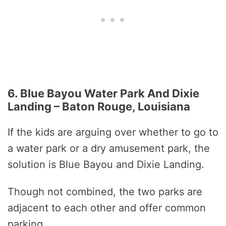
6. Blue Bayou Water Park And Dixie
Landing – Baton Rouge, Louisiana
If the kids are arguing over whether to go to
a water park or a dry amusement park, the
solution is Blue Bayou and Dixie Landing.
Though not combined, the two parks are
adjacent to each other and offer common
parking.