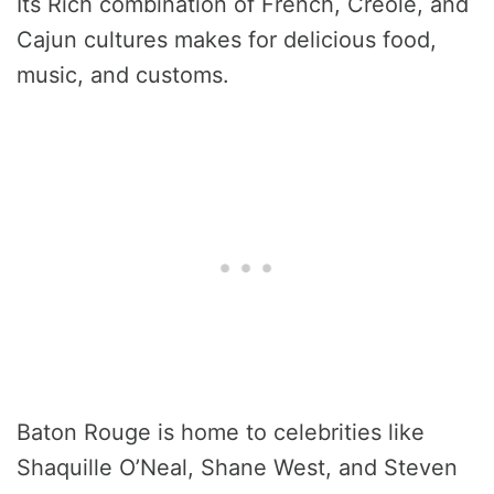
Its Rich combination of French, Creole, and
Cajun cultures makes for delicious food,
music, and customs.
Baton Rouge is home to celebrities like
Shaquille O’Neal, Shane West, and Steven