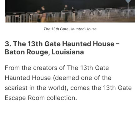
The 13th Gate Haunted House
3. The 13th Gate Haunted House –
Baton Rouge, Louisiana
From the creators of The 13th Gate
Haunted House (deemed one of the
scariest in the world), comes the 13th Gate
Escape Room collection.