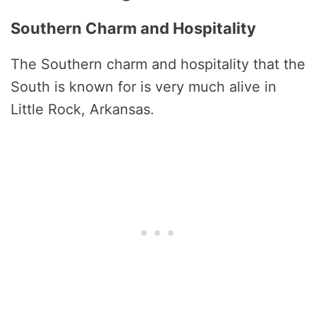
Southern Charm and Hospitality
The Southern charm and hospitality that the
South is known for is very much alive in
Little Rock, Arkansas.