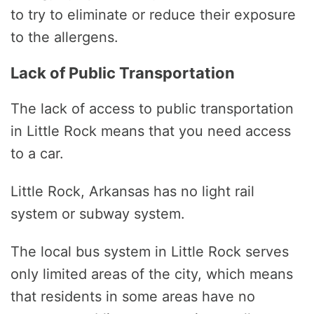
to try to eliminate or reduce their exposure
to the allergens.
Lack of Public Transportation
The lack of access to public transportation
in Little Rock means that you need access
to a car.
Little Rock, Arkansas has no light rail
system or subway system.
The local bus system in Little Rock serves
only limited areas of the city, which means
that residents in some areas have no