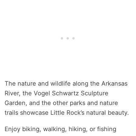
The nature and wildlife along the Arkansas
River, the Vogel Schwartz Sculpture
Garden, and the other parks and nature
trails showcase Little Rock’s natural beauty.
Enjoy biking, walking, hiking, or fishing