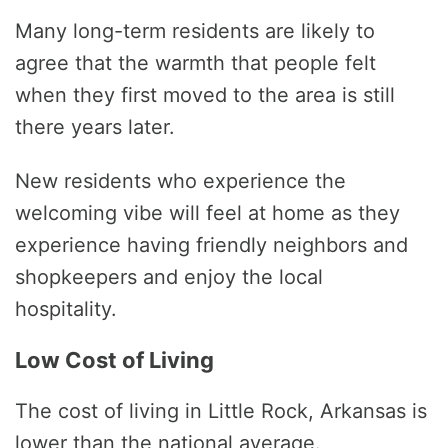
Many long-term residents are likely to
agree that the warmth that people felt
when they first moved to the area is still
there years later.
New residents who experience the
welcoming vibe will feel at home as they
experience having friendly neighbors and
shopkeepers and enjoy the local
hospitality.
Low Cost of Living
The cost of living in Little Rock, Arkansas is
lower than the national average.