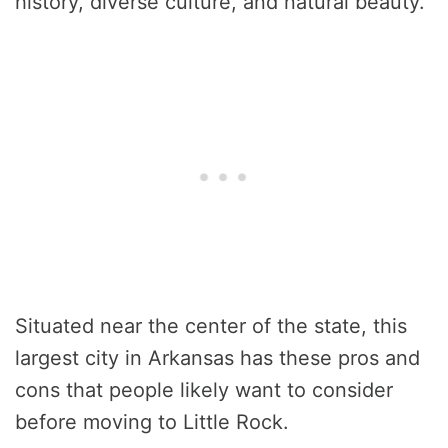
history, diverse culture, and natural beauty.
Situated near the center of the state, this
largest city in Arkansas has these pros and
cons that people likely want to consider
before moving to Little Rock.