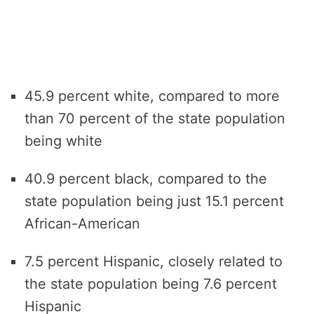
45.9 percent white, compared to more
than 70 percent of the state population
being white
40.9 percent black, compared to the
state population being just 15.1 percent
African-American
7.5 percent Hispanic, closely related to
the state population being 7.6 percent
Hispanic