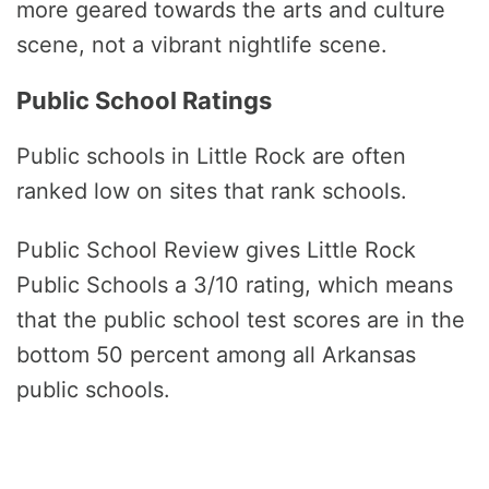
more geared towards the arts and culture
scene, not a vibrant nightlife scene.
Public School Ratings
Public schools in Little Rock are often
ranked low on sites that rank schools.
Public School Review gives Little Rock
Public Schools a 3/10 rating, which means
that the public school test scores are in the
bottom 50 percent among all Arkansas
public schools.