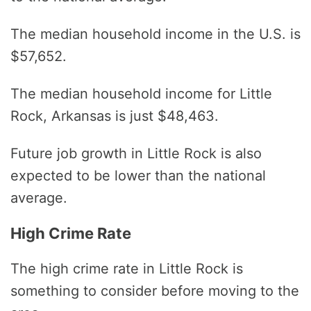
The median household income in the U.S. is
$57,652.
The median household income for Little
Rock, Arkansas is just $48,463.
Future job growth in Little Rock is also
expected to be lower than the national
average.
High Crime Rate
The high crime rate in Little Rock is
something to consider before moving to the