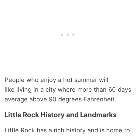
People who enjoy a hot summer will
like living in a city where more than 60 days
average above 90 degrees Fahrenheit.
Little Rock History and Landmarks
Little Rock has a rich history and is home to