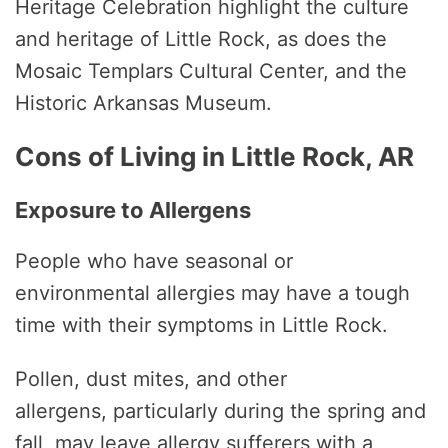
Heritage Celebration highlight the culture
and heritage of Little Rock, as does the
Mosaic Templars Cultural Center, and the
Historic Arkansas Museum.
Cons of Living in Little Rock, AR
Exposure to Allergens
People who have seasonal or
environmental allergies may have a tough
time with their symptoms in Little Rock.
Pollen, dust mites, and other
allergens, particularly during the spring and
fall, may leave allergy sufferers with a