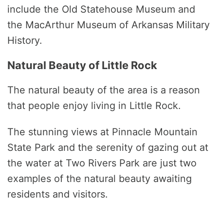
include the Old Statehouse Museum and
the MacArthur Museum of Arkansas Military
History.
Natural Beauty of Little Rock
The natural beauty of the area is a reason
that people enjoy living in Little Rock.
The stunning views at Pinnacle Mountain
State Park and the serenity of gazing out at
the water at Two Rivers Park are just two
examples of the natural beauty awaiting
residents and visitors.