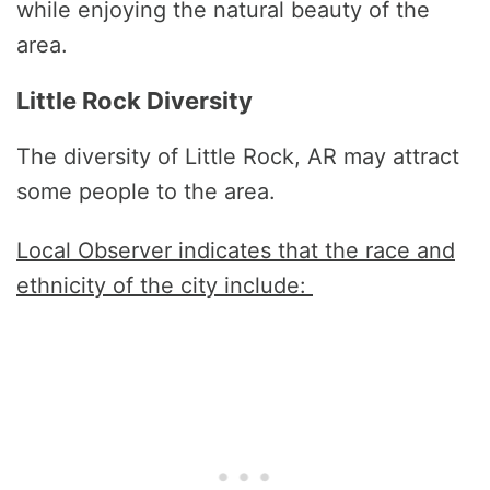
while enjoying the natural beauty of the
area.
Little Rock Diversity
The diversity of Little Rock, AR may attract
some people to the area.
Local Observer indicates that the race and
ethnicity of the city include: