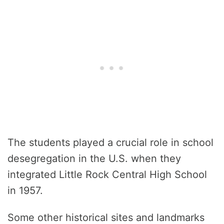
The students played a crucial role in school
desegregation in the U.S. when they
integrated Little Rock Central High School
in 1957.
Some other historical sites and landmarks