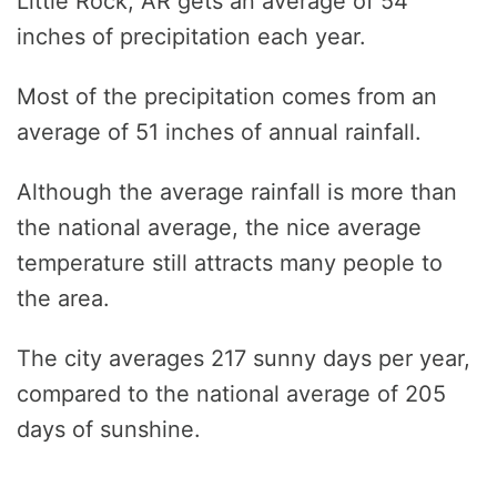
Little Rock, AR gets an average of 54
inches of precipitation each year.
Most of the precipitation comes from an
average of 51 inches of annual rainfall.
Although the average rainfall is more than
the national average, the nice average
temperature still attracts many people to
the area.
The city averages 217 sunny days per year,
compared to the national average of 205
days of sunshine.