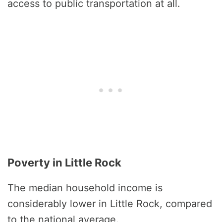
access to public transportation at all.
Poverty in Little Rock
The median household income is
considerably lower in Little Rock, compared
to the national average.