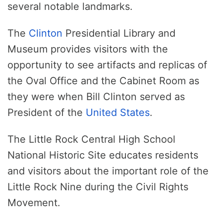
several notable landmarks.
The
Clinton
Presidential Library and
Museum provides visitors with the
opportunity to see artifacts and replicas of
the Oval Office and the Cabinet Room as
they were when Bill Clinton served as
President of the
United States
.
The Little Rock Central High School
National Historic Site educates residents
and visitors about the important role of the
Little Rock Nine during the Civil Rights
Movement.