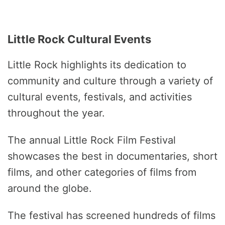
Little Rock Cultural Events
Little Rock highlights its dedication to
community and culture through a variety of
cultural events, festivals, and activities
throughout the year.
The annual Little Rock Film Festival
showcases the best in documentaries, short
films, and other categories of films from
around the globe.
The festival has screened hundreds of films