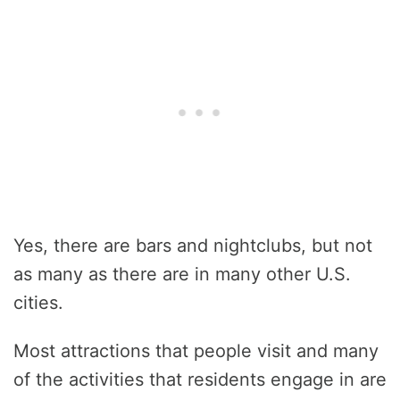
Yes, there are bars and nightclubs, but not
as many as there are in many other U.S.
cities.
Most attractions that people visit and many
of the activities that residents engage in are