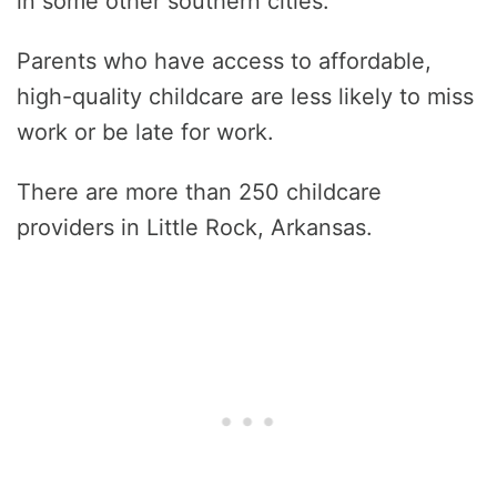
in some other southern cities.
Parents who have access to affordable,
high-quality childcare are less likely to miss
work or be late for work.
There are more than 250 childcare
providers in Little Rock, Arkansas.