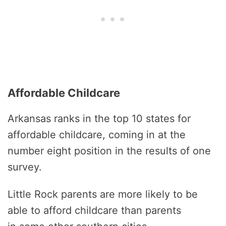
Affordable Childcare
Arkansas ranks in the top 10 states for
affordable childcare, coming in at the
number eight position in the results of one
survey.
Little Rock parents are more likely to be
able to afford childcare than parents