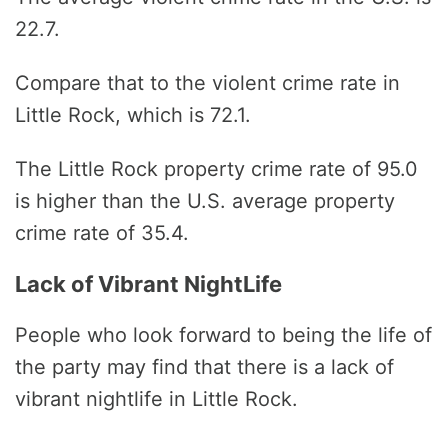
22.7.
Compare that to the violent crime rate in
Little Rock, which is 72.1.
The Little Rock property crime rate of 95.0
is higher than the U.S. average property
crime rate of 35.4.
Lack of Vibrant NightLife
People who look forward to being the life of
the party may find that there is a lack of
vibrant nightlife in Little Rock.