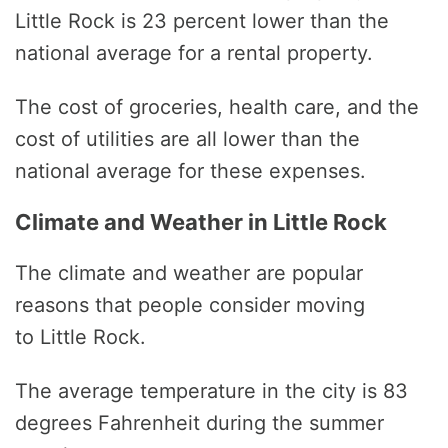
Little Rock is 23 percent lower than the
national average for a rental property.
The cost of groceries, health care, and the
cost of utilities are all lower than the
national average for these expenses.
Climate and Weather in Little Rock
The climate and weather are popular
reasons that people consider moving
to Little Rock.
The average temperature in the city is 83
degrees Fahrenheit during the summer