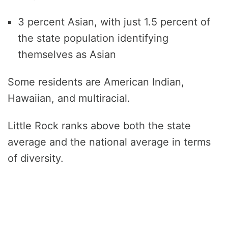
3 percent Asian, with just 1.5 percent of
the state population identifying
themselves as Asian
Some residents are American Indian,
Hawaiian, and multiracial.
Little Rock ranks above both the state
average and the national average in terms
of diversity.