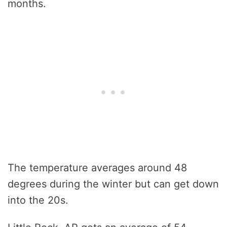
months.
The temperature averages around 48
degrees during the winter but can get down
into the 20s.