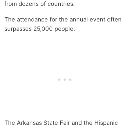
from dozens of countries.
The attendance for the annual event often
surpasses 25,000 people.
The Arkansas State Fair and the Hispanic