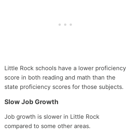
Little Rock schools have a lower proficiency
score in both reading and math than the
state proficiency scores for those subjects.
Slow Job Growth
Job growth is slower in Little Rock
compared to some other areas.