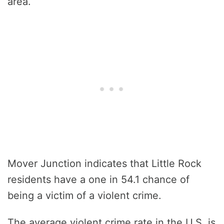
area.
Mover Junction indicates that Little Rock
residents have a one in 54.1 chance of
being a victim of a violent crime.
The average violent crime rate in the U.S. is