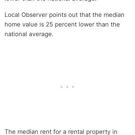
Local Observer points out that the median
home value is 25 percent lower than the
national average.
The median rent for a rental property in