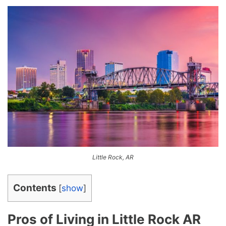
Little Rock, AR
Contents
[
show
]
Pros of Living in Little Rock AR