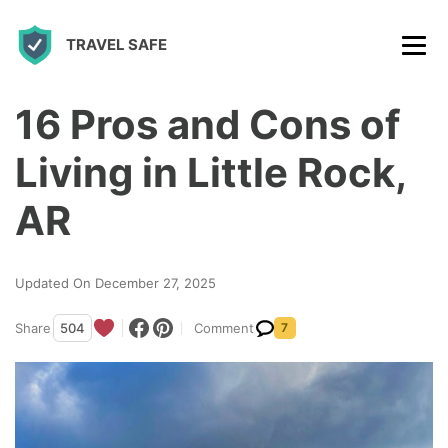
S
TRAVEL SAFE
k
i
p
16 Pros and Cons of
t
Living in Little Rock,
o
c
AR
o
n
Updated On December 27, 2025
t
Share
504
Comment
7
e
n
t