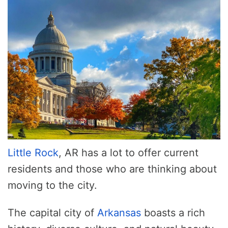
Little Rock
, AR has a lot to offer current
residents and those who are thinking about
moving to the city.
The capital city of
Arkansas
boasts a rich