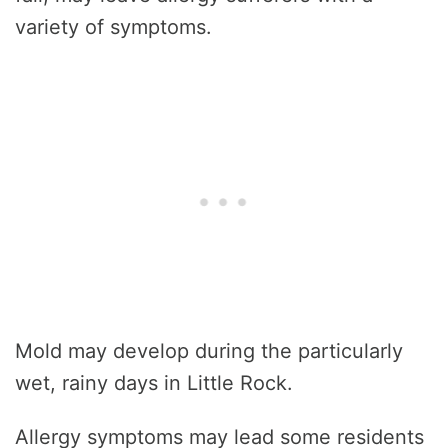
variety of symptoms.
Mold may develop during the particularly
wet, rainy days in Little Rock.
Allergy symptoms may lead some residents