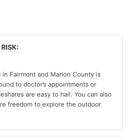
RISK:
m in Fairmont and Marion County is
ound to doctor’s appointments or
ideshares are easy to hail. You can also
ore freedom to explore the outdoor