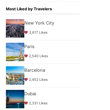
Most Liked by Travelers
New York City
3,617 Likes
Paris
2,540 Likes
Barcelona
2,452 Likes
Dubai
2,331 Likes