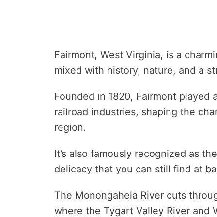
Fairmont, West Virginia, is a charm
mixed with history, nature, and a 
Founded in 1820, Fairmont played a 
railroad industries, shaping the ch
region.
It’s also famously recognized as the
delicacy that you can still find at 
The Monongahela River cuts through
where the Tygart Valley River and 