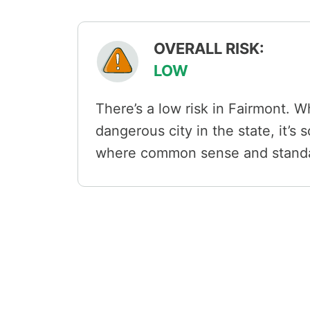
OVERALL RISK:
LOW
There’s a low risk in Fairmont. Wh
dangerous city in the state, it’s
where common sense and standar