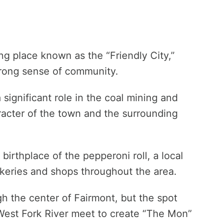
ing place known as the “Friendly City,”
strong sense of community.
significant role in the coal mining and
aracter of the town and the surrounding
 birthplace of the pepperoni roll, a local
bakeries and shops throughout the area.
 the center of Fairmont, but the spot
West Fork River meet to create “The Mon”