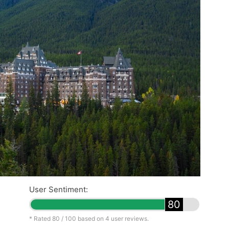
User Sentiment:
80
* Rated
80
/ 100 based on
4
user reviews.