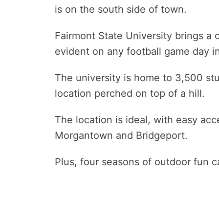
is on the south side of town.
Fairmont State University brings a 
evident on any football game day in 
The university is home to 3,500 stu
location perched on top of a hill.
The location is ideal, with easy a
Morgantown and Bridgeport.
Plus, four seasons of outdoor fun 