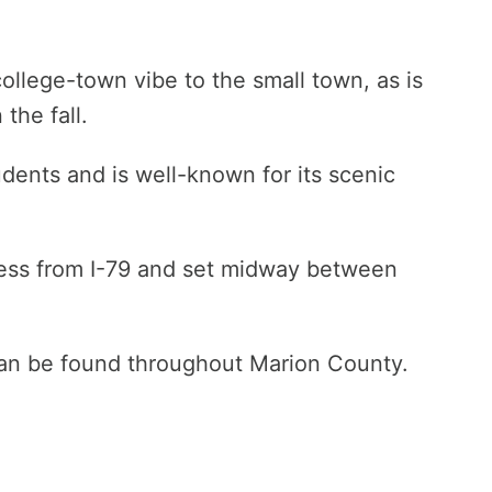
college-town vibe to the small town, as is
the fall.
dents and is well-known for its scenic
ccess from I-79 and set midway between
can be found throughout Marion County.