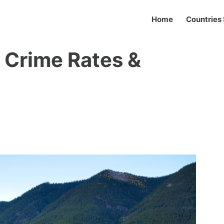
Home
Countries 
? Crime Rates &