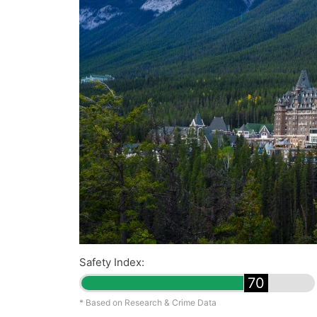
Safety Index:
70
* Based on Research & Crime Data