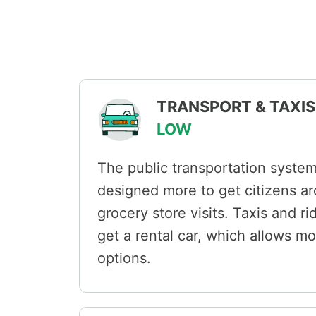
TRANSPORT & TAXIS 
LOW
The public transportation syste
designed more to get citizens ar
grocery store visits. Taxis and r
get a rental car, which allows m
options.