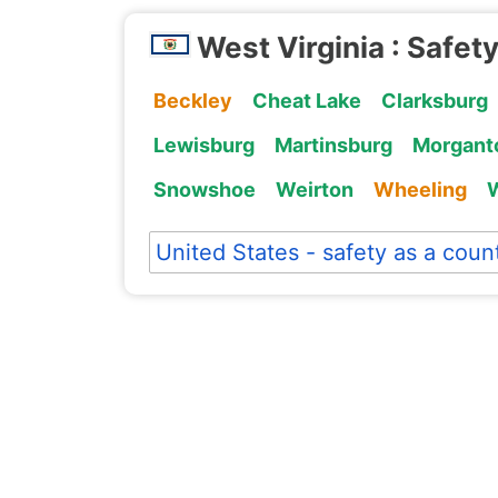
West Virginia : Safety
Beckley
Cheat Lake
Clarksburg
Lewisburg
Martinsburg
Morgant
Snowshoe
Weirton
Wheeling
W
United States - safety as a coun