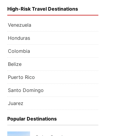
High-Risk Travel Destinations
Venezuela
Honduras
Colombia
Belize
Puerto Rico
Santo Domingo
Juarez
Popular Destinations