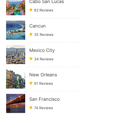
Cabo San Lucas
82 Reviews
Cancun
35 Reviews
Mexico City
34 Reviews
New Orleans
91 Reviews
San Francisco
74 Reviews