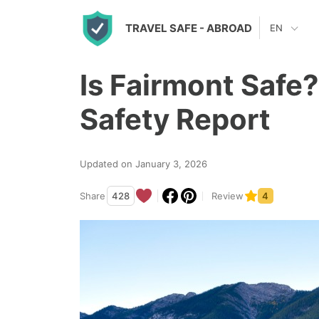
S
TRAVEL SAFE
- ABROAD
EN
k
i
Is Fairmont Safe
p
t
Safety Report
o
c
Updated on January 3, 2026
o
n
Share
428
Review
4
t
e
n
t