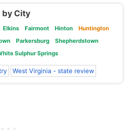
 by City
Elkins
Fairmont
Hinton
Huntington
own
Parkersburg
Shepherdstown
hite Sulphur Springs
try
West Virginia - state review