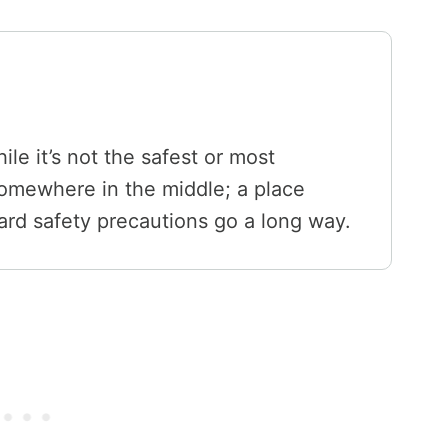
ile it’s not the safest or most
 somewhere in the middle; a place
d safety precautions go a long way.