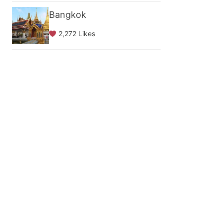
Bangkok
2,272 Likes