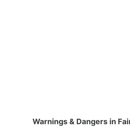
Warnings & Dangers in Fa