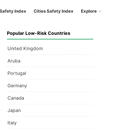
Safety Index
Cities Safety Index
Explore
Popular Low-Risk Countries
United Kingdom
Aruba
Portugal
Germany
Canada
Japan
Italy