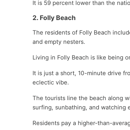
It is 59 percent lower than the nati
2. Folly Beach
The residents of Folly Beach include
and empty nesters.
Living in Folly Beach is like being 
It is just a short, 10-minute drive
eclectic vibe.
The tourists line the beach along 
surfing, sunbathing, and watching 
Residents pay a higher-than-average