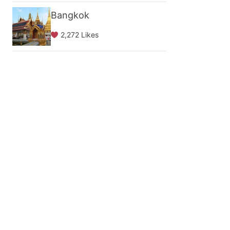
Bangkok
2,272 Likes