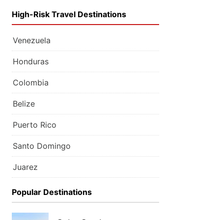
High-Risk Travel Destinations
Venezuela
Honduras
Colombia
Belize
Puerto Rico
Santo Domingo
Juarez
Popular Destinations