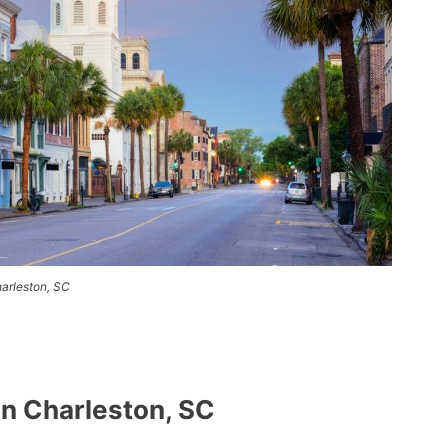
arleston, SC
n Charleston, SC