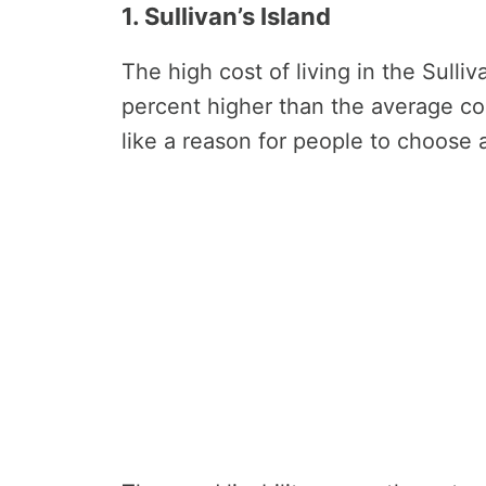
1. Sullivan’s Island
The high cost of living in the Sulli
percent higher than the average cos
like a reason for people to choose