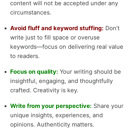
content will not be accepted under any
circumstances.
Avoid fluff and keyword stuffing:
Don’t
write just to fill space or overuse
keywords—focus on delivering real value
to readers.
Focus on quality:
Your writing should be
insightful, engaging, and thoughtfully
crafted. Creativity is key.
Write from your perspective:
Share your
unique insights, experiences, and
opinions. Authenticity matters.