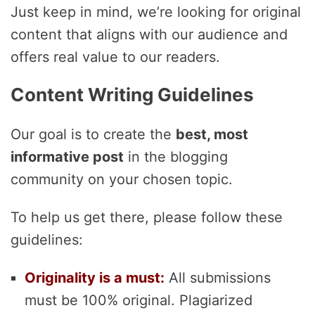
Just keep in mind, we’re looking for original
content that aligns with our audience and
offers real value to our readers.
Content Writing Guidelines
Our goal is to create the
best, most
informative post
in the blogging
community on your chosen topic.
To help us get there, please follow these
guidelines:
Originality is a must:
All submissions
must be 100% original. Plagiarized