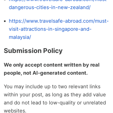
dangerous-cities-in-new-zealand/
https://www.travelsafe-abroad.com/must-
visit-attractions-in-singapore-and-
malaysia/
Submission Policy
We only accept content written by real
people, not AI-generated content.
You may include up to two relevant links
within your post, as long as they add value
and do not lead to low-quality or unrelated
websites.