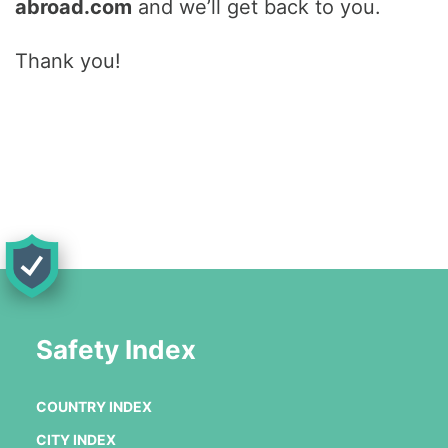
abroad.com
and we’ll get back to you.
Thank you!
Safety Index
COUNTRY INDEX
CITY INDEX