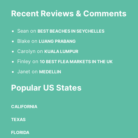
Recent Reviews & Comments
Sean
on
BEST BEACHES IN SEYCHELLES
Blake
on
LUANG PRABANG
Carolyn
on
KUALA LUMPUR
Finley
on
10 BEST FLEA MARKETS IN THE UK
Janet
on
MEDELLIN
Popular US States
CALIFORNIA
TEXAS
FLORIDA