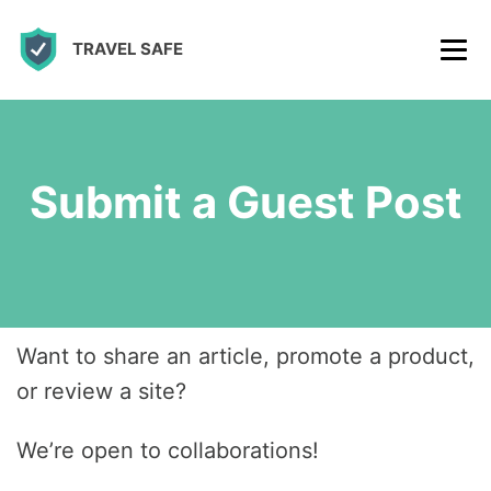
S
TRAVEL SAFE
k
i
p
t
Submit a Guest Post
o
c
o
n
t
Want to share an article, promote a product,
e
or review a site?
n
t
We’re open to collaborations!