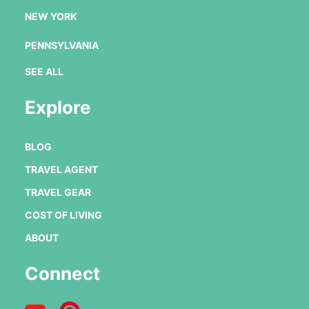
NEW YORK
PENNSYLVANIA
SEE ALL
Explore
BLOG
TRAVEL AGENT
TRAVEL GEAR
COST OF LIVING
ABOUT
Connect