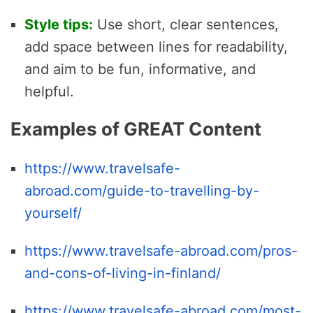
Style tips:
Use short, clear sentences,
add space between lines for readability,
and aim to be fun, informative, and
helpful.
Examples of GREAT Content
https://www.travelsafe-
abroad.com/guide-to-travelling-by-
yourself/
https://www.travelsafe-abroad.com/pros-
and-cons-of-living-in-finland/
https://www.travelsafe-abroad.com/most-