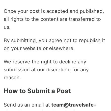
Once your post is accepted and published,
all rights to the content are transferred to
us.
By submitting, you agree not to republish it
on your website or elsewhere.
We reserve the right to decline any
submission at our discretion, for any
reason.
How to Submit a Post
Send us an email at
team@travelsafe-